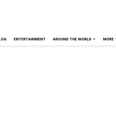
LOG
ENTERTAINMENT
AROUND THE WORLD
MORE