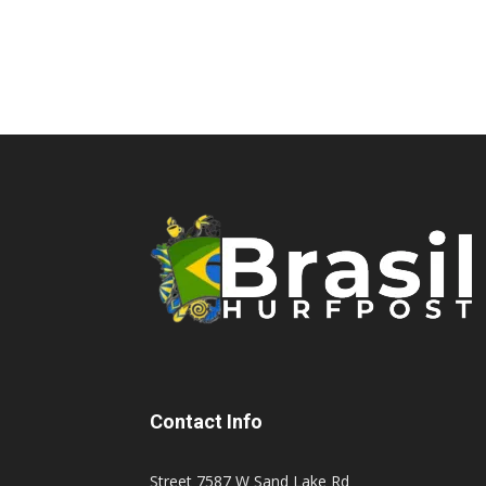
Contact Info
Street 7587 W Sand Lake Rd