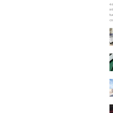
ea
in
tu
co