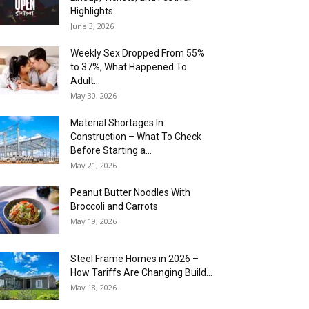
Highlights
June 3, 2026
Weekly Sex Dropped From 55%
to 37%, What Happened To
Adult...
May 30, 2026
Material Shortages In
Construction – What To Check
Before Starting a...
May 21, 2026
Peanut Butter Noodles With
Broccoli and Carrots
May 19, 2026
Steel Frame Homes in 2026 –
How Tariffs Are Changing Build...
May 18, 2026