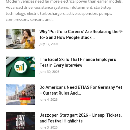
Modern vehicles need far more electrical power than earlier models.
Advanced driver-assistance systems, infotainment, start-stop
technology, electric turbochargers, active suspension, pumps,
compressors, sensors, and...
Why ‘Portfolio Careers’ Are Replacing the 9-
to-5 and How People Stack...
July 17, 2026
The Excel Skills That Finance Employers
Test in Every Interview
June 30, 2026
Do Americans Need ETIAS For Germany Yet
– Current Rules And...
June 4, 2026
J​azzopen Stuttgart 2026 – Lineup, Tickets,
and Festival Highlights
June 3, 2026