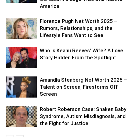
America
Florence Pugh Net Worth 2025 –
Rumors, Relationships, and the
Lifestyle Fans Want to See
Who Is Keanu Reeves’ Wife? A Love
Story Hidden From the Spotlight
Amandla Stenberg Net Worth 2025 –
Talent on Screen, Firestorms Off
Screen
Robert Roberson Case: Shaken Baby
Syndrome, Autism Misdiagnosis, and
the Fight for Justice