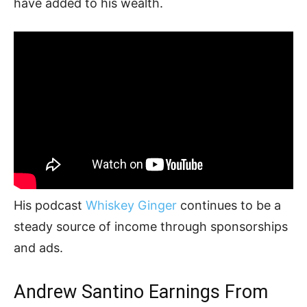
have added to his wealth.
His podcast
Whiskey Ginger
continues to be a
steady source of income through sponsorships
and ads.
Andrew Santino Earnings From