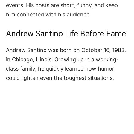
events. His posts are short, funny, and keep
him connected with his audience.
Andrew Santino Life Before Fame
Andrew Santino was born on October 16, 1983,
in Chicago, Illinois. Growing up in a working-
class family, he quickly learned how humor
could lighten even the toughest situations.