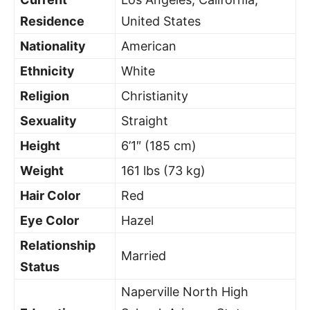
Residence
United States
Nationality
American
Ethnicity
White
Religion
Christianity
Sexuality
Straight
Height
6’1″ (185 cm)
Weight
161 lbs (73 kg)
Hair Color
Red
Eye Color
Hazel
Relationship
Married
Status
Naperville North High