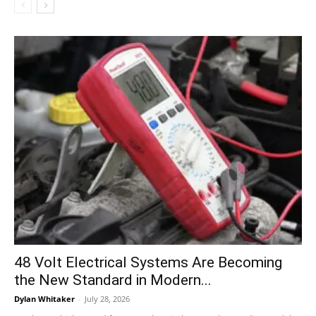
48 Volt Electrical Systems Are Becoming
the New Standard in Modern...
Dylan Whitaker
-
July 28, 2026