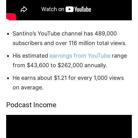
Santino’s YouTube channel has 489,000
subscribers and over 116 million total views.
His estimated
earnings from YouTube
range
from $43,600 to $262,000 annually.
He earns about $1.21 for every 1,000 views
on average.
Podcast Income