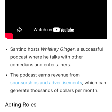
Santino hosts
Whiskey Ginger
, a successful
podcast where he talks with other
comedians and entertainers.
The podcast earns revenue from
sponsorships and advertisements
, which can
generate thousands of dollars per month.
Acting Roles