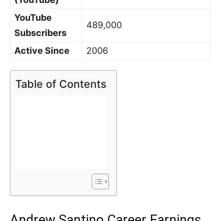
YouTube
489,000
Subscribers
Active Since
2006
Table of Contents
Andrew Santino Career Earnings