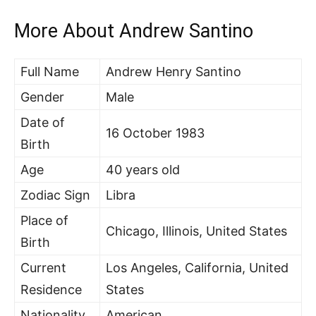
More About Andrew Santino
Full Name
Andrew Henry Santino
Gender
Male
Date of
16 October 1983
Birth
Age
40 years old
Zodiac Sign
Libra
Place of
Chicago, Illinois, United States
Birth
Current
Los Angeles, California, United
Residence
States
Nationality
American