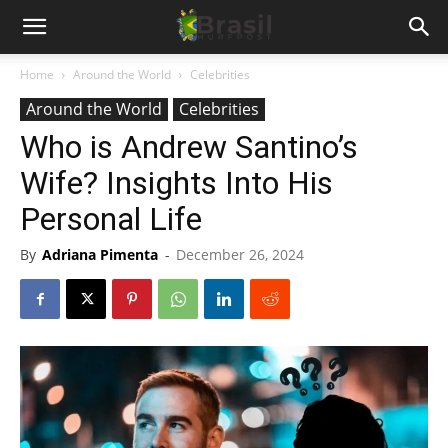
Home
Around the World
Celebrities
Around the World
Celebrities
Who is Andrew Santino’s
Wife? Insights Into His
Personal Life
By
Adriana Pimenta
-
December 26, 2024