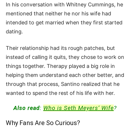
In his conversation with Whitney Cummings, he
mentioned that neither he nor his wife had
intended to get married when they first started
dating.
Their relationship had its rough patches, but
instead of calling it quits, they chose to work on
things together. Therapy played a big role in
helping them understand each other better, and
through that process, Santino realized that he
wanted to spend the rest of his life with her.
Also read
:
Who is Seth Meyers’ Wife
?
Why Fans Are So Curious?