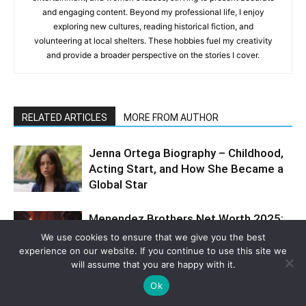
and engaging content. Beyond my professional life, I enjoy
exploring new cultures, reading historical fiction, and
volunteering at local shelters. These hobbies fuel my creativity
and provide a broader perspective on the stories I cover.
RELATED ARTICLES
MORE FROM AUTHOR
Jenna Ortega Biography – Childhood,
Acting Start, and How She Became a
Global Star
Menendez Brothers Net Worth 2025:
How Privilege, Power, and Violence
We use cookies to ensure that we give you the best
Collided in a Saga That Still Haunts
experience on our website. If you continue to use this site we
America
will assume that you are happy with it.
Ok
Florence Pugh Net Worth 2025 –