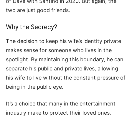
of Dave with Santino in 2020. But again, the
two are just good friends.
Why the Secrecy?
The decision to keep his wife’s identity private
makes sense for someone who lives in the
spotlight. By maintaining this boundary, he can
separate his public and private lives, allowing
his wife to live without the constant pressure of
being in the public eye.
It’s a choice that many in the entertainment
industry make to protect their loved ones.