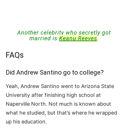
Another celebrity who secretly got
married is
Keanu Reeves
.
FAQs
Did Andrew Santino go to college?
Yeah, Andrew Santino went to Arizona State
University after finishing high school at
Naperville North. Not much is known about
what he studied, but that’s where he wrapped
up his education.