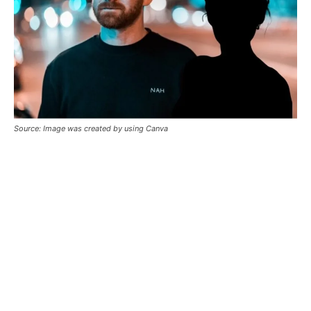
Source: Image was created by using Canva