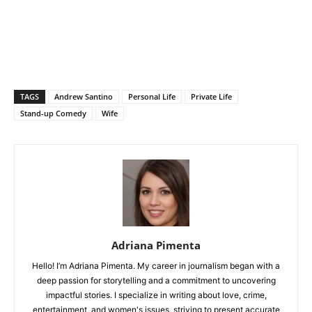
TAGS
Andrew Santino
Personal Life
Private Life
Stand-up Comedy
Wife
Adriana Pimenta
Hello! I’m Adriana Pimenta. My career in journalism began with a
deep passion for storytelling and a commitment to uncovering
impactful stories. I specialize in writing about love, crime,
entertainment, and women's issues, striving to present accurate