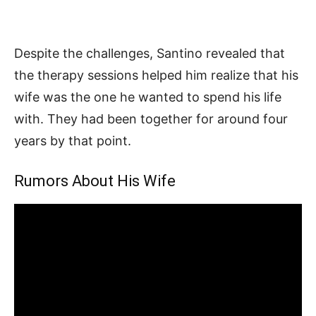
Despite the challenges, Santino revealed that
the therapy sessions helped him realize that his
wife was the one he wanted to spend his life
with. They had been together for around four
years by that point.
Rumors About His Wife