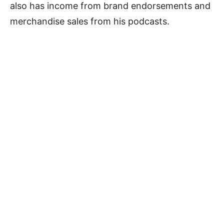
also has income from brand endorsements and
merchandise sales from his podcasts.