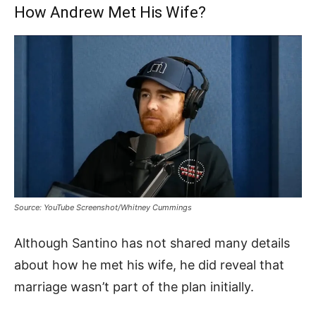
How Andrew Met His Wife?
Source: YouTube Screenshot/Whitney Cummings
Although Santino has not shared many details
about how he met his wife, he did reveal that
marriage wasn’t part of the plan initially.