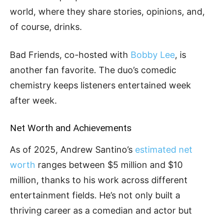
world, where they share stories, opinions, and,
of course, drinks.
Bad Friends, co-hosted with
Bobby Lee
, is
another fan favorite. The duo’s comedic
chemistry keeps listeners entertained week
after week.
Net Worth and Achievements
As of 2025, Andrew Santino’s
estimated net
worth
ranges between $5 million and $10
million, thanks to his work across different
entertainment fields. He’s not only built a
thriving career as a comedian and actor but