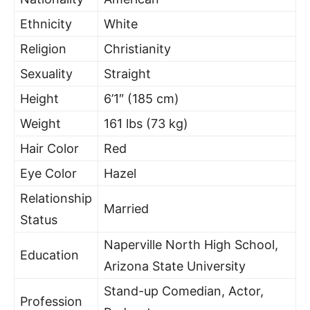
Ethnicity
White
Religion
Christianity
Sexuality
Straight
Height
6’1″ (185 cm)
Weight
161 lbs (73 kg)
Hair Color
Red
Eye Color
Hazel
Relationship
Married
Status
Naperville North High School,
Education
Arizona State University
Stand-up Comedian, Actor,
Profession