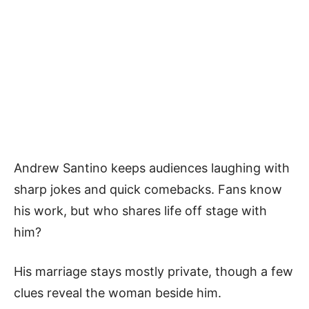
Andrew Santino keeps audiences laughing with
sharp jokes and quick comebacks. Fans know
his work, but who shares life off stage with
him?
His marriage stays mostly private, though a few
clues reveal the woman beside him.