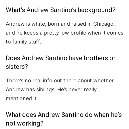
What’s Andrew Santino’s background?
Andrew is white, born and raised in Chicago,
and he keeps a pretty low profile when it comes
to family stuff.
Does Andrew Santino have brothers or
sisters?
There’s no real info out there about whether
Andrew has siblings. He’s never really
mentioned it.
What does Andrew Santino do when he’s
not working?