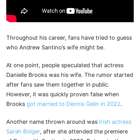
Throughout his career, fans have tried to guess
who Andrew Santino’s wife might be.
At one point, people speculated that actress
Danielle Brooks was his wife. The rumor started
after fans saw them together in public.
However, it was quickly proven false when
Brooks
got married to Dennis Gelin in 2022
.
Another name thrown around was
Irish actress
Sarah Bolger
, after she attended the premiere