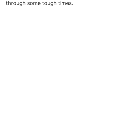
through some tough times.