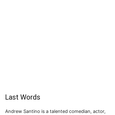
Last Words
Andrew Santino is a talented comedian, actor,