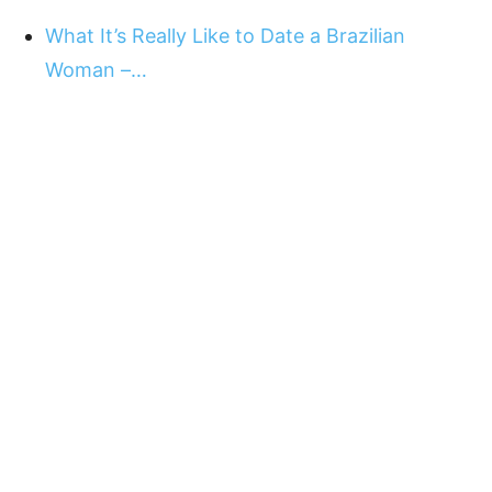
What It’s Really Like to Date a Brazilian
Woman –…