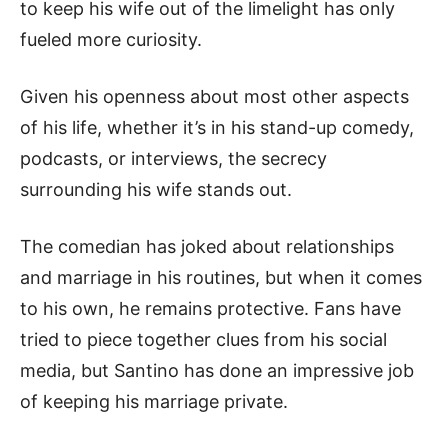
to keep his wife out of the limelight has only
fueled more curiosity.
Given his openness about most other aspects
of his life, whether it’s in his stand-up comedy,
podcasts, or interviews, the secrecy
surrounding his wife stands out.
The comedian has joked about relationships
and marriage in his routines, but when it comes
to his own, he remains protective. Fans have
tried to piece together clues from his social
media, but Santino has done an impressive job
of keeping his marriage private.