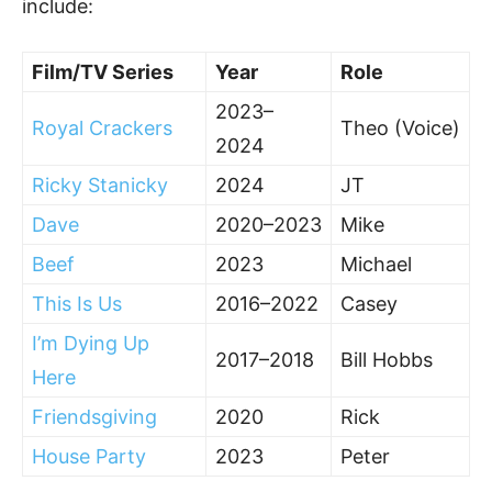
include:
Film/TV Series
Year
Role
2023–
Royal Crackers
Theo (Voice)
2024
Ricky Stanicky
2024
JT
Dave
2020–2023
Mike
Beef
2023
Michael
This Is Us
2016–2022
Casey
I’m Dying Up
2017–2018
Bill Hobbs
Here
Friendsgiving
2020
Rick
House Party
2023
Peter