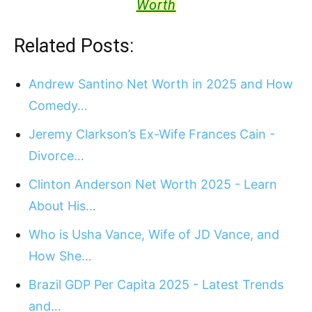
Worth
Related Posts:
Andrew Santino Net Worth in 2025 and How
Comedy…
Jeremy Clarkson’s Ex-Wife Frances Cain -
Divorce…
Clinton Anderson Net Worth 2025 - Learn
About His…
Who is Usha Vance, Wife of JD Vance, and
How She…
Brazil GDP Per Capita 2025 - Latest Trends
and…