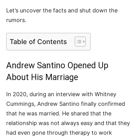
Let’s uncover the facts and shut down the
rumors.
Table of Contents
Andrew Santino Opened Up
About His Marriage
In 2020, during an interview with Whitney
Cummings, Andrew Santino finally confirmed
that he was married. He shared that the
relationship was not always easy and that they
had even gone through therapy to work