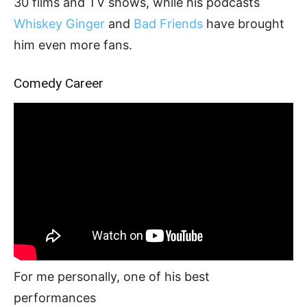
30 films and TV shows, while his podcasts
Whiskey Ginger
and
Bad Friends
have brought
him even more fans.
Comedy Career
For me personally, one of his best
performances