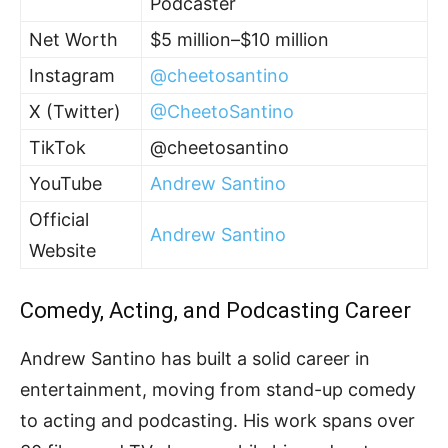
Podcaster
Net Worth
$5 million–$10 million
Instagram
@cheetosantino
X (Twitter)
@CheetoSantino
TikTok
@cheetosantino
YouTube
Andrew Santino
Official
Andrew Santino
Website
Comedy, Acting, and Podcasting Career
Andrew Santino has built a solid career in
entertainment, moving from stand-up comedy
to acting and podcasting. His work spans over