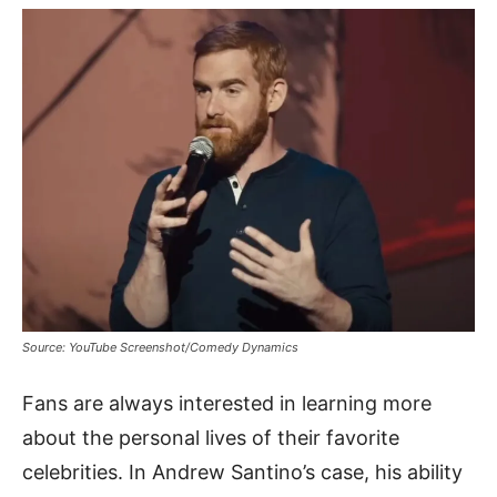
Source: YouTube Screenshot/Comedy Dynamics
Fans are always interested in learning more
about the personal lives of their favorite
celebrities. In Andrew Santino’s case, his ability