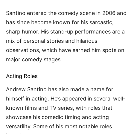
Santino entered the comedy scene in 2006 and
has since become known for his sarcastic,
sharp humor. His stand-up performances are a
mix of personal stories and hilarious
observations, which have earned him spots on
major comedy stages.
Acting Roles
Andrew Santino has also made a name for
himself in acting. He’s appeared in several well-
known films and TV series, with roles that
showcase his comedic timing and acting
versatility. Some of his most notable roles