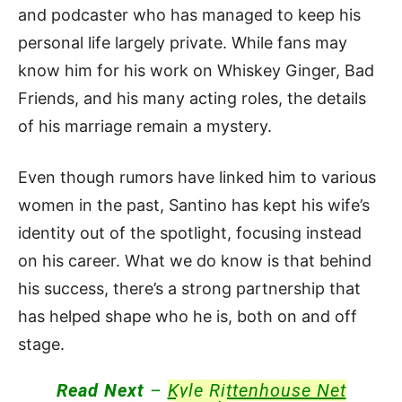
and podcaster who has managed to keep his
personal life largely private. While fans may
know him for his work on Whiskey Ginger, Bad
Friends, and his many acting roles, the details
of his marriage remain a mystery.
Even though rumors have linked him to various
women in the past, Santino has kept his wife’s
identity out of the spotlight, focusing instead
on his career. What we do know is that behind
his success, there’s a strong partnership that
has helped shape who he is, both on and off
stage.
Read Next
–
Kyle Rittenhouse Net