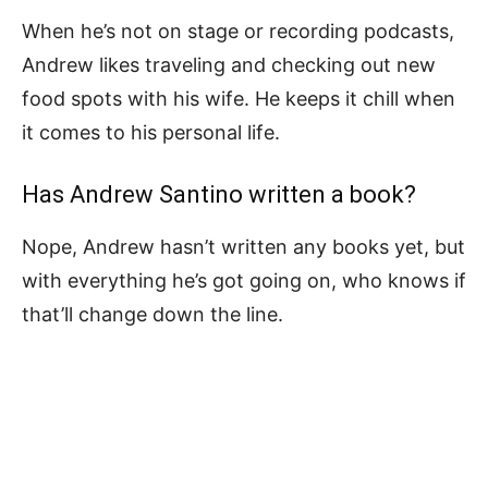
When he’s not on stage or recording podcasts,
Andrew likes traveling and checking out new
food spots with his wife. He keeps it chill when
it comes to his personal life.
Has Andrew Santino written a book?
Nope, Andrew hasn’t written any books yet, but
with everything he’s got going on, who knows if
that’ll change down the line.