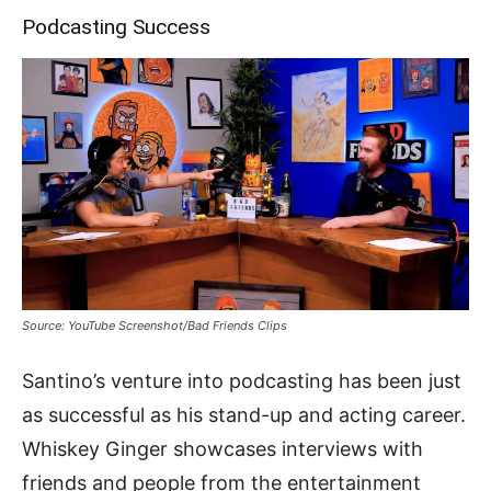
Podcasting Success
Source: YouTube Screenshot/Bad Friends Clips
Santino’s venture into podcasting has been just
as successful as his stand-up and acting career.
Whiskey Ginger showcases interviews with
friends and people from the entertainment