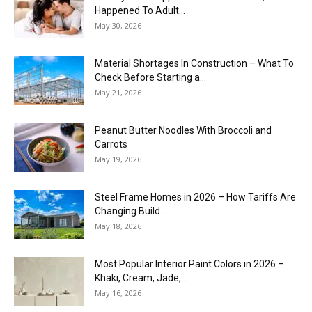
Happened To Adult...
May 30, 2026
Material Shortages In Construction – What To
Check Before Starting a...
May 21, 2026
Peanut Butter Noodles With Broccoli and
Carrots
May 19, 2026
Steel Frame Homes in 2026 – How Tariffs Are
Changing Build...
May 18, 2026
Most Popular Interior Paint Colors in 2026 –
Khaki, Cream, Jade,...
May 16, 2026