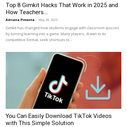
Top 8 Gimkit Hacks That Work in 2025 and
How Teachers...
Adriana Pimenta
-
May 28, 2025
Gimkit has changed how students engage with classroom quizzes
by turning learning into a game. Many players, drawn to its
competitive format, seek shortcuts to...
You Can Easily Download TikTok Videos
with This Simple Solution