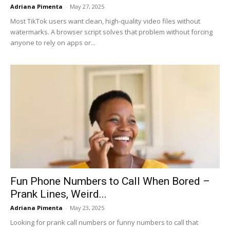
Adriana Pimenta
-
May 27, 2025
Most TikTok users want clean, high-quality video files without
watermarks. A browser script solves that problem without forcing
anyone to rely on apps or...
Fun Phone Numbers to Call When Bored –
Prank Lines, Weird...
Adriana Pimenta
-
May 23, 2025
Looking for prank call numbers or funny numbers to call that