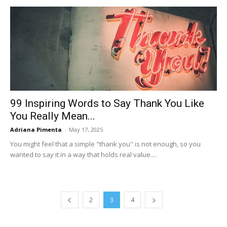
99 Inspiring Words to Say Thank You Like
You Really Mean...
Adriana Pimenta
-
May 17, 2025
You might feel that a simple "thank you" is not enough, so you
wanted to say it in a way that holds real value....
2
3
4