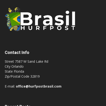
Contact Info
Street 7587 W Sand Lake Rd
City Orlando
State Florida
Zip/Postal Code 32819
E-mail:
office@hurfpostbrasil.com