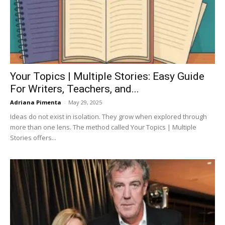
Your Topics | Multiple Stories: Easy Guide
For Writers, Teachers, and...
Adriana Pimenta
-
May 29, 2025
Ideas do not exist in isolation. They grow when explored through
more than one lens. The method called Your Topics | Multiple
Stories offers...