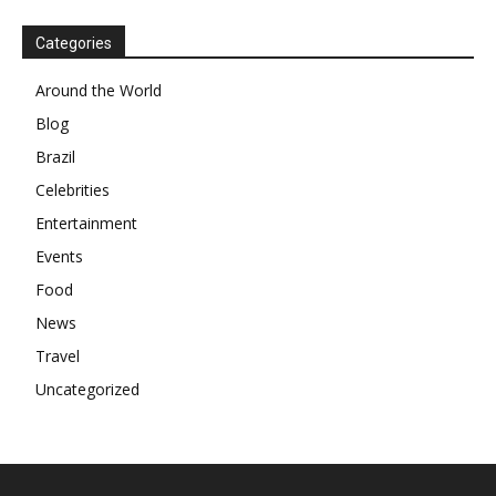
Categories
Around the World
Blog
Brazil
Celebrities
Entertainment
Events
Food
News
Travel
Uncategorized