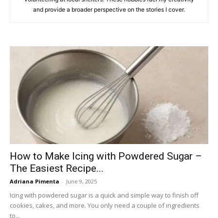
and provide a broader perspective on the stories I cover.
How to Make Icing with Powdered Sugar –
The Easiest Recipe...
Adriana Pimenta
-
June 9, 2025
Icing with powdered sugar is a quick and simple way to finish off
cookies, cakes, and more. You only need a couple of ingredients
to...