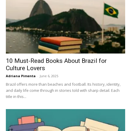
10 Must-Read Books About Brazil for
Culture Lovers
Adriana Pimenta
-
June 6, 2025
Brazil offers more than beaches and football. Its history, identity,
and daily life come through in stories told with sharp detail. Each
title in this...