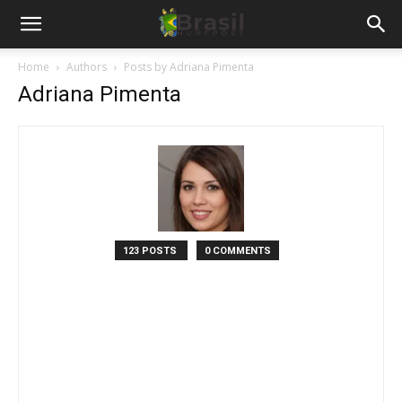
Home
Authors
Posts by Adriana Pimenta
Adriana Pimenta
123 POSTS
0 COMMENTS