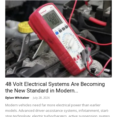
48 Volt Electrical Systems Are Becoming
the New Standard in Modern...
Dylan Whitaker
-
July 28, 2026
Modern vehicles need far more electrical power than earlier
models. Advanced driver-assistance systems, infotainment, start-
stop technology, electric turbochargers, active suspension, pumps,