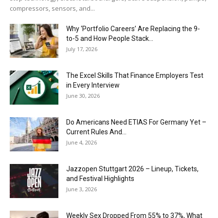
compressors, sensors, and...
Why ‘Portfolio Careers’ Are Replacing the 9-
to-5 and How People Stack...
July 17, 2026
The Excel Skills That Finance Employers Test
in Every Interview
June 30, 2026
Do Americans Need ETIAS For Germany Yet –
Current Rules And...
June 4, 2026
J​azzopen Stuttgart 2026 – Lineup, Tickets,
and Festival Highlights
June 3, 2026
Weekly Sex Dropped From 55% to 37%, What