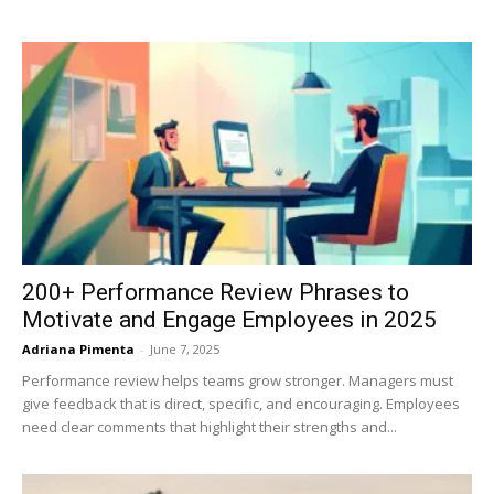
200+ Performance Review Phrases to
Motivate and Engage Employees in 2025
Adriana Pimenta
-
June 7, 2025
Performance review helps teams grow stronger. Managers must
give feedback that is direct, specific, and encouraging. Employees
need clear comments that highlight their strengths and...