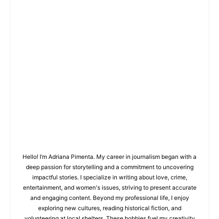
Hello! I’m Adriana Pimenta. My career in journalism began with a
deep passion for storytelling and a commitment to uncovering
impactful stories. I specialize in writing about love, crime,
entertainment, and women's issues, striving to present accurate
and engaging content. Beyond my professional life, I enjoy
exploring new cultures, reading historical fiction, and
volunteering at local shelters. These hobbies fuel my creativity