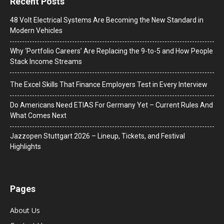
Recent Posts
48 Volt Electrical Systems Are Becoming the New Standard in
Modern Vehicles
Why ‘Portfolio Careers’ Are Replacing the 9-to-5 and How People
Stack Income Streams
The Excel Skills That Finance Employers Test in Every Interview
Do Americans Need ETIAS For Germany Yet – Current Rules And
What Comes Next
J​azzopen Stuttgart 2026 – Lineup, Tickets, and Festival
Highlights
Pages
About Us