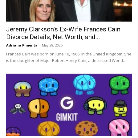
Jeremy Clarkson’s Ex-Wife Frances Cain –
Divorce Details, Net Worth, and...
Adriana Pimenta
-
May 28, 2025
Frances Cain was born on June 10, 1966, in the United Kingdom. She
is the daughter of Major Robert Henry Cain, a decorated World...