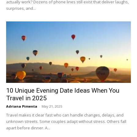
actually work? Dozens of phone lines still exist that deliver laughs,
surprises, and...
10 Unique Evening Date Ideas When You
Travel in 2025
Adriana Pimenta
-
May 21, 2025
Travel makes it clear fast who can handle changes, delays, and
unknown streets. Some couples adapt without stress. Others fall
apart before dinner. A...