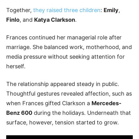
Together,
they raised three children
:
Emily
,
Finlo
, and
Katya Clarkson
.
Frances continued her managerial role after
marriage. She balanced work, motherhood, and
media pressure without seeking attention for
herself.
The relationship appeared steady in public.
Thoughtful gestures revealed affection, such as
when Frances gifted Clarkson a
Mercedes-
Benz 600
during the holidays. Underneath that
surface, however, tension started to grow.