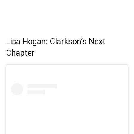
Lisa Hogan: Clarkson’s Next
Chapter