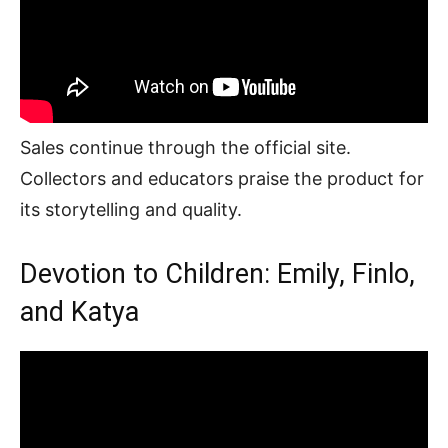
Sales continue through the official site.
Collectors and educators praise the product for
its storytelling and quality.
Devotion to Children: Emily, Finlo,
and Katya