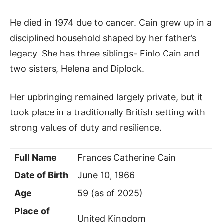
He died in 1974 due to cancer. Cain grew up in a
disciplined household shaped by her father’s
legacy. She has three siblings- Finlo Cain and
two sisters, Helena and Diplock.
Her upbringing remained largely private, but it
took place in a traditionally British setting with
strong values of duty and resilience.
Full Name
Frances Catherine Cain
Date of Birth
June 10, 1966
Age
59 (as of 2025)
Place of
United Kingdom