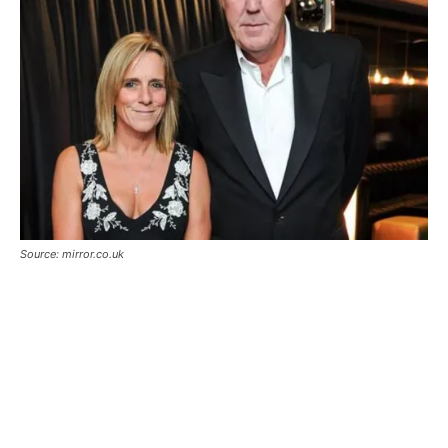
Source: mirror.co.uk