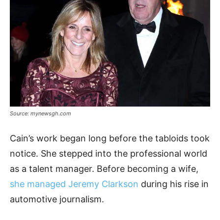
Source: mynewsgh.com
Cain’s work began long before the tabloids took
notice. She stepped into the professional world
as a talent manager. Before becoming a wife,
she managed Jeremy Clarkson
during his rise in
automotive journalism.