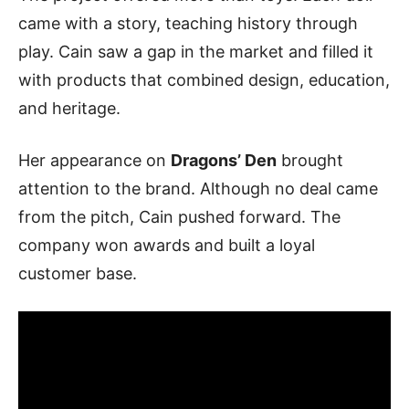
came with a story, teaching history through
play. Cain saw a gap in the market and filled it
with products that combined design, education,
and heritage.
Her appearance on
Dragons’ Den
brought
attention to the brand. Although no deal came
from the pitch, Cain pushed forward. The
company won awards and built a loyal
customer base.