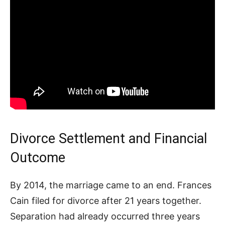
Divorce Settlement and Financial
Outcome
By 2014, the marriage came to an end. Frances
Cain filed for divorce after 21 years together.
Separation had already occurred three years