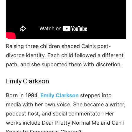
Raising three children shaped Cain’s post-
divorce identity. Each child followed a different
path, and she supported them with discretion.
Emily Clarkson
Born in 1994,
Emily Clarkson
stepped into
media with her own voice. She became a writer,
podcast host, and social commentator. Her
works include Dear Pretty Normal Me and Can I
Speak to Someone in Charge?