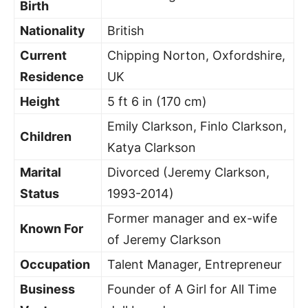
Birth
Nationality
British
Current
Chipping Norton, Oxfordshire,
Residence
UK
Height
5 ft 6 in (170 cm)
Emily Clarkson, Finlo Clarkson,
Children
Katya Clarkson
Marital
Divorced (Jeremy Clarkson,
Status
1993-2014)
Former manager and ex-wife
Known For
of Jeremy Clarkson
Occupation
Talent Manager, Entrepreneur
Business
Founder of A Girl for All Time