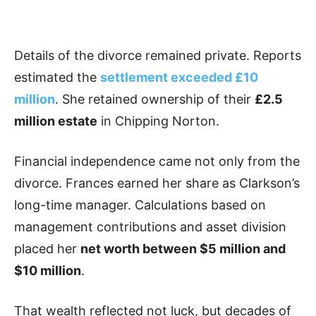
Details of the divorce remained private. Reports
estimated the
settlement exceeded £10
million
. She retained ownership of their
£2.5
million estate
in Chipping Norton.
Financial independence came not only from the
divorce. Frances earned her share as Clarkson’s
long-time manager. Calculations based on
management contributions and asset division
placed her
net worth between $5 million and
$10 million
.
That wealth reflected not luck, but decades of