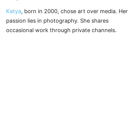
Katya
, born in 2000, chose art over media. Her
passion lies in photography. She shares
occasional work through private channels.