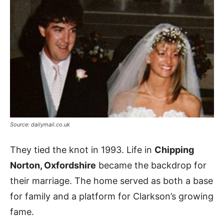
Source: dailymail.co.uk
They tied the knot in 1993. Life in
Chipping
Norton, Oxfordshire
became the backdrop for
their marriage. The home served as both a base
for family and a platform for Clarkson’s growing
fame.