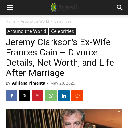
Home
Around the World
Celebrities
Around the World
Celebrities
Jeremy Clarkson’s Ex-Wife
Frances Cain – Divorce
Details, Net Worth, and Life
After Marriage
By
Adriana Pimenta
-
May 28, 2025