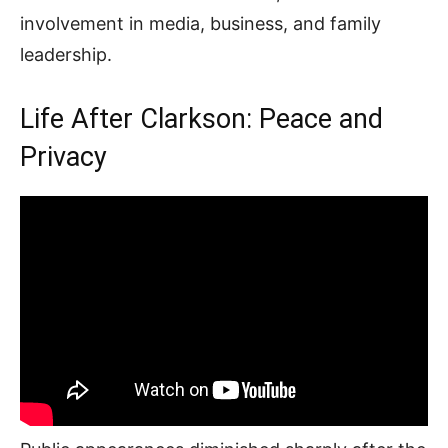
involvement in media, business, and family
leadership.
Life After Clarkson: Peace and
Privacy