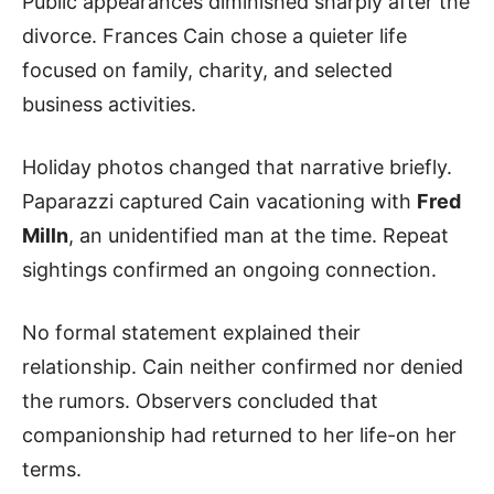
Public appearances diminished sharply after the
divorce. Frances Cain chose a quieter life
focused on family, charity, and selected
business activities.
Holiday photos changed that narrative briefly.
Paparazzi captured Cain vacationing with
Fred
Milln
, an unidentified man at the time. Repeat
sightings confirmed an ongoing connection.
No formal statement explained their
relationship. Cain neither confirmed nor denied
the rumors. Observers concluded that
companionship had returned to her life-on her
terms.