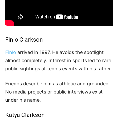
Finlo Clarkson
Finlo
arrived in 1997. He avoids the spotlight
almost completely. Interest in sports led to rare
public sightings at tennis events with his father.
Friends describe him as athletic and grounded.
No media projects or public interviews exist
under his name.
Katya Clarkson