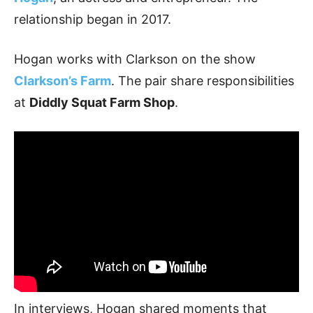
relationship began in 2017.
Hogan works with Clarkson on the show
Clarkson’s Farm
. The pair share responsibilities
at
Diddly Squat Farm Shop
.
In interviews, Hogan shared moments that