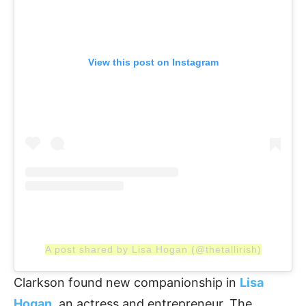
View this post on Instagram
A post shared by Lisa Hogan (@thetallirish)
Clarkson found new companionship in
Lisa
Hogan
, an actress and entrepreneur. The