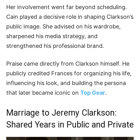
Her involvement went far beyond scheduling.
Cain played a decisive role in shaping Clarkson’s
public image. She advised on his wardrobe,
sharpened his media strategy, and
strengthened his professional brand.
Praise came directly from Clarkson himself. He
publicly credited Frances for organizing his life,
influencing his look, and building the persona
that later became iconic on
Top Gear
.
Marriage to Jeremy Clarkson:
Shared Years in Public and Private