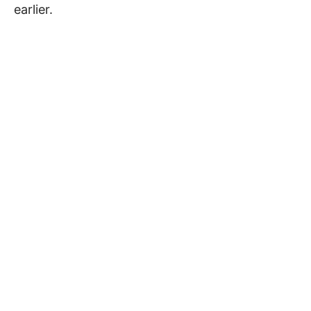
earlier.