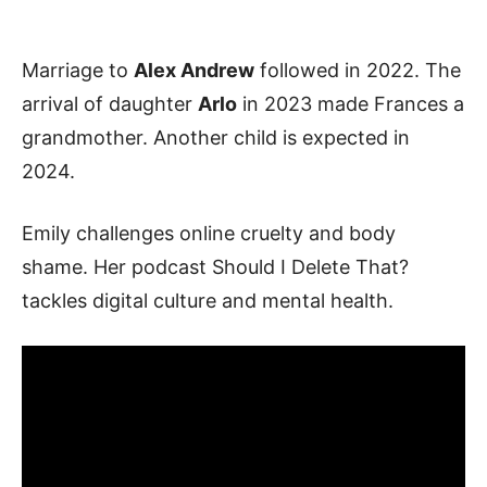
Marriage to
Alex Andrew
followed in 2022. The
arrival of daughter
Arlo
in 2023 made Frances a
grandmother. Another child is expected in
2024.
Emily challenges online cruelty and body
shame. Her podcast Should I Delete That?
tackles digital culture and mental health.