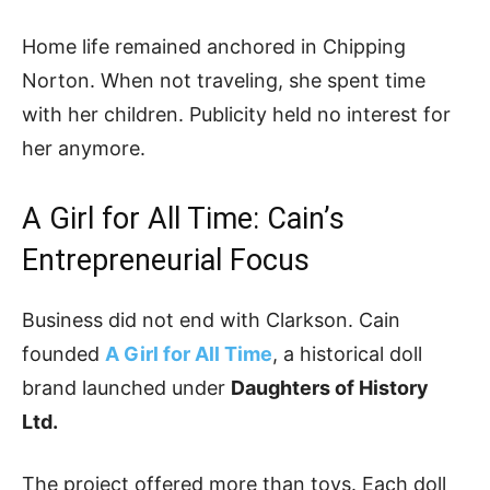
Home life remained anchored in Chipping
Norton. When not traveling, she spent time
with her children. Publicity held no interest for
her anymore.
A Girl for All Time: Cain’s
Entrepreneurial Focus
Business did not end with Clarkson. Cain
founded
A Girl for All Time
, a historical doll
brand launched under
Daughters of History
Ltd.
The project offered more than toys. Each doll