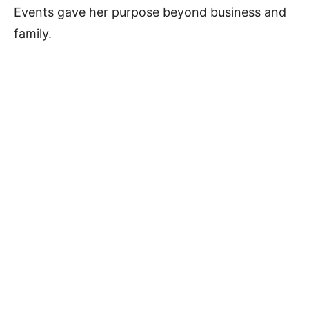
Events gave her purpose beyond business and
family.