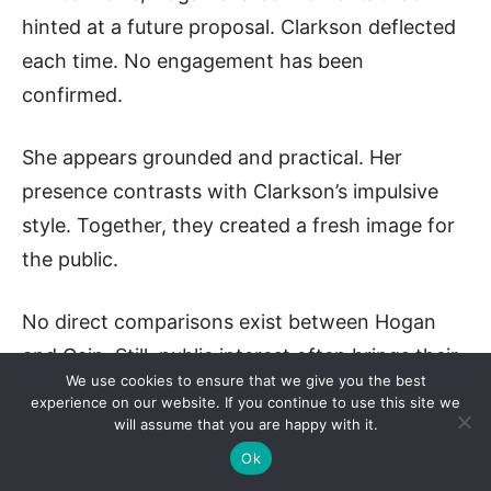
hinted at a future proposal. Clarkson deflected
each time. No engagement has been
confirmed.
She appears grounded and practical. Her
presence contrasts with Clarkson’s impulsive
style. Together, they created a fresh image for
the public.
No direct comparisons exist between Hogan
and Cain. Still, public interest often brings their
We use cookies to ensure that we give you the best
names together.
experience on our website. If you continue to use this site we
will assume that you are happy with it.
Cain helped build Clarkson’s career. Hogan
Ok
joined after scandal. Both played major roles in