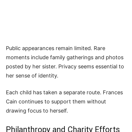
Public appearances remain limited. Rare
moments include family gatherings and photos
posted by her sister. Privacy seems essential to
her sense of identity.
Each child has taken a separate route. Frances
Cain continues to support them without
drawing focus to herself.
Philanthropy and Charity Efforts