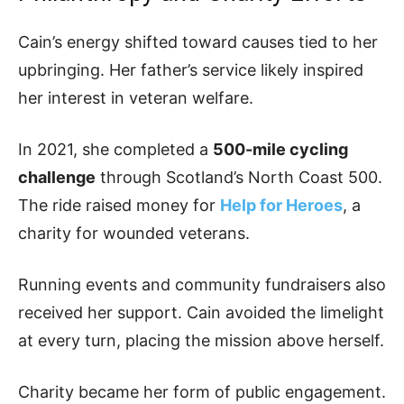
Cain’s energy shifted toward causes tied to her
upbringing. Her father’s service likely inspired
her interest in veteran welfare.
In 2021, she completed a
500-mile cycling
challenge
through Scotland’s North Coast 500.
The ride raised money for
Help for Heroes
, a
charity for wounded veterans.
Running events and community fundraisers also
received her support. Cain avoided the limelight
at every turn, placing the mission above herself.
Charity became her form of public engagement.