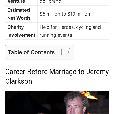
Venture
doll brand
Estimated
$5 million to $10 million
Net Worth
Charity
Help for Heroes, cycling and
Involvement
running events
Table of Contents
Career Before Marriage to Jeremy
Clarkson