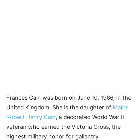
Frances Cain was born on June 10, 1966, in the
United Kingdom. She is the daughter of
Major
Robert Henry Cain
, a decorated World War II
veteran who earned the Victoria Cross, the
highest military honor for gallantry.