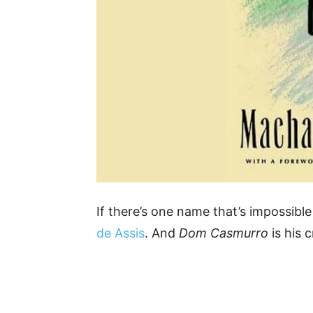
If there’s one name that’s impossible t
de Assis
. And
Dom Casmurro
is his 