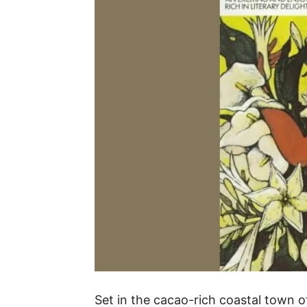
Set in the cacao-rich coastal town o