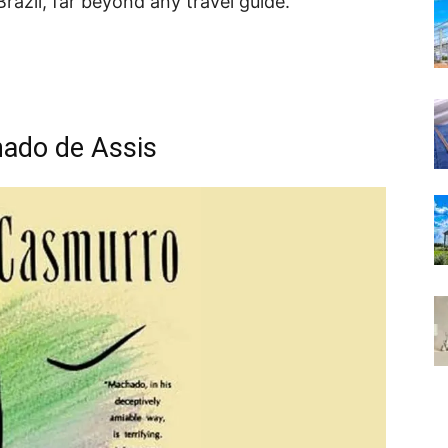
razil, far beyond any travel guide.
ado de Assis