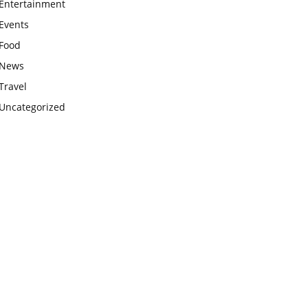
Entertainment
Events
Food
News
Travel
Uncategorized