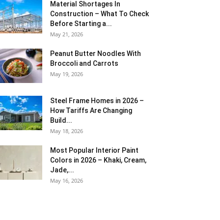
Material Shortages In
Construction – What To Check
Before Starting a...
May 21, 2026
Peanut Butter Noodles With
Broccoli and Carrots
May 19, 2026
Steel Frame Homes in 2026 –
How Tariffs Are Changing
Build...
May 18, 2026
Most Popular Interior Paint
Colors in 2026 – Khaki, Cream,
Jade,...
May 16, 2026