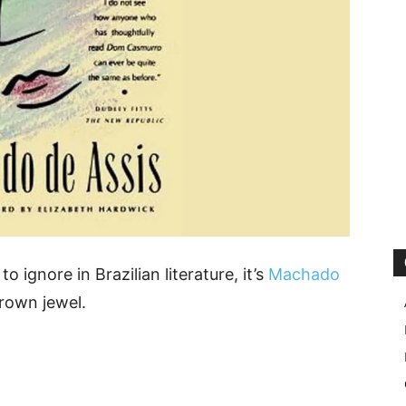
o ignore in Brazilian literature, it’s
Machado
crown jewel.