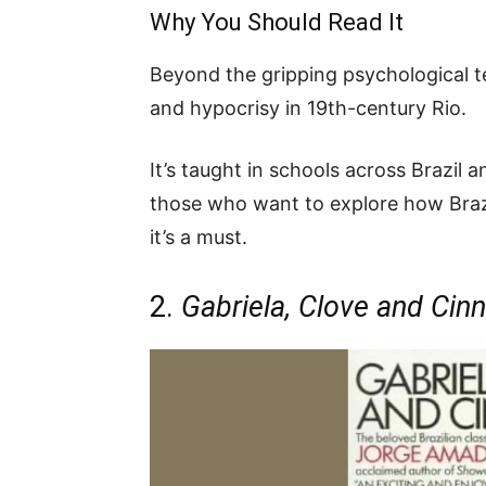
Why You Should Read It
Beyond the gripping psychological te
and hypocrisy in 19th-century Rio.
It’s taught in schools across Brazil 
those who want to explore how Brazi
it’s a must.
2.
Gabriela, Clove and Ci