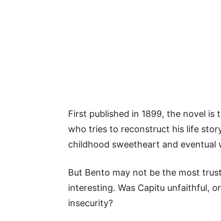
First published in 1899, the novel is
who tries to reconstruct his life stor
childhood sweetheart and eventual 
But Bento may not be the most trust
interesting. Was Capitu unfaithful, 
insecurity?