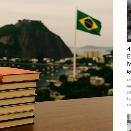
4
B
M
Dy
Mo
ea
in
tu
co