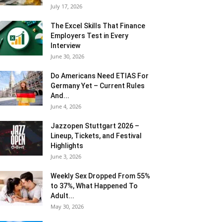
July 17, 2026
The Excel Skills That Finance
Employers Test in Every
Interview
June 30, 2026
Do Americans Need ETIAS For
Germany Yet – Current Rules
And...
June 4, 2026
J​azzopen Stuttgart 2026 –
Lineup, Tickets, and Festival
Highlights
June 3, 2026
Weekly Sex Dropped From 55%
to 37%, What Happened To
Adult...
May 30, 2026