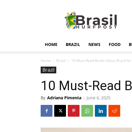
Hurfpostbrasil
HOME
BRAZIL
NEWS
FOOD
B
Home
Brazil
10 Must-Read Books About Brazil for
Brazil
10 Must-Read Bo
By
Adriana Pimenta
-
June 6, 2025