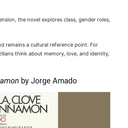
nsion, the novel explores class, gender roles,
and remains a cultural reference point. For
lians think about memory, love, and identity,
nnamon
by Jorge Amado