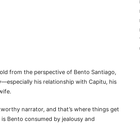
 told from the perspective of Bento Santiago,
y—especially his relationship with Capitu, his
wife.
worthy narrator, and that’s where things get
or is Bento consumed by jealousy and