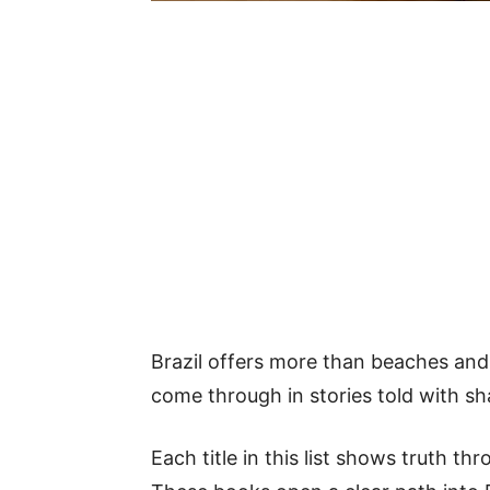
Brazil offers more than beaches and fo
come through in stories told with sha
Each title in this list shows truth th