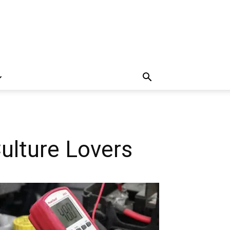
ulture Lovers