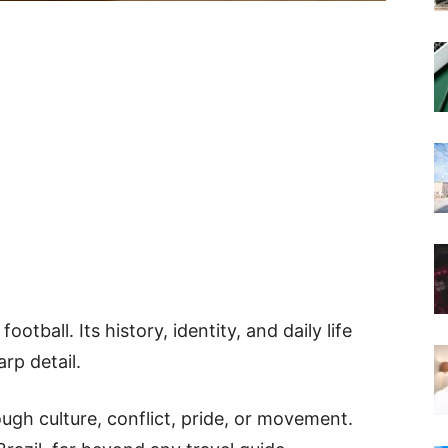
otball. Its history, identity, and daily life
rp detail.
rough culture, conflict, pride, or movement.