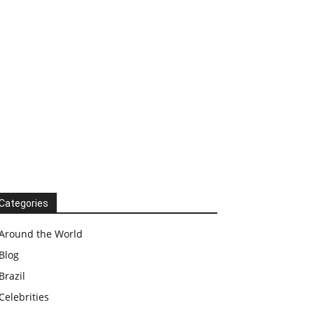
Categories
Around the World
Blog
Brazil
Celebrities