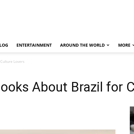
LOG
ENTERTAINMENT
AROUND THE WORLD
MORE
 Culture Lovers
oks About Brazil for C