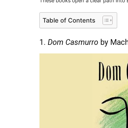
These books open a clear path into B
Table of Contents
1.
Dom Casmurro
by Mach