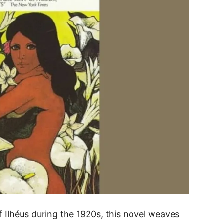
f Ilhéus during the 1920s, this novel weaves