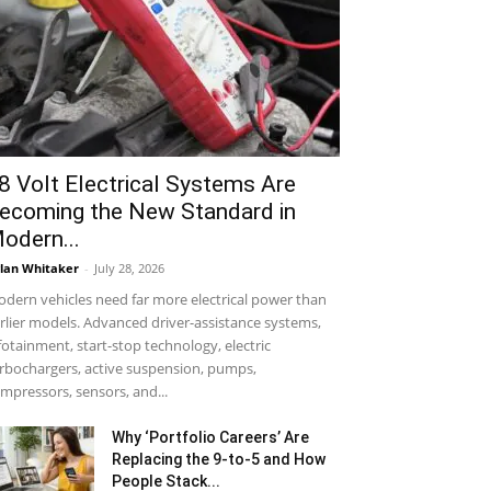
8 Volt Electrical Systems Are
ecoming the New Standard in
odern...
lan Whitaker
-
July 28, 2026
dern vehicles need far more electrical power than
rlier models. Advanced driver-assistance systems,
fotainment, start-stop technology, electric
rbochargers, active suspension, pumps,
mpressors, sensors, and...
Why ‘Portfolio Careers’ Are
Replacing the 9-to-5 and How
People Stack...