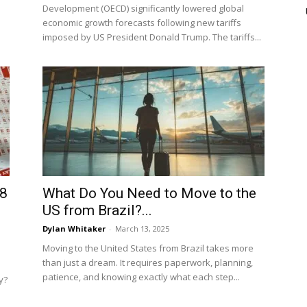
Development (OECD) significantly lowered global
economic growth forecasts following new tariffs
imposed by US President Donald Trump. The tariffs...
 8
What Do You Need to Move to the
US from Brazil?...
Dylan Whitaker
-
March 13, 2025
Moving to the United States from Brazil takes more
than just a dream. It requires paperwork, planning,
patience, and knowing exactly what each step...
y?