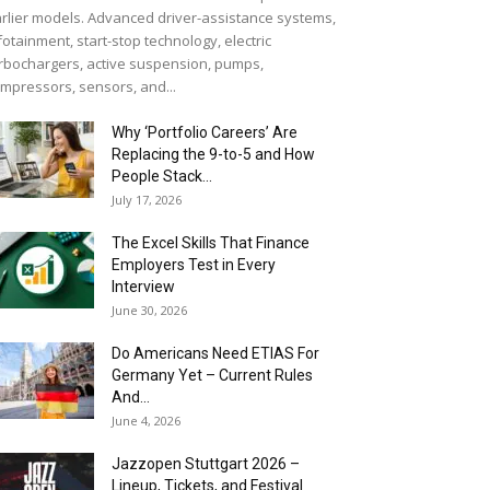
rlier models. Advanced driver-assistance systems,
fotainment, start-stop technology, electric
rbochargers, active suspension, pumps,
mpressors, sensors, and...
Why ‘Portfolio Careers’ Are
Replacing the 9-to-5 and How
People Stack...
July 17, 2026
The Excel Skills That Finance
Employers Test in Every
Interview
June 30, 2026
Do Americans Need ETIAS For
Germany Yet – Current Rules
And...
June 4, 2026
J​azzopen Stuttgart 2026 –
Lineup, Tickets, and Festival