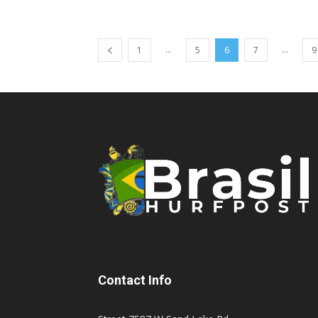
...
...
1
5
6
7
9
Contact Info