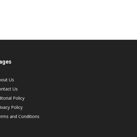
ages
bout Us
ontact Us
itorial Policy
ivacy Policy
erms and Conditions