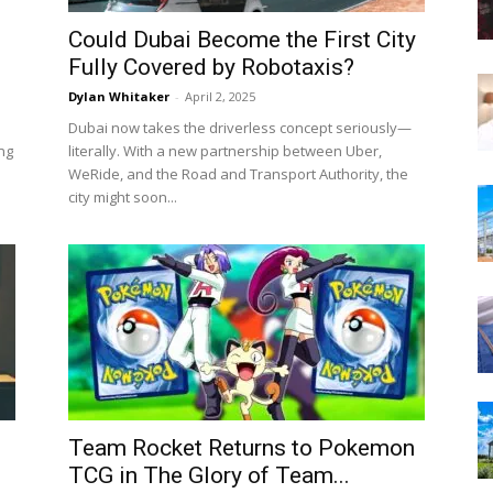
Could Dubai Become the First City
Fully Covered by Robotaxis?
Dylan Whitaker
-
April 2, 2025
Dubai now takes the driverless concept seriously—
ng
literally. With a new partnership between Uber,
WeRide, and the Road and Transport Authority, the
city might soon...
Team Rocket Returns to Pokemon
TCG in The Glory of Team...