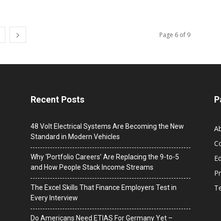
Page 6 of 9
Recent Posts
P
48 Volt Electrical Systems Are Becoming the New
A
Standard in Modern Vehicles
C
Why ‘Portfolio Careers’ Are Replacing the 9-to-5
Ed
and How People Stack Income Streams
Pr
T
The Excel Skills That Finance Employers Test in
Every Interview
Do Americans Need ETIAS For Germany Yet –