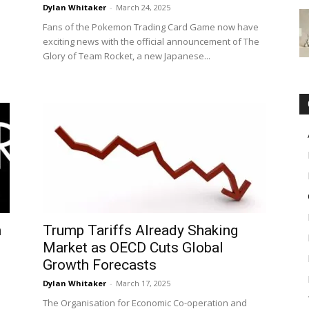
Dylan Whitaker
-
March 24, 2025
Fans of the Pokemon Trading Card Game now have
exciting news with the official announcement of The
Glory of Team Rocket, a new Japanese...
s
n
Trump Tariffs Already Shaking
Market as OECD Cuts Global
Growth Forecasts
Dylan Whitaker
-
March 17, 2025
The Organisation for Economic Co-operation and