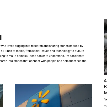
st who loves digging into research and sharing stories backed by
e all kinds of topics, from social issues and technology to culture
ing to make complex ideas easier to understand. I’m passionate
arch into stories that connect with people and help them see the
4
B
M
Dy
Mo