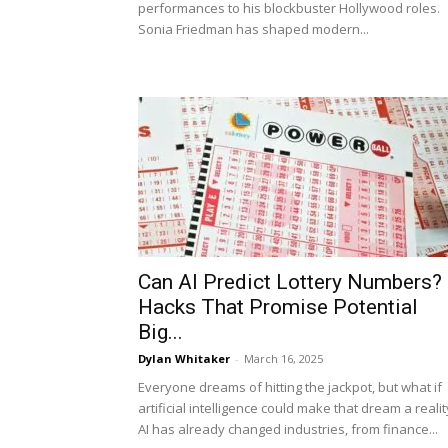
performances to his blockbuster Hollywood roles.
Sonia Friedman has shaped modern...
Can AI Predict Lottery Numbers?
Hacks That Promise Potential
Big...
Dylan Whitaker
-
March 16, 2025
Everyone dreams of hitting the jackpot, but what if
artificial intelligence could make that dream a realit
AI has already changed industries, from finance...