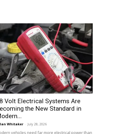
8 Volt Electrical Systems Are
ecoming the New Standard in
odern...
lan Whitaker
-
July 28, 2026
dern vehicles need far more electrical power than