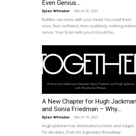
Even Genius...
Dylan Whitaker
-
March 30, 2025
Riddles can mess with your head. You read them
once, feel confident, then suddenly, nothing make
sense. Your brain tells you it should be...
A New Chapter for Hugh Jackma
and Sonia Friedman – Why...
Dylan Whitaker
-
March 19, 2025
Hugh Jackman has dominated screens and stages
for decades, from his legendary Broadway