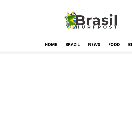
Hurfpostbrasil
HOME
BRAZIL
NEWS
FOOD
B