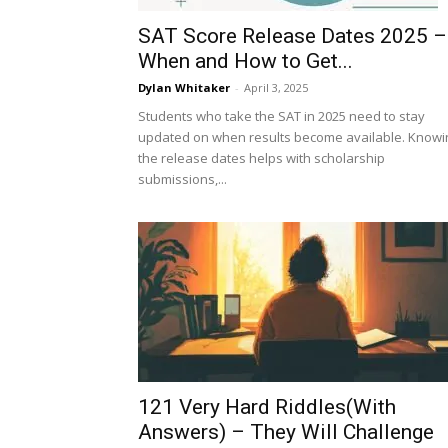
SAT Score Release Dates 2025 –
When and How to Get...
Dylan Whitaker
-
April 3, 2025
Students who take the SAT in 2025 need to stay
updated on when results become available. Knowi
the release dates helps with scholarship
submissions,...
121 Very Hard Riddles(With
Answers) – They Will Challenge