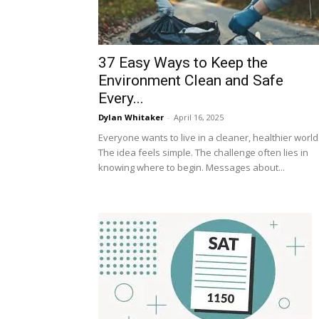
37 Easy Ways to Keep the
Environment Clean and Safe
Every...
Dylan Whitaker
-
April 16, 2025
Everyone wants to live in a cleaner, healthier world
The idea feels simple. The challenge often lies in
knowing where to begin. Messages about...