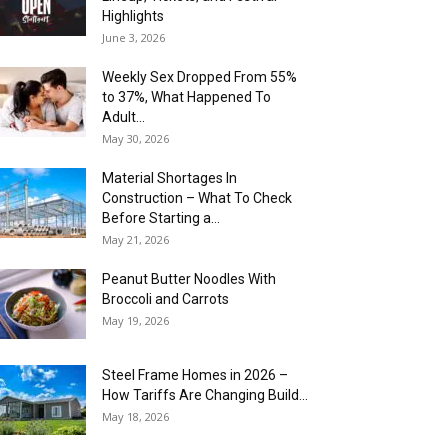
Highlights
June 3, 2026
Weekly Sex Dropped From 55%
to 37%, What Happened To
Adult...
May 30, 2026
Material Shortages In
Construction – What To Check
Before Starting a...
May 21, 2026
Peanut Butter Noodles With
Broccoli and Carrots
May 19, 2026
Steel Frame Homes in 2026 –
How Tariffs Are Changing Build...
May 18, 2026