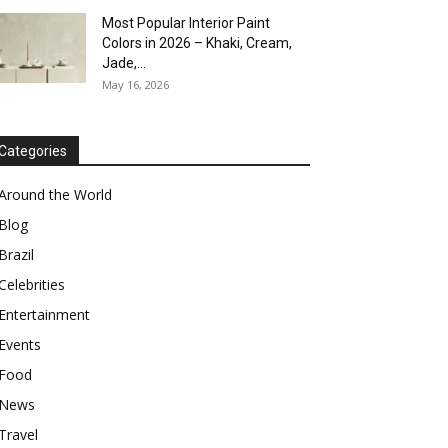
Most Popular Interior Paint
Colors in 2026 – Khaki, Cream,
Jade,...
May 16, 2026
Categories
Around the World
Blog
Brazil
Celebrities
Entertainment
Events
Food
News
Travel