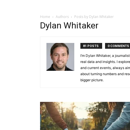
Home
Authors
Posts by Dylan Whitaker
Dylan Whitaker
81 POSTS
0 COMMENTS
I’m Dylan Whitaker, a journali
real data and insights. I explor
and current events, always aim
about turning numbers and rese
bigger picture.