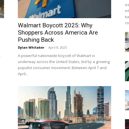
ea
in
tu
co
Walmart Boycott 2025: Why
Shoppers Across America Are
Pushing Back
Dylan Whitaker
-
April 8, 2025
.
A powerful nationwide boycott of Walmart is
underway across the United States, led by a growing
populist consumer movement. Between April 7 and
April...