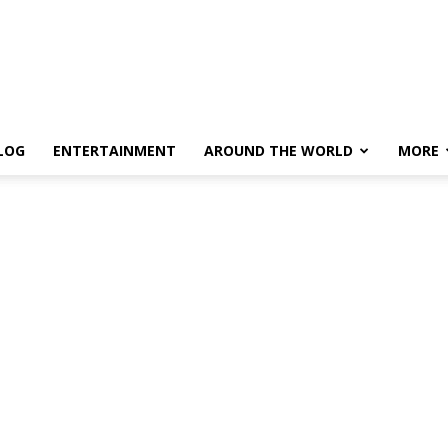
LOG
ENTERTAINMENT
AROUND THE WORLD
MORE