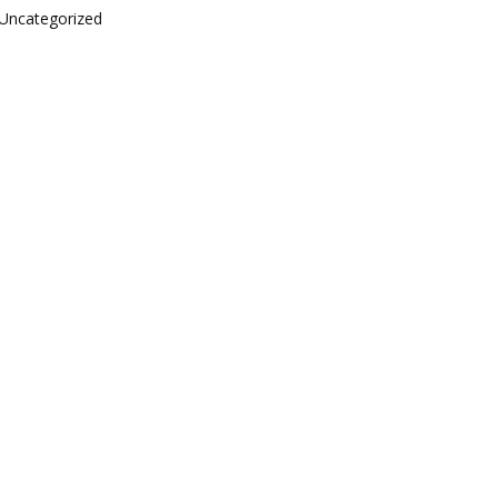
Uncategorized