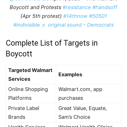
Boycott and Protests
#resistance
#handsoff
(Apr 5th protest)
#14thnow
#50501
#indivisible
♬ original sound – Democrats
Complete List of Targets in
Boycott
Targeted Walmart
Examples
Services
Online Shopping
Walmart.com, app
Platforms
purchases
Private Label
Great Value, Equate,
Brands
Sam’s Choice