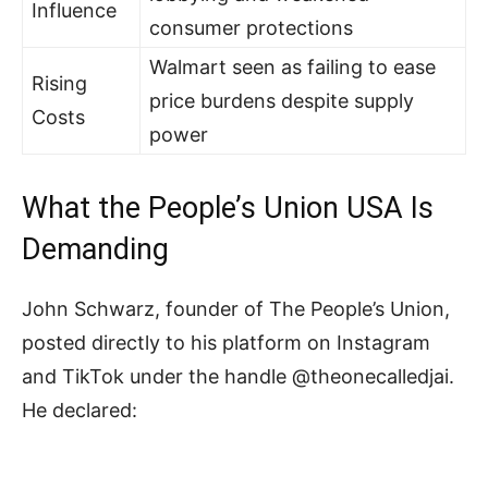
Influence
consumer protections
Walmart seen as failing to ease
Rising
price burdens despite supply
Costs
power
What the People’s Union USA Is
Demanding
John Schwarz, founder of The People’s Union,
posted directly to his platform on Instagram
and TikTok under the handle @theonecalledjai.
He declared: