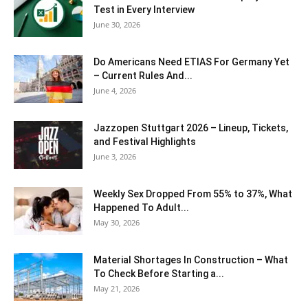
Test in Every Interview
June 30, 2026
Do Americans Need ETIAS For Germany Yet
– Current Rules And...
June 4, 2026
J​azzopen Stuttgart 2026 – Lineup, Tickets,
and Festival Highlights
June 3, 2026
Weekly Sex Dropped From 55% to 37%, What
Happened To Adult...
May 30, 2026
Material Shortages In Construction – What
To Check Before Starting a...
May 21, 2026