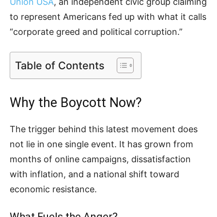
Union USA
, an independent civic group claiming
to represent Americans fed up with what it calls
“corporate greed and political corruption.”
Table of Contents
Why the Boycott Now?
The trigger behind this latest movement does
not lie in one single event. It has grown from
months of online campaigns, dissatisfaction
with inflation, and a national shift toward
economic resistance.
What Fuels the Anger?