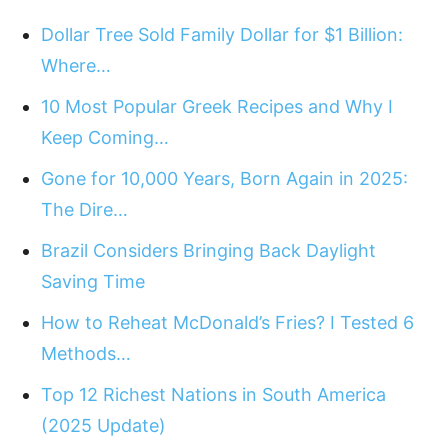
Dollar Tree Sold Family Dollar for $1 Billion:
Where…
10 Most Popular Greek Recipes and Why I
Keep Coming…
Gone for 10,000 Years, Born Again in 2025:
The Dire…
Brazil Considers Bringing Back Daylight
Saving Time
How to Reheat McDonald’s Fries? I Tested 6
Methods…
Top 12 Richest Nations in South America
(2025 Update)