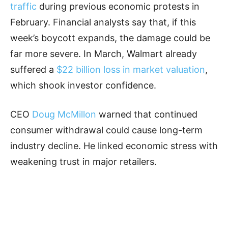
traffic
during previous economic protests in
February. Financial analysts say that, if this
week’s boycott expands, the damage could be
far more severe. In March, Walmart already
suffered a
$22 billion loss in market valuation
,
which shook investor confidence.
CEO
Doug McMillon
warned that continued
consumer withdrawal could cause long-term
industry decline. He linked economic stress with
weakening trust in major retailers.