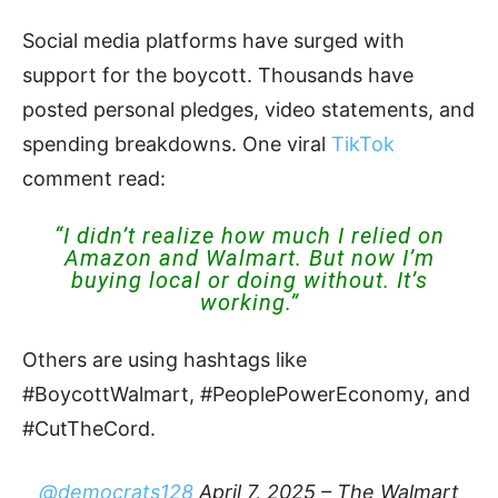
Social media platforms have surged with
support for the boycott. Thousands have
posted personal pledges, video statements, and
spending breakdowns. One viral
TikTok
comment read:
“I didn’t realize how much I relied on
Amazon and Walmart. But now I’m
buying local or doing without. It’s
working.”
Others are using hashtags like
#BoycottWalmart, #PeoplePowerEconomy, and
#CutTheCord.
@democrats128
April 7, 2025 – The Walmart