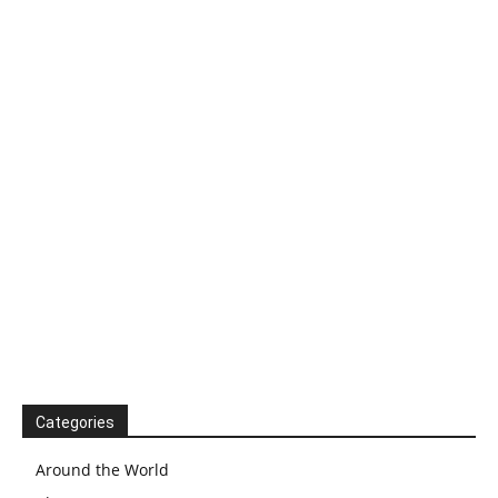
Categories
Around the World