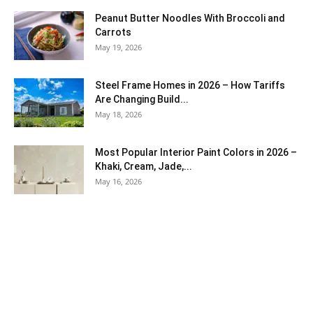
Peanut Butter Noodles With Broccoli and
Carrots
May 19, 2026
Steel Frame Homes in 2026 – How Tariffs
Are Changing Build...
May 18, 2026
Most Popular Interior Paint Colors in 2026 –
Khaki, Cream, Jade,...
May 16, 2026