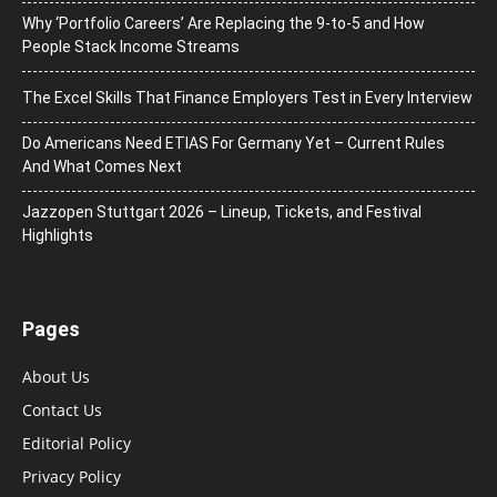
Why ‘Portfolio Careers’ Are Replacing the 9-to-5 and How
People Stack Income Streams
The Excel Skills That Finance Employers Test in Every Interview
Do Americans Need ETIAS For Germany Yet – Current Rules
And What Comes Next
J​azzopen Stuttgart 2026 – Lineup, Tickets, and Festival
Highlights
Pages
About Us
Contact Us
Editorial Policy
Privacy Policy