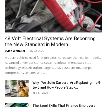
48 Volt Electrical Systems Are Becoming
the New Standard in Modern...
Dylan Whitaker
-
July 28, 2026
Modern vehicles need far more electrical power than earlier models.
Advanced driver-assistance systems, infotainment, start-stop
technology, electric turbochargers, active suspension, pumps,
compressors, sensors, and...
Why ‘Portfolio Careers’ Are Replacing the 9-
to-5 and How People Stack...
July 17, 2026
The Excel Skills That Finance Employers