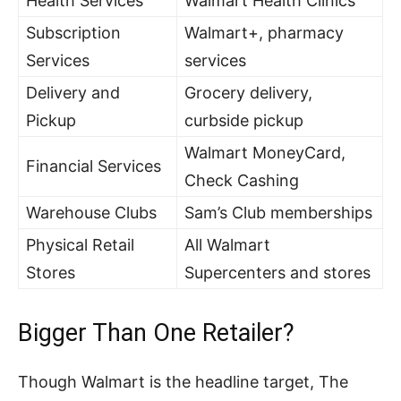
Health Services
Walmart Health Clinics
Subscription
Walmart+, pharmacy
Services
services
Delivery and
Grocery delivery,
Pickup
curbside pickup
Walmart MoneyCard,
Financial Services
Check Cashing
Warehouse Clubs
Sam’s Club memberships
Physical Retail
All Walmart
Stores
Supercenters and stores
Bigger Than One Retailer?
Though Walmart is the headline target, The