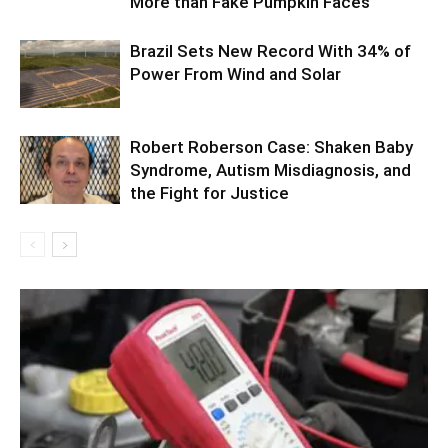
More than Fake Pumpkin Faces
Brazil Sets New Record With 34% of
Power From Wind and Solar
Robert Roberson Case: Shaken Baby
Syndrome, Autism Misdiagnosis, and
the Fight for Justice