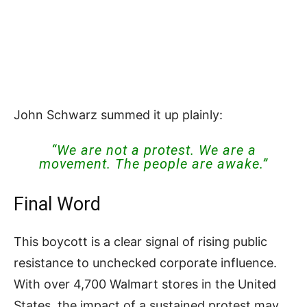
John Schwarz summed it up plainly:
“We are not a protest. We are a
movement. The people are awake.”
Final Word
This boycott is a clear signal of rising public
resistance to unchecked corporate influence.
With over 4,700 Walmart stores in the United
States, the impact of a sustained protest may