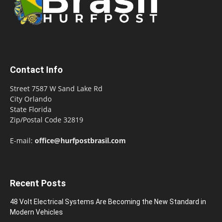
Contact Info
Street 7587 W Sand Lake Rd
City Orlando
State Florida
Zip/Postal Code 32819
E-mail:
office@hurfpostbrasil.com
Recent Posts
48 Volt Electrical Systems Are Becoming the New Standard in
Modern Vehicles