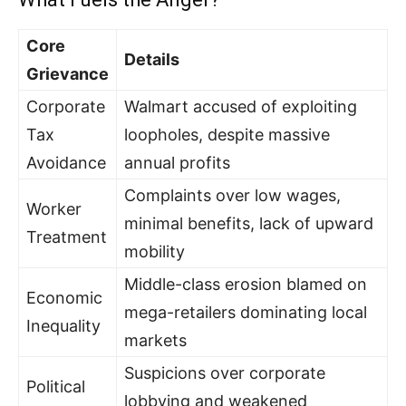
Core
Details
Grievance
Corporate
Walmart accused of exploiting
Tax
loopholes, despite massive
Avoidance
annual profits
Complaints over low wages,
Worker
minimal benefits, lack of upward
Treatment
mobility
Middle-class erosion blamed on
Economic
mega-retailers dominating local
Inequality
markets
Suspicions over corporate
Political
lobbying and weakened