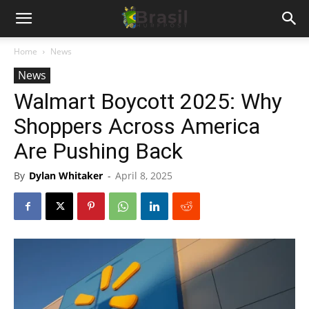
Home
News
News
Walmart Boycott 2025: Why
Shoppers Across America
Are Pushing Back
By
Dylan Whitaker
-
April 8, 2025