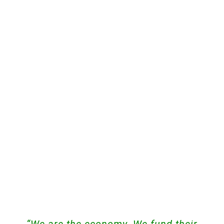
“We are the economy. We fund their