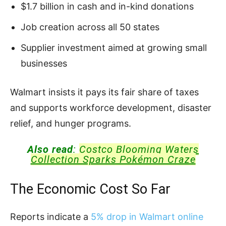
$1.7 billion in cash and in-kind donations
Job creation across all 50 states
Supplier investment aimed at growing small
businesses
Walmart insists it pays its fair share of taxes
and supports workforce development, disaster
relief, and hunger programs.
Also read
:
Costco Blooming Waters
Collection Sparks Pokémon Craze
The Economic Cost So Far
Reports indicate a
5% drop in Walmart online