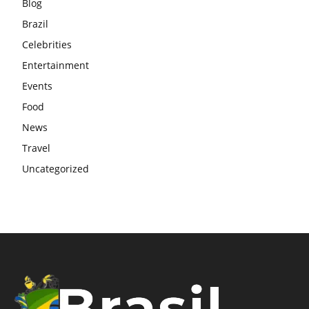
Blog
Brazil
Celebrities
Entertainment
Events
Food
News
Travel
Uncategorized