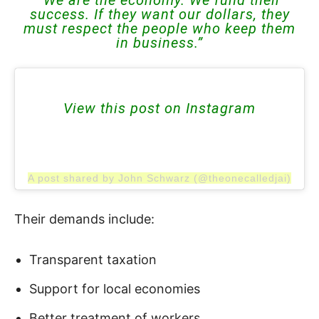
success. If they want our dollars, they
must respect the people who keep them
in business.”
View this post on Instagram
A post shared by John Schwarz (@theonecalledjai)
Their demands include:
Transparent taxation
Support for local economies
Better treatment of workers