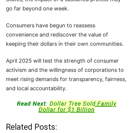
go far beyond one week.
Consumers have begun to reassess
convenience and rediscover the value of
keeping their dollars in their own communities.
April 2025 will test the strength of consumer
activism and the willingness of corporations to
meet rising demands for transparency, fairness,
and local accountability.
Read Next
:
Dollar Tree Sold Family
Dollar for $1 Billion
Related Posts: