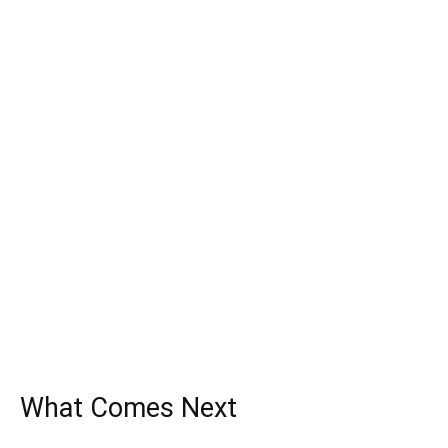
What Comes Next