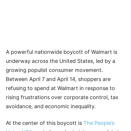
A powerful nationwide boycott of Walmart is
underway across the United States, led by a
growing populist consumer movement.
Between April 7 and April 14, shoppers are
refusing to spend at Walmart in response to
rising frustrations over corporate control, tax
avoidance, and economic inequality.
At the center of this boycott is
The People’s