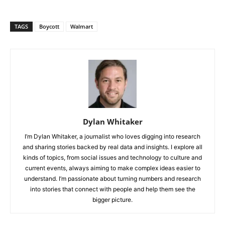
TAGS
Boycott
Walmart
Dylan Whitaker
I’m Dylan Whitaker, a journalist who loves digging into research
and sharing stories backed by real data and insights. I explore all
kinds of topics, from social issues and technology to culture and
current events, always aiming to make complex ideas easier to
understand. I’m passionate about turning numbers and research
into stories that connect with people and help them see the
bigger picture.