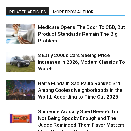
RELATED ARTICLES
MORE FROM AUTHOR
Medicare Opens The Door To CBD, But
Product Standards Remain The Big
Problem
8 Early 2000s Cars Seeing Price
Increases in 2026, Modern Classics To
Watch
Barra Funda in São Paulo Ranked 3rd
Among Coolest Neighborhoods in the
World, According to Time Out 2025
Someone Actually Sued Reese’s for
Not Being Spooky Enough and The
Judge Reminded Them Flavor Matters