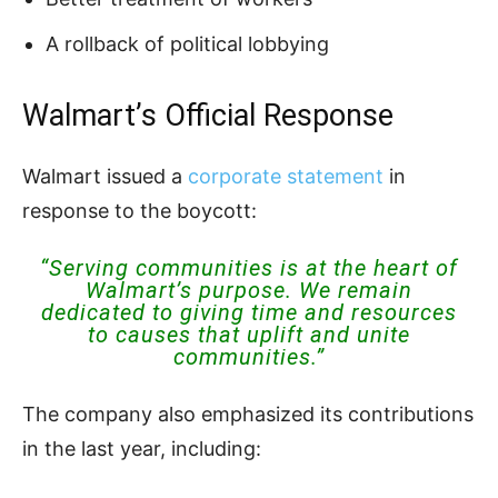
A rollback of political lobbying
Walmart’s Official Response
Walmart issued a
corporate statement
in
response to the boycott:
“Serving communities is at the heart of
Walmart’s purpose. We remain
dedicated to giving time and resources
to causes that uplift and unite
communities.”
The company also emphasized its contributions
in the last year, including: