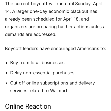
The current boycott will run until Sunday, April
14. A larger one-day economic blackout has
already been scheduled for April 18, and
organizers are preparing further actions unless
demands are addressed.
Boycott leaders have encouraged Americans to:
Buy from local businesses
Delay non-essential purchases
Cut off online subscriptions and delivery
services related to Walmart
Online Reaction