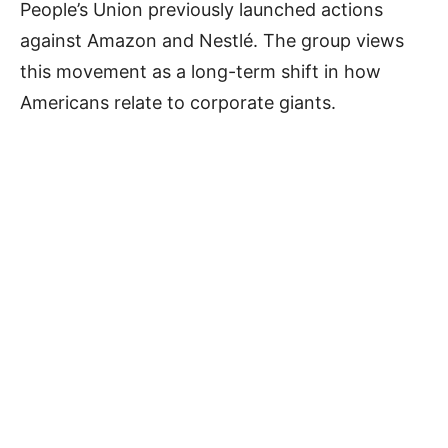
People’s Union previously launched actions
against Amazon and Nestlé. The group views
this movement as a long-term shift in how
Americans relate to corporate giants.