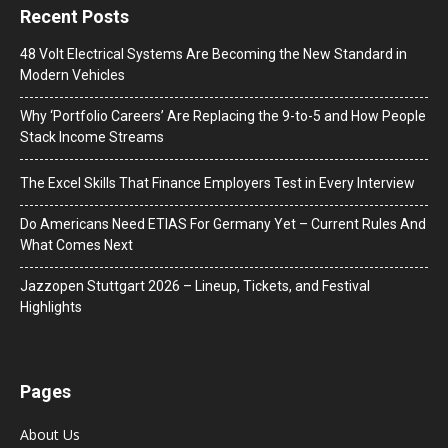
Recent Posts
48 Volt Electrical Systems Are Becoming the New Standard in
Modern Vehicles
Why ‘Portfolio Careers’ Are Replacing the 9-to-5 and How People
Stack Income Streams
The Excel Skills That Finance Employers Test in Every Interview
Do Americans Need ETIAS For Germany Yet – Current Rules And
What Comes Next
J​azzopen Stuttgart 2026 – Lineup, Tickets, and Festival
Highlights
Pages
About Us