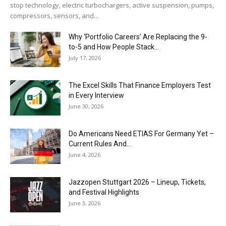
stop technology, electric turbochargers, active suspension, pumps,
compressors, sensors, and...
Why ‘Portfolio Careers’ Are Replacing the 9-
to-5 and How People Stack...
July 17, 2026
The Excel Skills That Finance Employers Test
in Every Interview
June 30, 2026
Do Americans Need ETIAS For Germany Yet –
Current Rules And...
June 4, 2026
J​azzopen Stuttgart 2026 – Lineup, Tickets,
and Festival Highlights
June 3, 2026