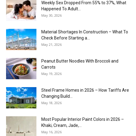
Weekly Sex Dropped From 55% to 37%, What
Happened To Adult...
May 30, 2026
Material Shortages In Construction – What To
Check Before Starting a...
May 21, 2026
Peanut Butter Noodles With Broccoli and
Carrots
May 19, 2026
Steel Frame Homes in 2026 – How Tariffs Are
Changing Build...
May 18, 2026
Most Popular Interior Paint Colors in 2026 –
Khaki, Cream, Jade,...
May 16, 2026