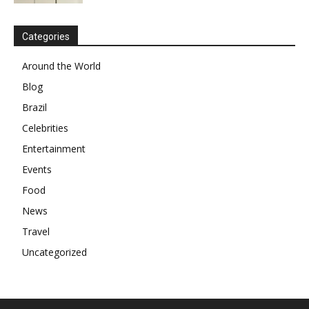
Categories
Around the World
Blog
Brazil
Celebrities
Entertainment
Events
Food
News
Travel
Uncategorized