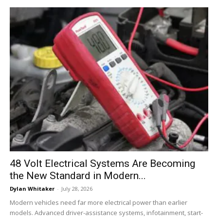
48 Volt Electrical Systems Are Becoming
the New Standard in Modern...
Dylan Whitaker
-
July 28, 2026
Modern vehicles need far more electrical power than earlier
models. Advanced driver-assistance systems, infotainment, start-