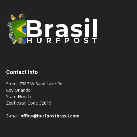
Contact Info
Street 7587 W Sand Lake Rd
City Orlando
State Florida
Zip/Postal Code 32819
E-mail:
office@hurfpostbrasil.com