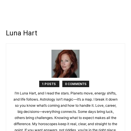
Luna Hart
1 POSTS
0 COMMENTS
I’m Luna Hart, and I read the stars. Planets move, energy shifts,
and life follows. Astrology isn’t magic—it’s a map. I break it down
so you know what’s coming and how to handle it. Love, career,
big decisions—everything connects. Some days bring luck,
others bring challenges. Knowing what to expect makes all the
difference. My horoscopes keep it real, clear, and straight to the
point. If you want answers, not riddles, you’re in the right place.