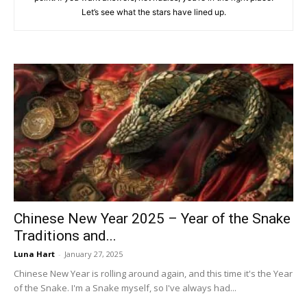
Let’s see what the stars have lined up.
Chinese New Year 2025 – Year of the Snake
Traditions and...
Luna Hart
-
January 27, 2025
Chinese New Year is rolling around again, and this time it's the Year
of the Snake. I'm a Snake myself, so I've always had...