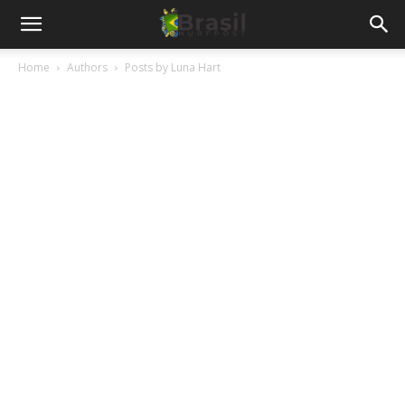
Home
Authors
Posts by Luna Hart