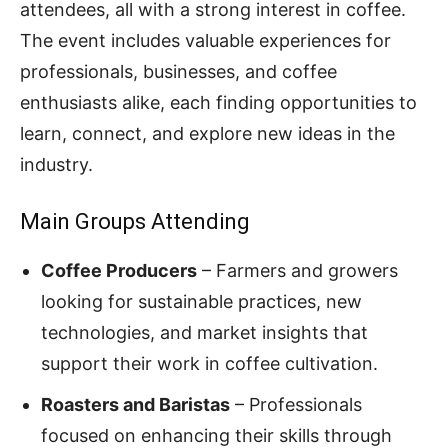
attendees, all with a strong interest in coffee.
The event includes valuable experiences for
professionals, businesses, and coffee
enthusiasts alike, each finding opportunities to
learn, connect, and explore new ideas in the
industry.
Main Groups Attending
Coffee Producers
– Farmers and growers
looking for sustainable practices, new
technologies, and market insights that
support their work in coffee cultivation.
Roasters and Baristas
– Professionals
focused on enhancing their skills through