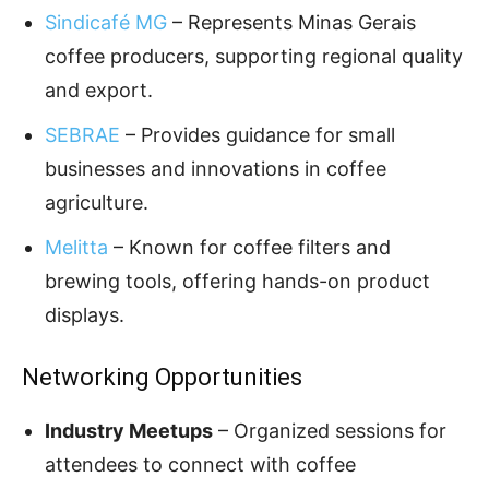
Sindicafé MG
– Represents Minas Gerais
coffee producers, supporting regional quality
and export.
SEBRAE
– Provides guidance for small
businesses and innovations in coffee
agriculture.
Melitta
– Known for coffee filters and
brewing tools, offering hands-on product
displays.
Networking Opportunities
Industry Meetups
– Organized sessions for
attendees to connect with coffee