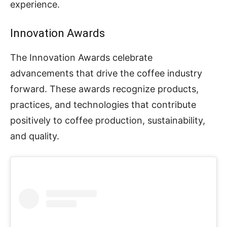
experience.
Innovation Awards
The Innovation Awards celebrate
advancements that drive the coffee industry
forward. These awards recognize products,
practices, and technologies that contribute
positively to coffee production, sustainability,
and quality.