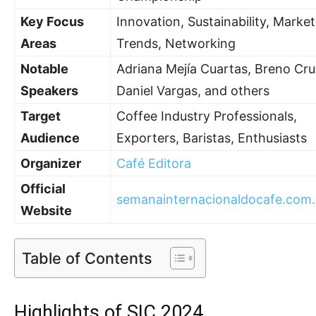
Key Focus
Innovation, Sustainability, Market
Areas
Trends, Networking
Notable
Adriana Mejía Cuartas, Breno Cru
Speakers
Daniel Vargas, and others
Target
Coffee Industry Professionals,
Audience
Exporters, Baristas, Enthusiasts
Organizer
Café Editora
Official
semanainternacionaldocafe.com.
Website
Table of Contents
Highlights of SIC 2024