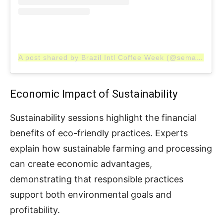
A post shared by Brazil Intl Coffee Week (@semanainternacionaldocafe)
Economic Impact of Sustainability
Sustainability sessions highlight the financial
benefits of eco-friendly practices. Experts
explain how sustainable farming and processing
can create economic advantages,
demonstrating that responsible practices
support both environmental goals and
profitability.