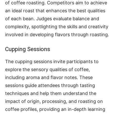
of coffee roasting. Competitors aim to achieve
an ideal roast that enhances the best qualities
of each bean. Judges evaluate balance and
complexity, spotlighting the skills and creativity
involved in developing flavors through roasting.
Cupping Sessions
The cupping sessions invite participants to
explore the sensory qualities of coffee,
including aroma and flavor notes. These
sessions guide attendees through tasting
techniques and help them understand the
impact of origin, processing, and roasting on
coffee profiles, providing an in-depth learning