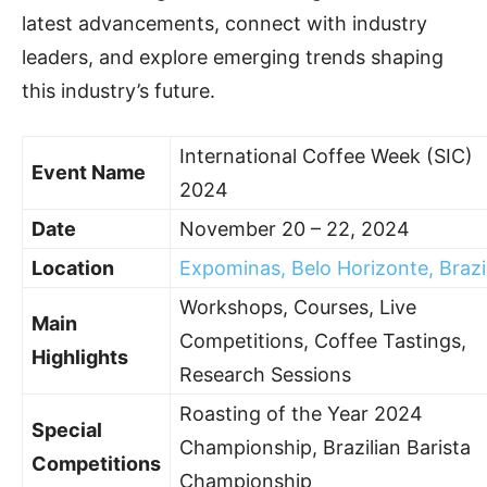
latest advancements, connect with industry
leaders, and explore emerging trends shaping
this industry’s future.
International Coffee Week (SIC)
Event Name
2024
Date
November 20 – 22, 2024
Location
Expominas, Belo Horizonte, Brazi
Workshops, Courses, Live
Main
Competitions, Coffee Tastings,
Highlights
Research Sessions
Roasting of the Year 2024
Special
Championship, Brazilian Barista
Competitions
Championship