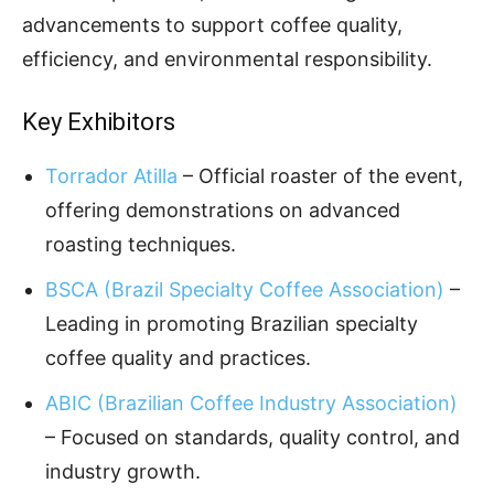
advancements to support coffee quality,
efficiency, and environmental responsibility.
Key Exhibitors
Torrador Atilla
– Official roaster of the event,
offering demonstrations on advanced
roasting techniques.
BSCA (Brazil Specialty Coffee Association)
–
Leading in promoting Brazilian specialty
coffee quality and practices.
ABIC (Brazilian Coffee Industry Association)
– Focused on standards, quality control, and
industry growth.