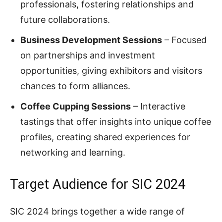
professionals, fostering relationships and
future collaborations.
Business Development Sessions
– Focused
on partnerships and investment
opportunities, giving exhibitors and visitors
chances to form alliances.
Coffee Cupping Sessions
– Interactive
tastings that offer insights into unique coffee
profiles, creating shared experiences for
networking and learning.
Target Audience for SIC 2024
SIC 2024 brings together a wide range of