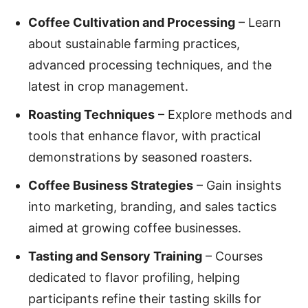
Coffee Cultivation and Processing
– Learn
about sustainable farming practices,
advanced processing techniques, and the
latest in crop management.
Roasting Techniques
– Explore methods and
tools that enhance flavor, with practical
demonstrations by seasoned roasters.
Coffee Business Strategies
– Gain insights
into marketing, branding, and sales tactics
aimed at growing coffee businesses.
Tasting and Sensory Training
– Courses
dedicated to flavor profiling, helping
participants refine their tasting skills for