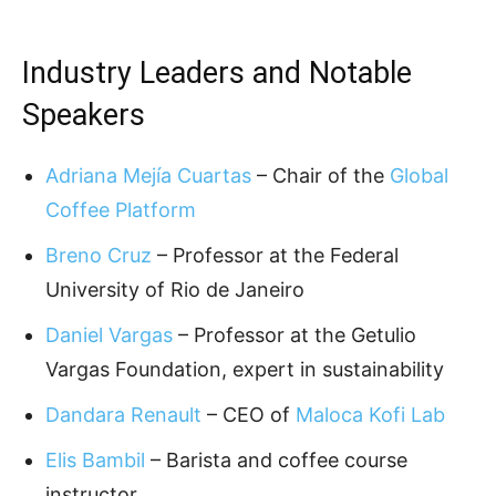
Industry Leaders and Notable
Speakers
Adriana Mejía Cuartas
– Chair of the
Global
Coffee Platform
Breno Cruz
– Professor at the Federal
University of Rio de Janeiro
Daniel Vargas
– Professor at the Getulio
Vargas Foundation, expert in sustainability
Dandara Renault
– CEO of
Maloca Kofi Lab
Elis Bambil
– Barista and coffee course
instructor