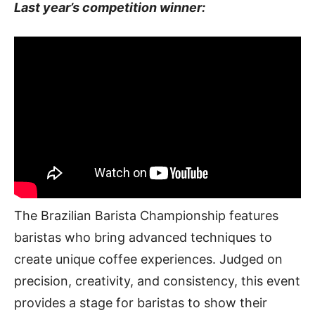
Last year’s competition winner:
The Brazilian Barista Championship features
baristas who bring advanced techniques to
create unique coffee experiences. Judged on
precision, creativity, and consistency, this event
provides a stage for baristas to show their