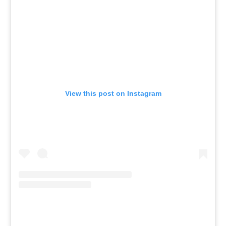
View this post on Instagram