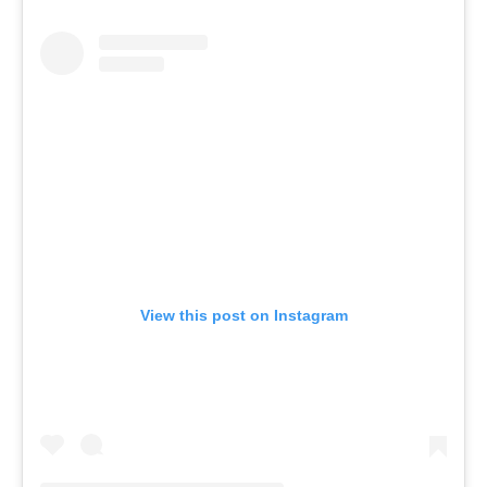
View this post on Instagram