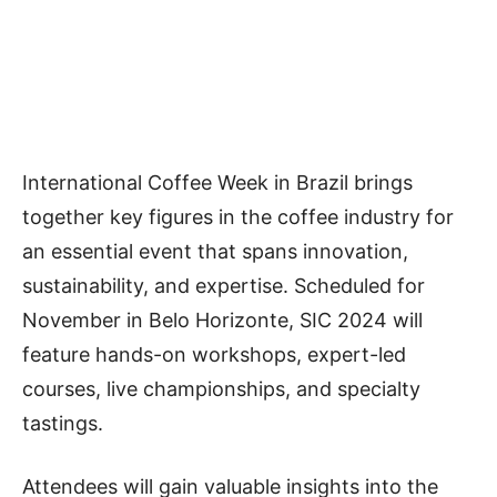
International Coffee Week in Brazil brings
together key figures in the coffee industry for
an essential event that spans innovation,
sustainability, and expertise. Scheduled for
November in Belo Horizonte, SIC 2024 will
feature hands-on workshops, expert-led
courses, live championships, and specialty
tastings.
Attendees will gain valuable insights into the