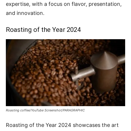
expertise, with a focus on flavor, presentation,
and innovation.
Roasting of the Year 2024
Roasting coffee/YouTube Screenshot/PARAGRAPHIC
Roasting of the Year 2024 showcases the art