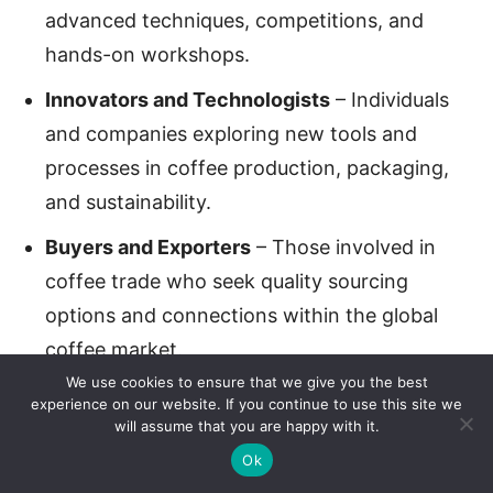
advanced techniques, competitions, and
hands-on workshops.
Innovators and Technologists
– Individuals
and companies exploring new tools and
processes in coffee production, packaging,
and sustainability.
Buyers and Exporters
– Those involved in
coffee trade who seek quality sourcing
options and connections within the global
coffee market.
We use cookies to ensure that we give you the best
Retailers and Coffee Shop Owners
–
experience on our website. If you continue to use this site we
will assume that you are happy with it.
Business owners interested in improving their
Ok
offerings, learning about consumer trends,