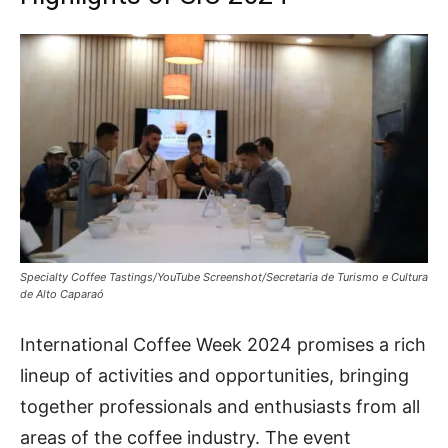
Specialty Coffee Tastings/YouTube Screenshot/Secretaria de Turismo e Cultura
de Alto Caparaó
International Coffee Week 2024 promises a rich
lineup of activities and opportunities, bringing
together professionals and enthusiasts from all
areas of the coffee industry. The event