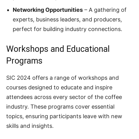
Networking Opportunities
– A gathering of
experts, business leaders, and producers,
perfect for building industry connections.
Workshops and Educational
Programs
SIC 2024 offers a range of workshops and
courses designed to educate and inspire
attendees across every sector of the coffee
industry. These programs cover essential
topics, ensuring participants leave with new
skills and insights.