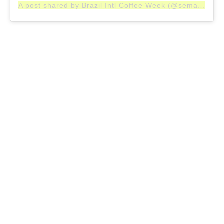
A post shared by Brazil Intl Coffee Week (@semanainternacionaldocafe)