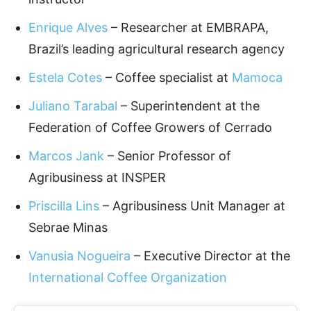
Enrique Alves
– Researcher at EMBRAPA,
Brazil’s leading agricultural research agency
Estela Cotes
– Coffee specialist at
Mamoca
Juliano Tarabal
– Superintendent at the
Federation of Coffee Growers of Cerrado
Marcos Jank
– Senior Professor of
Agribusiness at INSPER
Priscilla Lins
– Agribusiness Unit Manager at
Sebrae Minas
Vanusia Nogueira
– Executive Director at the
International Coffee Organization