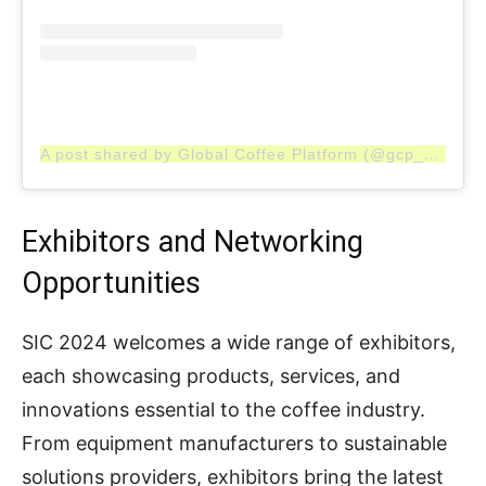
A post shared by Global Coffee Platform (@gcp_coffee)
Exhibitors and Networking
Opportunities
SIC 2024 welcomes a wide range of exhibitors,
each showcasing products, services, and
innovations essential to the coffee industry.
From equipment manufacturers to sustainable
solutions providers, exhibitors bring the latest