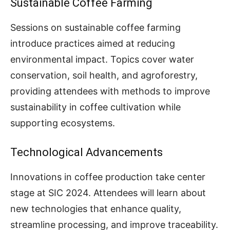
Sustainable Coffee Farming
Sessions on sustainable coffee farming
introduce practices aimed at reducing
environmental impact. Topics cover water
conservation, soil health, and agroforestry,
providing attendees with methods to improve
sustainability in coffee cultivation while
supporting ecosystems.
Technological Advancements
Innovations in coffee production take center
stage at SIC 2024. Attendees will learn about
new technologies that enhance quality,
streamline processing, and improve traceability.