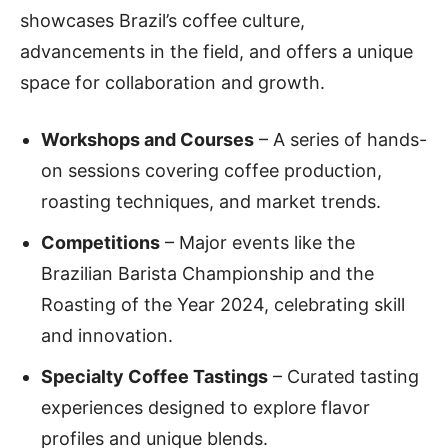
showcases Brazil’s coffee culture,
advancements in the field, and offers a unique
space for collaboration and growth.
Workshops and Courses
– A series of hands-
on sessions covering coffee production,
roasting techniques, and market trends.
Competitions
– Major events like the
Brazilian Barista Championship and the
Roasting of the Year 2024, celebrating skill
and innovation.
Specialty Coffee Tastings
– Curated tasting
experiences designed to explore flavor
profiles and unique blends.