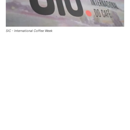
SIC - International Coffee Week