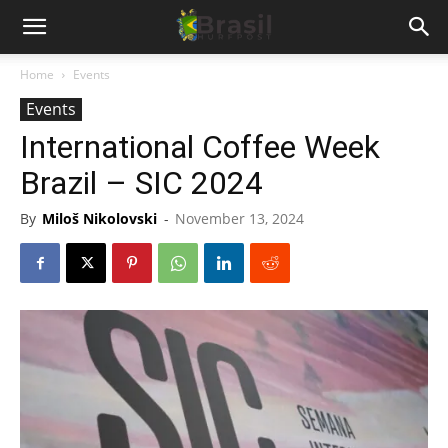
Home
Events
Events
International Coffee Week
Brazil – SIC 2024
By
Miloš Nikolovski
-
November 13, 2024