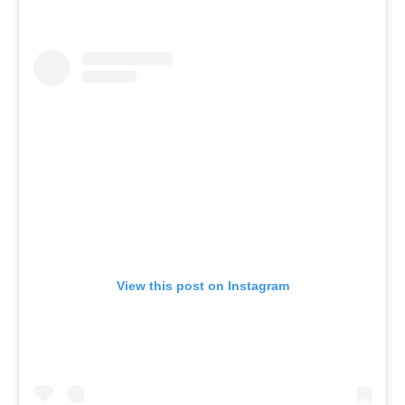
View this post on Instagram