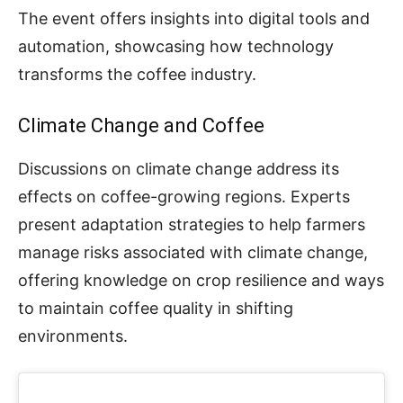
The event offers insights into digital tools and
automation, showcasing how technology
transforms the coffee industry.
Climate Change and Coffee
Discussions on climate change address its
effects on coffee-growing regions. Experts
present adaptation strategies to help farmers
manage risks associated with climate change,
offering knowledge on crop resilience and ways
to maintain coffee quality in shifting
environments.