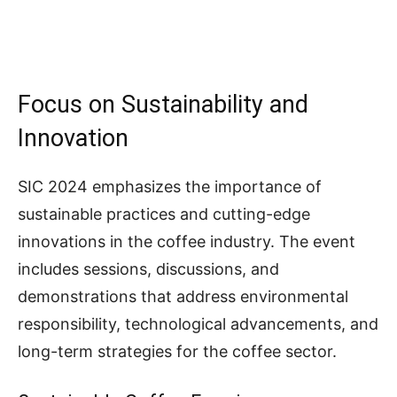
Focus on Sustainability and
Innovation
SIC 2024 emphasizes the importance of
sustainable practices and cutting-edge
innovations in the coffee industry. The event
includes sessions, discussions, and
demonstrations that address environmental
responsibility, technological advancements, and
long-term strategies for the coffee sector.