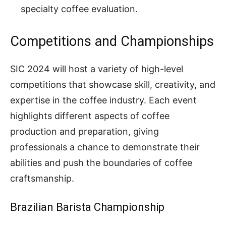
specialty coffee evaluation.
Competitions and Championships
SIC 2024 will host a variety of high-level
competitions that showcase skill, creativity, and
expertise in the coffee industry. Each event
highlights different aspects of coffee
production and preparation, giving
professionals a chance to demonstrate their
abilities and push the boundaries of coffee
craftsmanship.
Brazilian Barista Championship