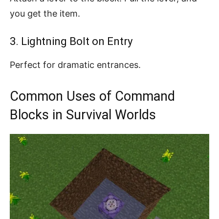
you get the item.
3. Lightning Bolt on Entry
Perfect for dramatic entrances.
Common Uses of Command
Blocks in Survival Worlds