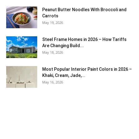
Peanut Butter Noodles With Broccoli and
Carrots
May 19, 2026
Steel Frame Homes in 2026 – How Tariffs
Are Changing Build...
May 18, 2026
Most Popular Interior Paint Colors in 2026 –
Khaki, Cream, Jade,...
May 16, 2026