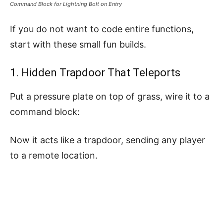
Command Block for Lightning Bolt on Entry
If you do not want to code entire functions,
start with these small fun builds.
1. Hidden Trapdoor That Teleports
Put a pressure plate on top of grass, wire it to a
command block:
Now it acts like a trapdoor, sending any player
to a remote location.