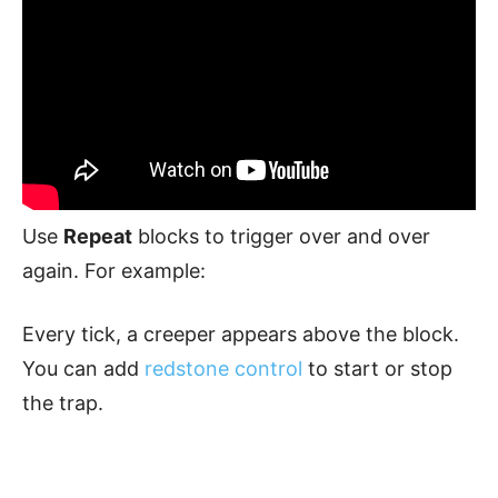
Use
Repeat
blocks to trigger over and over
again. For example:
Every tick, a creeper appears above the block.
You can add
redstone control
to start or stop
the trap.