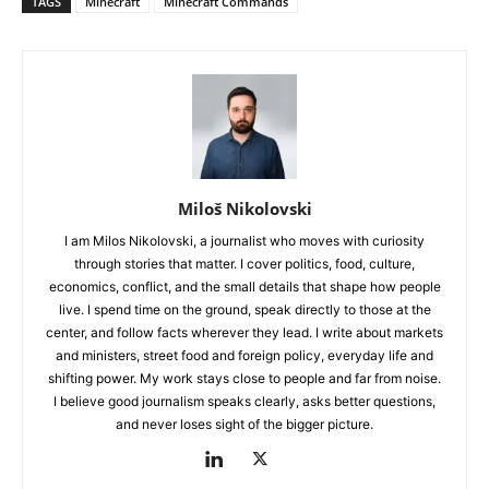
TAGS
Minecraft
Minecraft Commands
Miloš Nikolovski
I am Milos Nikolovski, a journalist who moves with curiosity
through stories that matter. I cover politics, food, culture,
economics, conflict, and the small details that shape how people
live. I spend time on the ground, speak directly to those at the
center, and follow facts wherever they lead. I write about markets
and ministers, street food and foreign policy, everyday life and
shifting power. My work stays close to people and far from noise.
I believe good journalism speaks clearly, asks better questions,
and never loses sight of the bigger picture.