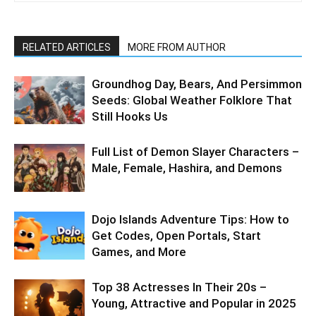
RELATED ARTICLES
MORE FROM AUTHOR
Groundhog Day, Bears, And Persimmon
Seeds: Global Weather Folklore That
Still Hooks Us
Full List of Demon Slayer Characters –
Male, Female, Hashira, and Demons
Dojo Islands Adventure Tips: How to
Get Codes, Open Portals, Start
Games, and More
Top 38 Actresses In Their 20s –
Young, Attractive and Popular in 2025