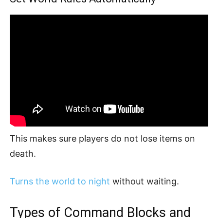
This makes sure players do not lose items on
death.
Turns the world to night
without waiting.
Types of Command Blocks and