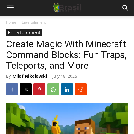
Home
Entertainment
Entertainment
Create Magic With Minecraft
Command Blocks: Fun Traps,
Teleports, and More
By
Miloš Nikolovski
-
July 18, 2025