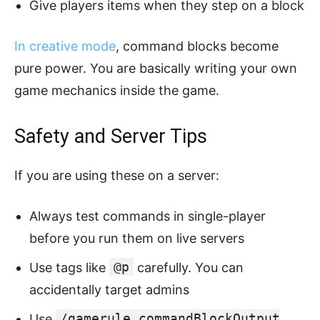
Give players items when they step on a block
In creative mode
, command blocks become
pure power. You are basically writing your own
game mechanics inside the game.
Safety and Server Tips
If you are using these on a server:
Always test commands in single-player
before you run them on live servers
@p
Use tags like
carefully. You can
accidentally target admins
/gamerule commandBlockOutput
Use