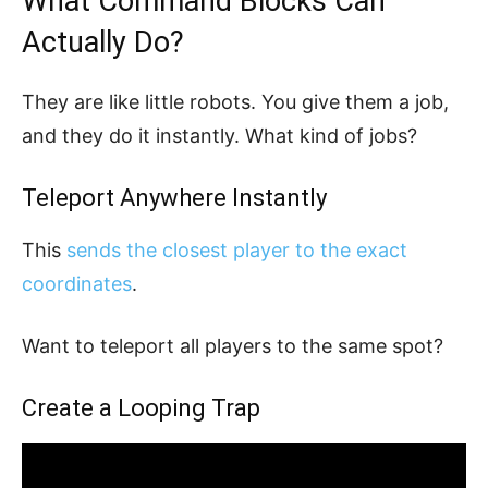
What Command Blocks Can
Actually Do?
They are like little robots. You give them a job,
and they do it instantly. What kind of jobs?
Teleport Anywhere Instantly
This
sends the closest player to the exact
coordinates
.
Want to teleport all players to the same spot?
Create a Looping Trap