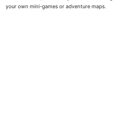
your own mini-games or adventure maps.