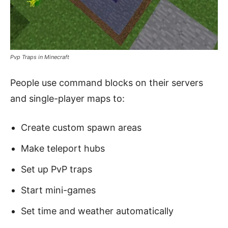
Pvp Traps in Minecraft
People use command blocks on their servers
and single-player maps to:
Create custom spawn areas
Make teleport hubs
Set up PvP traps
Start mini-games
Set time and weather automatically