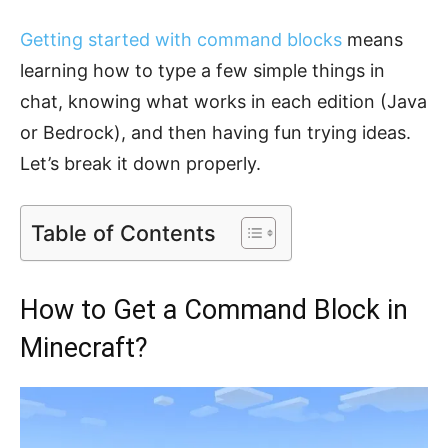
Getting started with command blocks
means
learning how to type a few simple things in
chat, knowing what works in each edition (Java
or Bedrock), and then having fun trying ideas.
Let’s break it down properly.
Table of Contents
How to Get a Command Block in
Minecraft?