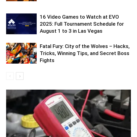
16 Video Games to Watch at EVO
2025: Full Tournament Schedule for
August 1 to 3 in Las Vegas
Fatal Fury: City of the Wolves – Hacks,
Tricks, Winning Tips, and Secret Boss
Fights