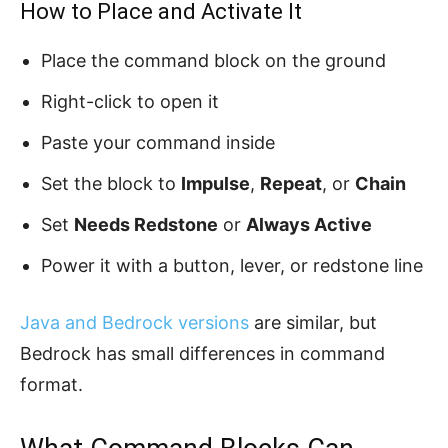
How to Place and Activate It
Place the command block on the ground
Right-click to open it
Paste your command inside
Set the block to
Impulse
,
Repeat
, or
Chain
Set
Needs Redstone
or
Always Active
Power it with a button, lever, or redstone line
Java and Bedrock versions
are similar, but
Bedrock has small differences in command
format.