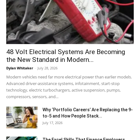
48 Volt Electrical Systems Are Becoming
the New Standard in Modern...
Dylan Whitaker
-
July 28, 2026
Modern vehicles need far more electrical power than earlier models.
Advanced driver-assistance systems, infotainment, start-stop
technology, electric turbochargers, active suspension, pumps,
compressors, sensors, and...
Why ‘Portfolio Careers’ Are Replacing the 9-
to-5 and How People Stack...
July 17, 2026
The Excel Skills That Finance Employers