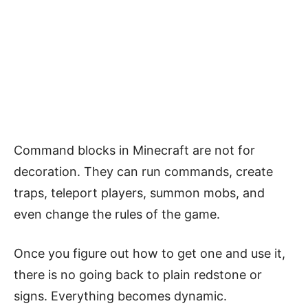
Command blocks in Minecraft are not for
decoration. They can run commands, create
traps, teleport players, summon mobs, and
even change the rules of the game.
Once you figure out how to get one and use it,
there is no going back to plain redstone or
signs. Everything becomes dynamic.