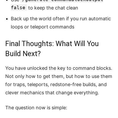
false
to keep the chat clean
Back up the world often if you run automatic
loops or teleport commands
Final Thoughts: What Will You
Build Next?
You have unlocked the key to command blocks.
Not only how to get them, but how to use them
for traps, teleports, redstone-free builds, and
clever mechanics that change everything.
The question now is simple: