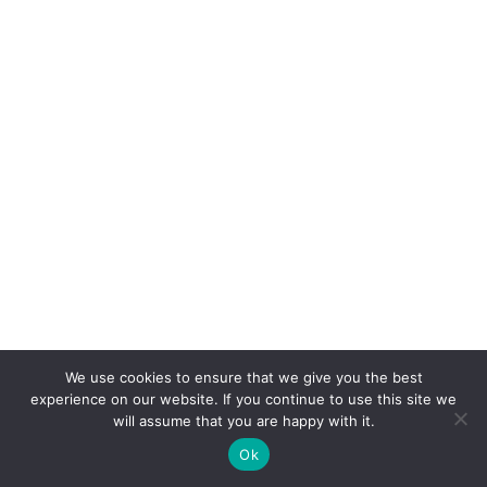
We use cookies to ensure that we give you the best
experience on our website. If you continue to use this site we
Categories
will assume that you are happy with it.
Ok
Around the World