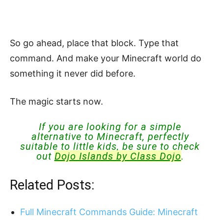
So go ahead, place that block. Type that
command. And make your Minecraft world do
something it never did before.
The magic starts now.
If you are looking for a simple
alternative to Minecraft, perfectly
suitable to little kids, be sure to check
out
Dojo Islands by Class Dojo
.
Related Posts:
Full Minecraft Commands Guide: Minecraft