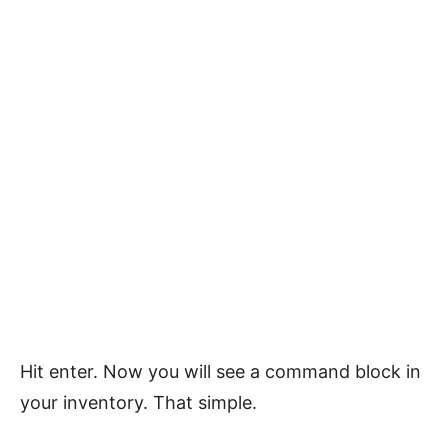
Hit enter. Now you will see a command block in
your inventory. That simple.