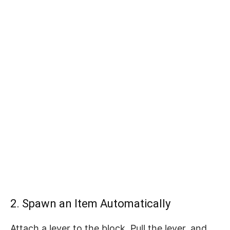
2. Spawn an Item Automatically
Attach a lever to the block. Pull the lever, and