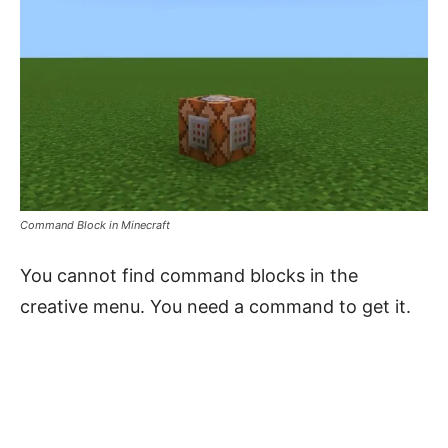
Command Block in Minecraft
You cannot find command blocks in the
creative menu. You need a command to get it.