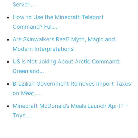
Server…
How to Use the Minecraft Teleport
Command? Full…
Are Skinwalkers Real? Myth, Magic and
Modern Interpretations
US is Not Joking About Arctic Command:
Greenland…
Brazilian Government Removes Import Taxes
on Meat,…
Minecraft McDonald’s Meals Launch April 1 -
Toys,…