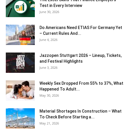
Test in Every Interview
June 30, 2026
Do Americans Need ETIAS For Germany Yet
– Current Rules And...
June 4, 2026
J​azzopen Stuttgart 2026 – Lineup, Tickets,
and Festival Highlights
June 3, 2026
Weekly Sex Dropped From 55% to 37%, What
Happened To Adult...
May 30, 2026
Material Shortages In Construction – What
To Check Before Starting a...
May 21, 2026