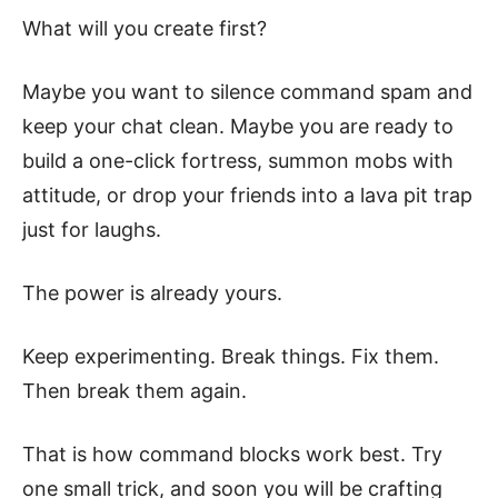
What will you create first?
Maybe you want to silence command spam and
keep your chat clean. Maybe you are ready to
build a one-click fortress, summon mobs with
attitude, or drop your friends into a lava pit trap
just for laughs.
The power is already yours.
Keep experimenting. Break things. Fix them.
Then break them again.
That is how command blocks work best. Try
one small trick, and soon you will be crafting