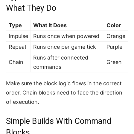
What They Do
Type
What It Does
Color
Impulse
Runs once when powered
Orange
Repeat
Runs once per game tick
Purple
Runs after connected
Chain
Green
commands
Make sure the block logic flows in the correct
order. Chain blocks need to face the direction
of execution.
Simple Builds With Command
Blocks