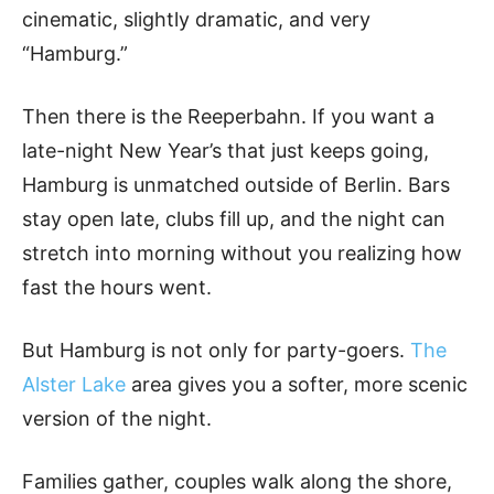
cinematic, slightly dramatic, and very
“Hamburg.”
Then there is the Reeperbahn. If you want a
late-night New Year’s that just keeps going,
Hamburg is unmatched outside of Berlin. Bars
stay open late, clubs fill up, and the night can
stretch into morning without you realizing how
fast the hours went.
But Hamburg is not only for party-goers.
The
Alster Lake
area gives you a softer, more scenic
version of the night.
Families gather, couples walk along the shore,