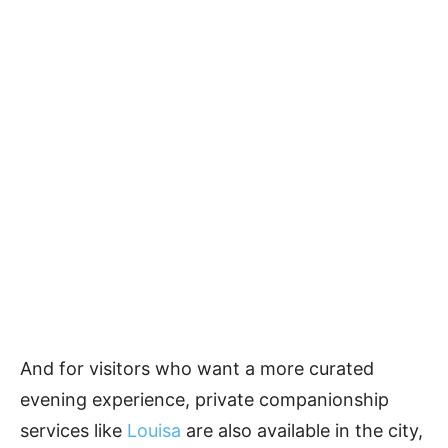
And for visitors who want a more curated
evening experience, private companionship
services like
Louisa
are also available in the city,