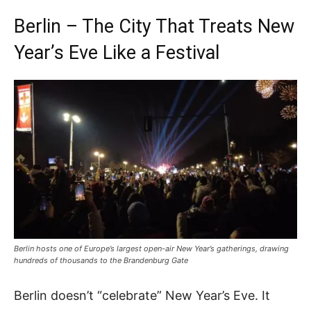
Berlin – The City That Treats New
Year’s Eve Like a Festival
Berlin hosts one of Europe’s largest open-air New Year’s gatherings, drawing
hundreds of thousands to the Brandenburg Gate
Berlin doesn’t “celebrate” New Year’s Eve. It