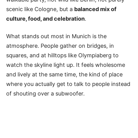
scenic like Cologne, but a
balanced mix of
culture, food, and celebration
.
What stands out most in Munich is the
atmosphere. People gather on bridges, in
squares, and at hilltops like Olympiaberg to
watch the skyline light up. It feels wholesome
and lively at the same time, the kind of place
where you actually get to talk to people instead
of shouting over a subwoofer.