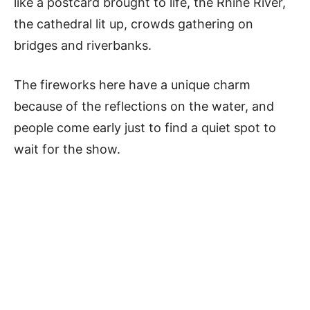
like a postcard brought to life, the Rhine River,
the cathedral lit up, crowds gathering on
bridges and riverbanks.
The fireworks here have a unique charm
because of the reflections on the water, and
people come early just to find a quiet spot to
wait for the show.