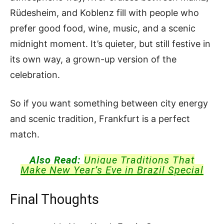
Rüdesheim, and Koblenz fill with people who
prefer good food, wine, music, and a scenic
midnight moment. It’s quieter, but still festive in
its own way, a grown-up version of the
celebration.
So if you want something between city energy
and scenic tradition, Frankfurt is a perfect
match.
Also Read:
Unique Traditions That
Make New Year’s Eve in Brazil Special
Final Thoughts