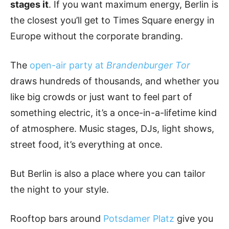
stages it
. If you want maximum energy, Berlin is
the closest you’ll get to Times Square energy in
Europe without the corporate branding.
The
open-air party at
Brandenburger Tor
draws hundreds of thousands, and whether you
like big crowds or just want to feel part of
something electric, it’s a once-in-a-lifetime kind
of atmosphere. Music stages, DJs, light shows,
street food, it’s everything at once.
But Berlin is also a place where you can tailor
the night to your style.
Rooftop bars around
Potsdamer Platz
give you