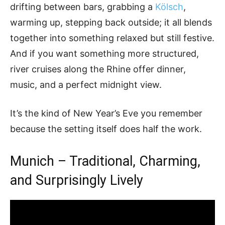
drifting between bars, grabbing a
Kölsch
,
warming up, stepping back outside; it all blends
together into something relaxed but still festive.
And if you want something more structured,
river cruises along the Rhine offer dinner,
music, and a perfect midnight view.
It’s the kind of New Year’s Eve you remember
because the setting itself does half the work.
Munich – Traditional, Charming,
and Surprisingly Lively