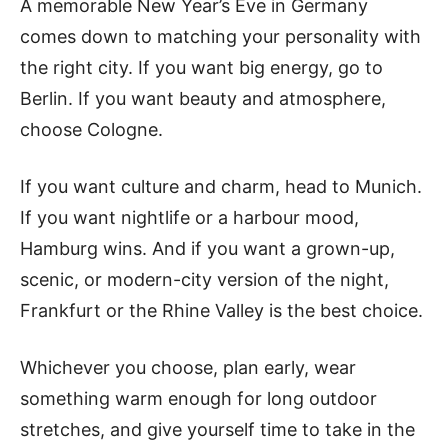
A memorable New Year’s Eve in Germany
comes down to matching your personality with
the right city. If you want big energy, go to
Berlin. If you want beauty and atmosphere,
choose Cologne.
If you want culture and charm, head to Munich.
If you want nightlife or a harbour mood,
Hamburg wins. And if you want a grown-up,
scenic, or modern-city version of the night,
Frankfurt or the Rhine Valley is the best choice.
Whichever you choose, plan early, wear
something warm enough for long outdoor
stretches, and give yourself time to take in the