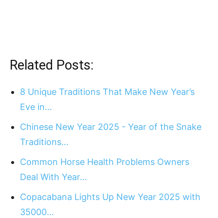
Related Posts:
8 Unique Traditions That Make New Year’s
Eve in…
Chinese New Year 2025 - Year of the Snake
Traditions…
Common Horse Health Problems Owners
Deal With Year…
Copacabana Lights Up New Year 2025 with
35000…