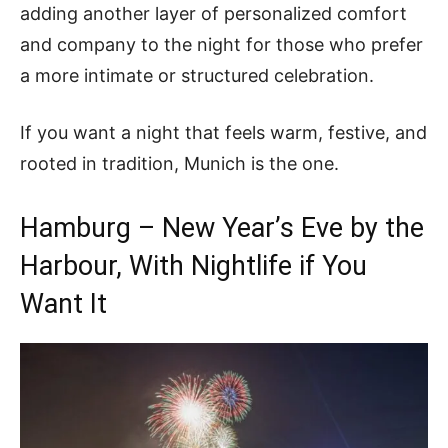
adding another layer of personalized comfort
and company to the night for those who prefer
a more intimate or structured celebration.
If you want a night that feels warm, festive, and
rooted in tradition, Munich is the one.
Hamburg – New Year’s Eve by the
Harbour, With Nightlife if You
Want It