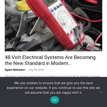
48 Volt Electrical Systems Are Becoming
the New Standard in Modern...
Dylan Whitaker
-
July 28, 2026
Modern vehicles need far more electrical power than earlier models.
Advanced driver-assistance systems, infotainment, start-stop
We use cookies to ensure that we give you the best
technology, electric turbochargers, active suspension, pumps,
experience on our website. If you continue to use this site we
compressors, sensors, and...
will assume that you are happy with it.
Ok
Why ‘Portfolio Careers’ Are Replacing the 9-
to-5 and How People Stack...