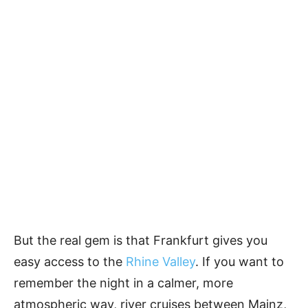
But the real gem is that Frankfurt gives you
easy access to the
Rhine Valley
. If you want to
remember the night in a calmer, more
atmospheric way, river cruises between Mainz,