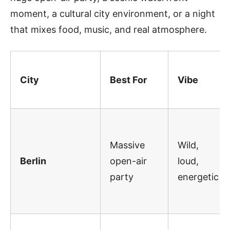
moment, a cultural city environment, or a night
that mixes food, music, and real atmosphere.
City
Best For
Vibe
Massive
Wild,
Berlin
open-air
loud,
party
energetic