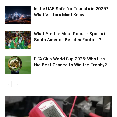
Is the UAE Safe for Tourists in 2025?
What Visitors Must Know
What Are the Most Popular Sports in
South America Besides Football?
FIFA Club World Cup 2025: Who Has
the Best Chance to Win the Trophy?