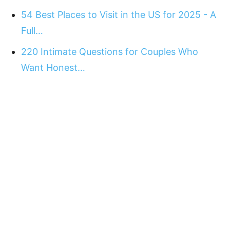
54 Best Places to Visit in the US for 2025 - A
Full…
220 Intimate Questions for Couples Who
Want Honest…