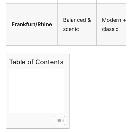
Balanced &
Modern +
Frankfurt/Rhine
scenic
classic
Table of Contents