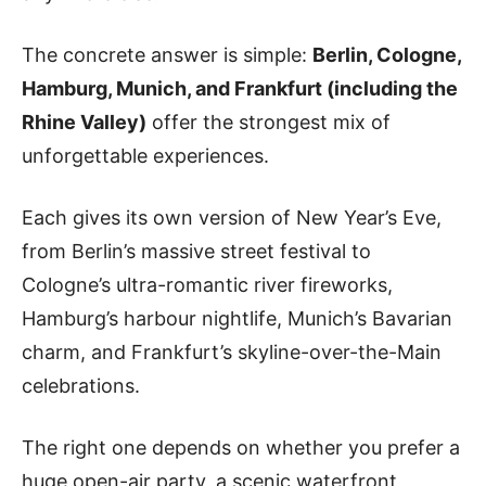
The concrete answer is simple:
Berlin, Cologne,
Hamburg, Munich, and Frankfurt (including the
Rhine Valley)
offer the strongest mix of
unforgettable experiences.
Each gives its own version of New Year’s Eve,
from Berlin’s massive street festival to
Cologne’s ultra-romantic river fireworks,
Hamburg’s harbour nightlife, Munich’s Bavarian
charm, and Frankfurt’s skyline-over-the-Main
celebrations.
The right one depends on whether you prefer a
huge open-air party, a scenic waterfront