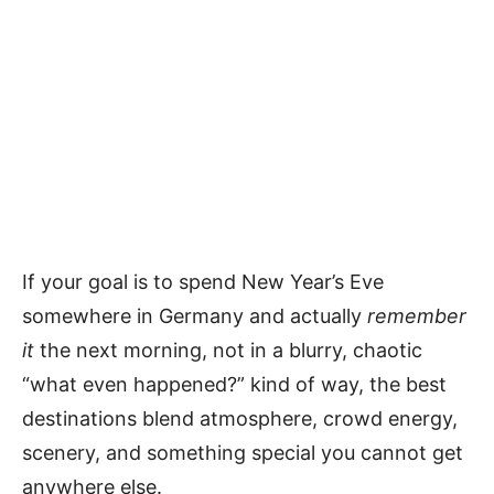
If your goal is to spend New Year’s Eve
somewhere in Germany and actually
remember
it
the next morning, not in a blurry, chaotic
“what even happened?” kind of way, the best
destinations blend atmosphere, crowd energy,
scenery, and something special you cannot get
anywhere else.