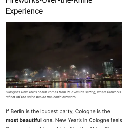
Fireworks-Over-the-Rhine
Experience
Cologne’s New Year’s charm comes from its riverside setting, where fireworks
reflect off the Rhine beside the iconic cathedral
If Berlin is the loudest party, Cologne is the
most beautiful
one. New Year’s in Cologne feels