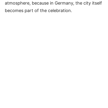
atmosphere, because in Germany, the city itself
becomes part of the celebration.