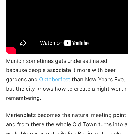
Munich sometimes gets underestimated
because people associate it more with beer
gardens and
Oktoberfest
than New Year’s Eve,
but the city knows how to create a night worth
remembering.
Marienplatz becomes the natural meeting point,
and from there the whole Old Town turns into a
walkable party, not wild like Berlin, not purely