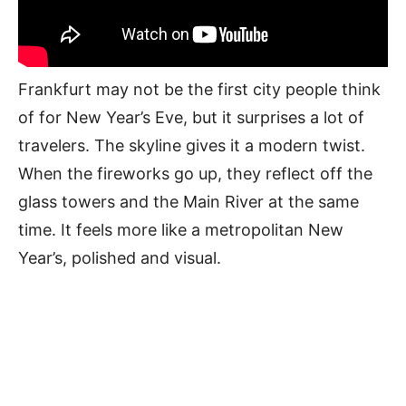
Frankfurt may not be the first city people think
of for New Year’s Eve, but it surprises a lot of
travelers. The skyline gives it a modern twist.
When the fireworks go up, they reflect off the
glass towers and the Main River at the same
time. It feels more like a metropolitan New
Year’s, polished and visual.