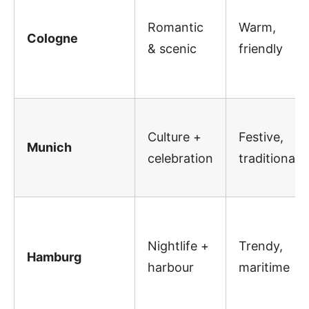
Romantic
Warm,
Cologne
& scenic
friendly
Culture +
Festive,
Munich
celebration
traditional
Nightlife +
Trendy,
Hamburg
harbour
maritime