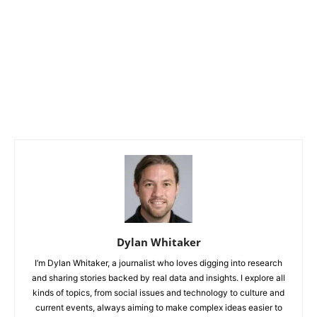
Dylan Whitaker
I’m Dylan Whitaker, a journalist who loves digging into research
and sharing stories backed by real data and insights. I explore all
kinds of topics, from social issues and technology to culture and
current events, always aiming to make complex ideas easier to