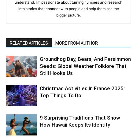
understand. I’m passionate about turning numbers and research
into stories that connect with people and help them see the
bigger picture.
RELATED ARTICLES
MORE FROM AUTHOR
Groundhog Day, Bears, And Persimmon
Seeds: Global Weather Folklore That
Still Hooks Us
Christmas Activities In France 2025:
Top Things To Do
9 Surprising Traditions That Show
How Hawaii Keeps Its Identity