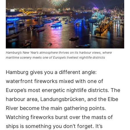
Hamburg’s New Year’s atmosphere thrives on its harbour views, where
maritime scenery meets one of Europe’s liveliest nightlife districts
Hamburg gives you a different angle:
waterfront fireworks mixed with one of
Europe’s most energetic nightlife districts. The
harbour area, Landungsbrücken, and the Elbe
River become the main gathering points.
Watching fireworks burst over the masts of
ships is something you don’t forget. It’s