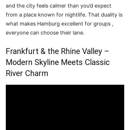
and the city feels calmer than you’d expect
from a place known for nightlife. That duality is
what makes Hamburg excellent for groups ,
everyone can choose their lane.
Frankfurt & the Rhine Valley –
Modern Skyline Meets Classic
River Charm