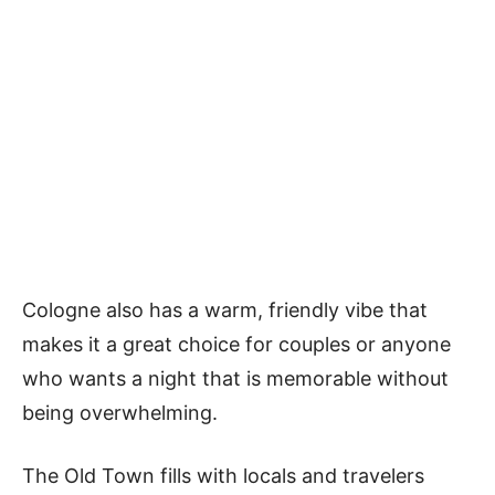
Cologne also has a warm, friendly vibe that
makes it a great choice for couples or anyone
who wants a night that is memorable without
being overwhelming.
The Old Town fills with locals and travelers