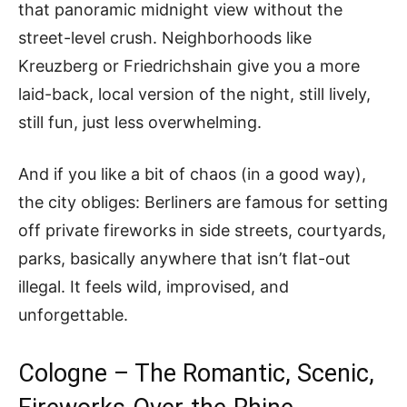
that panoramic midnight view without the
street-level crush. Neighborhoods like
Kreuzberg or Friedrichshain give you a more
laid-back, local version of the night, still lively,
still fun, just less overwhelming.
And if you like a bit of chaos (in a good way),
the city obliges: Berliners are famous for setting
off private fireworks in side streets, courtyards,
parks, basically anywhere that isn’t flat-out
illegal. It feels wild, improvised, and
unforgettable.
Cologne – The Romantic, Scenic,