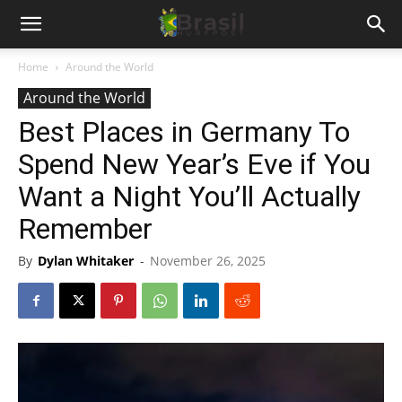
Home
Around the World
Around the World
Best Places in Germany To
Spend New Year’s Eve if You
Want a Night You’ll Actually
Remember
By
Dylan Whitaker
-
November 26, 2025