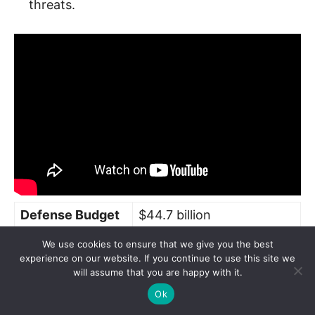
threats.
Defense Budget
$44.7 billion
Total Military
We use cookies to ensure that we give you the best
3,820,000 (all branches)
experience on our website. If you continue to use this site we
Personnel
will assume that you are happy with it.
1,600 (fighters, bombers,
Ok
Aircraft Fleet
helicopters)