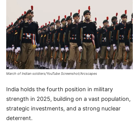
March of Indian soldiers/YouTube Screenshot/Arcscapes
India holds the fourth position in military
strength in 2025, building on a vast population,
strategic investments, and a strong nuclear
deterrent.