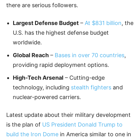
there are serious followers.
Largest Defense Budget
–
At $831 billion
, the
U.S. has the highest defense budget
worldwide.
Global Reach
–
Bases in over 70 countries
,
providing rapid deployment options.
High-Tech Arsenal
– Cutting-edge
technology, including
stealth fighters
and
nuclear-powered carriers.
Latest update about their military development
is the plan of
US President Donald Trump to
build the Iron Dome
in America similar to one in