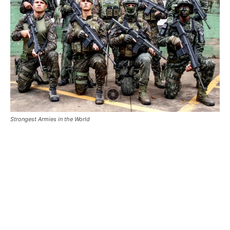
Strongest Armies in the World