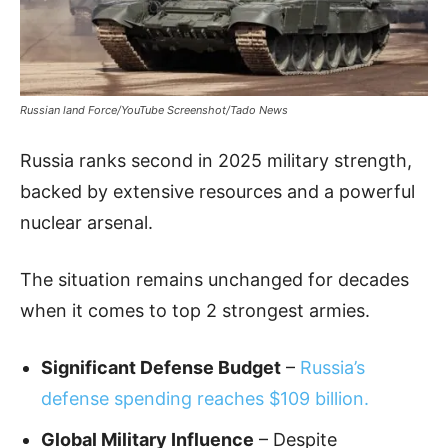
Russian land Force/YouTube Screenshot/Tado News
Russia ranks second in 2025 military strength,
backed by extensive resources and a powerful
nuclear arsenal.
The situation remains unchanged for decades
when it comes to top 2 strongest armies.
Significant Defense Budget
–
Russia’s
defense spending reaches $109 billion.
Global Military Influence
– Despite