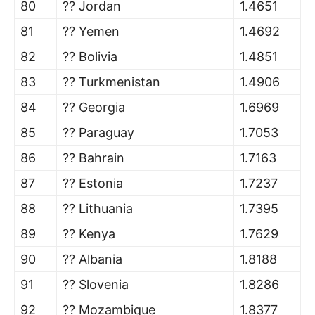
80
?? Jordan
1.4651
81
?? Yemen
1.4692
82
?? Bolivia
1.4851
83
?? Turkmenistan
1.4906
84
?? Georgia
1.6969
85
?? Paraguay
1.7053
86
?? Bahrain
1.7163
87
?? Estonia
1.7237
88
?? Lithuania
1.7395
89
?? Kenya
1.7629
90
?? Albania
1.8188
91
?? Slovenia
1.8286
92
?? Mozambique
1.8377