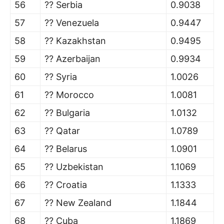
56
?? Serbia
0.9038
57
?? Venezuela
0.9447
58
?? Kazakhstan
0.9495
59
?? Azerbaijan
0.9934
60
?? Syria
1.0026
61
?? Morocco
1.0081
62
?? Bulgaria
1.0132
63
?? Qatar
1.0789
64
?? Belarus
1.0901
65
?? Uzbekistan
1.1069
66
?? Croatia
1.1333
67
?? New Zealand
1.1844
68
?? Cuba
1.1869