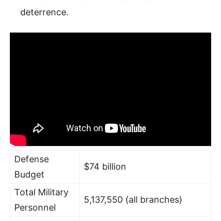
deterrence.
Defense
$74 billion
Budget
Total Military
5,137,550 (all branches)
Personnel