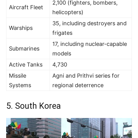
2,100 (fighters, bombers,
Aircraft Fleet
helicopters)
35, including destroyers and
Warships
frigates
17, including nuclear-capable
Submarines
models
Active Tanks
4,730
Missile
Agni and Prithvi series for
Systems
regional deterrence
5. South Korea