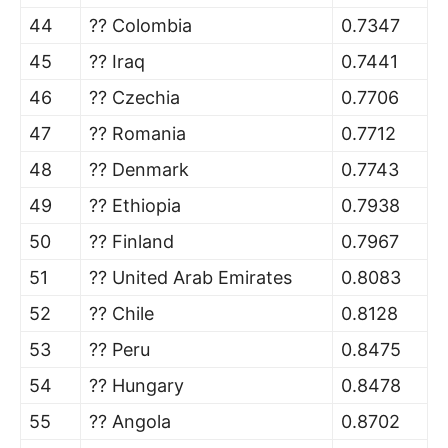
44
?? Colombia
0.7347
45
?? Iraq
0.7441
46
?? Czechia
0.7706
47
?? Romania
0.7712
48
?? Denmark
0.7743
49
?? Ethiopia
0.7938
50
?? Finland
0.7967
51
?? United Arab Emirates
0.8083
52
?? Chile
0.8128
53
?? Peru
0.8475
54
?? Hungary
0.8478
55
?? Angola
0.8702