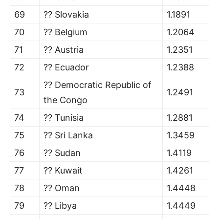
69
?? Slovakia
1.1891
70
?? Belgium
1.2064
71
?? Austria
1.2351
72
?? Ecuador
1.2388
?? Democratic Republic of
73
1.2491
the Congo
74
?? Tunisia
1.2881
75
?? Sri Lanka
1.3459
76
?? Sudan
1.4119
77
?? Kuwait
1.4261
78
?? Oman
1.4448
79
?? Libya
1.4449