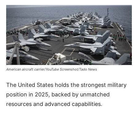
American aircraft carrier/YouTube Screenshot/Tado News
The United States holds the strongest military
position in 2025, backed by unmatched
resources and advanced capabilities.