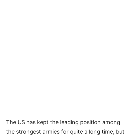
The US has kept the leading position among
the strongest armies for quite a long time, but