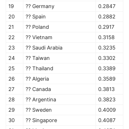
19
?? Germany
0.2847
20
?? Spain
0.2882
21
?? Poland
0.2917
22
?? Vietnam
0.3158
23
?? Saudi Arabia
0.3235
24
?? Taiwan
0.3302
25
?? Thailand
0.3389
26
?? Algeria
0.3589
27
?? Canada
0.3813
28
?? Argentina
0.3823
29
?? Sweden
0.4009
30
?? Singapore
0.4087