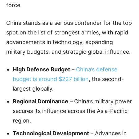
force.
China stands as a serious contender for the top
spot on the list of strongest armies, with rapid
advancements in technology, expanding
military budgets, and strategic global influence.
High Defense Budget
–
China’s defense
budget is around $227 billion
, the second-
largest globally.
Regional Dominance
– China’s military power
secures its influence across the Asia-Pacific
region.
Technological Development
– Advances in