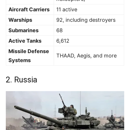
Aircraft Carriers
11 active
Warships
92, including destroyers
Submarines
68
Active Tanks
6,612
Missile Defense
THAAD, Aegis, and more
Systems
2. Russia