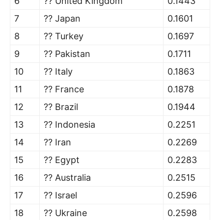
6
?? United Kingdom
0.1443
7
?? Japan
0.1601
8
?? Turkey
0.1697
9
?? Pakistan
0.1711
10
?? Italy
0.1863
11
?? France
0.1878
12
?? Brazil
0.1944
13
?? Indonesia
0.2251
14
?? Iran
0.2269
15
?? Egypt
0.2283
16
?? Australia
0.2515
17
?? Israel
0.2596
18
?? Ukraine
0.2598