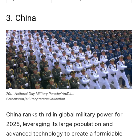
3. China
70th National Day Military Parade/YouTube
Screenshot/MilitaryParadeCollection
China ranks third in global military power for
2025, leveraging its large population and
advanced technology to create a formidable