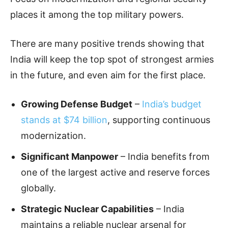
places it among the top military powers.
There are many positive trends showing that
India will keep the top spot of strongest armies
in the future, and even aim for the first place.
Growing Defense Budget
–
India’s budget
stands at $74 billion
, supporting continuous
modernization.
Significant Manpower
– India benefits from
one of the largest active and reserve forces
globally.
Strategic Nuclear Capabilities
– India
maintains a reliable nuclear arsenal for