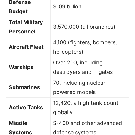
Defense
$109 billion
Budget
Total Military
3,570,000 (all branches)
Personnel
4,100 (fighters, bombers,
Aircraft Fleet
helicopters)
Over 200, including
Warships
destroyers and frigates
70, including nuclear-
Submarines
powered models
12,420, a high tank count
Active Tanks
globally
Missile
S-400 and other advanced
Systems
defense systems