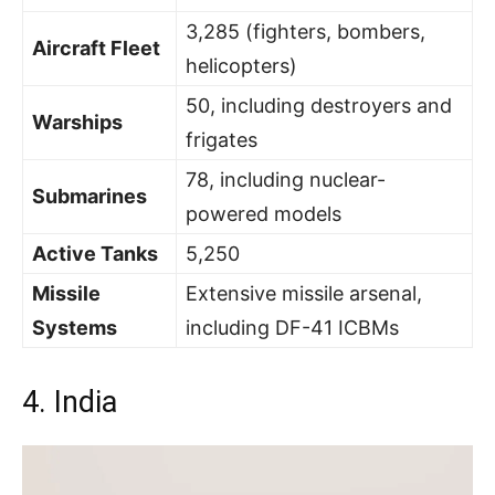
3,285 (fighters, bombers,
Aircraft Fleet
helicopters)
50, including destroyers and
Warships
frigates
78, including nuclear-
Submarines
powered models
Active Tanks
5,250
Missile
Extensive missile arsenal,
Systems
including DF-41 ICBMs
4. India