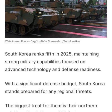
75th Armed Forces Day/YouTube Screenshot/Seoul Walker
South Korea ranks fifth in 2025, maintaining
strong military capabilities focused on
advanced technology and defense readiness.
With a significant defense budget, South Korea
stands prepared for any regional threats.
The biggest treat for them is their northern