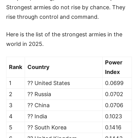
Strongest armies do not rise by chance. They
rise through control and command.
Here is the list of the strongest armies in the
world in 2025.
Power
Rank
Country
Index
1
?? United States
0.0699
2
?? Russia
0.0702
3
?? China
0.0706
4
?? India
0.1023
5
?? South Korea
0.1416