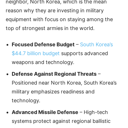
neighbor, North Korea, which is the mean
reason why they are investing in military
equipment with focus on staying among the
top of strongest armies in the world.
Focused Defense Budget
–
South Korea’s
$44.7 billion budget
supports advanced
weapons and technology.
Defense Against Regional Threats
–
Positioned near North Korea, South Korea’s
military emphasizes readiness and
technology.
Advanced Missile Defense
– High-tech
systems protect against regional ballistic