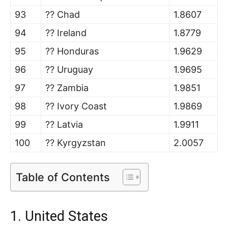
93
?? Chad
1.8607
94
?? Ireland
1.8779
95
?? Honduras
1.9629
96
?? Uruguay
1.9695
97
?? Zambia
1.9851
98
?? Ivory Coast
1.9869
99
?? Latvia
1.9911
100
?? Kyrgyzstan
2.0057
Table of Contents
1. United States