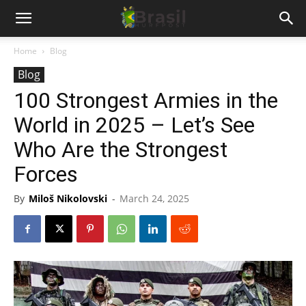
Home
Blog
Blog
100 Strongest Armies in the
World in 2025 – Let’s See
Who Are the Strongest
Forces
By
Miloš Nikolovski
-
March 24, 2025