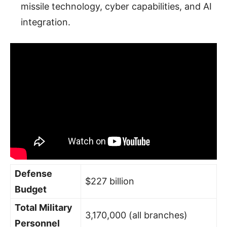
missile technology, cyber capabilities, and AI
integration.
Defense
$227 billion
Budget
Total Military
3,170,000 (all branches)
Personnel