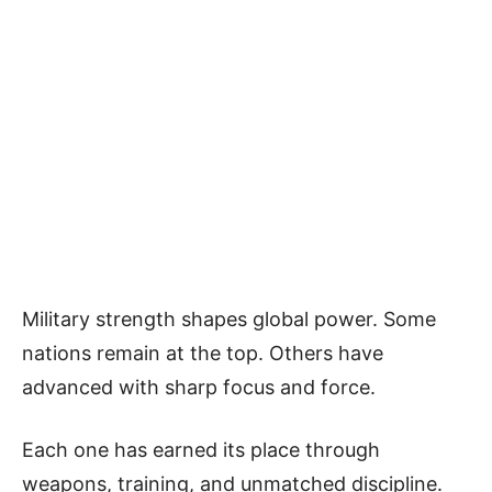
Military strength shapes global power. Some
nations remain at the top. Others have
advanced with sharp focus and force.
Each one has earned its place through
weapons, training, and unmatched discipline.