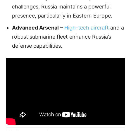
challenges, Russia maintains a powerful
presence, particularly in Eastern Europe.
Advanced Arsenal
–
High-tech aircraft
and a
robust submarine fleet enhance Russia’s
defense capabilities.