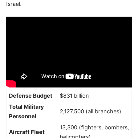
Israel.
Defense Budget
$831 billion
Total Military
2,127,500 (all branches)
Personnel
13,300 (fighters, bombers,
Aircraft Fleet
helicopters)