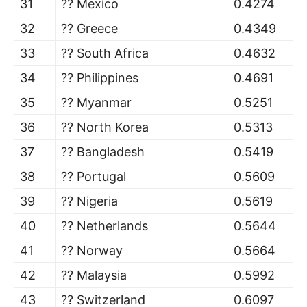
31
?? Mexico
0.4274
32
?? Greece
0.4349
33
?? South Africa
0.4632
34
?? Philippines
0.4691
35
?? Myanmar
0.5251
36
?? North Korea
0.5313
37
?? Bangladesh
0.5419
38
?? Portugal
0.5609
39
?? Nigeria
0.5619
40
?? Netherlands
0.5644
41
?? Norway
0.5664
42
?? Malaysia
0.5992
43
?? Switzerland
0.6097