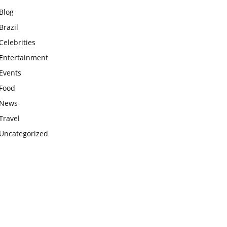
Blog
Brazil
Celebrities
Entertainment
Events
Food
News
Travel
Uncategorized