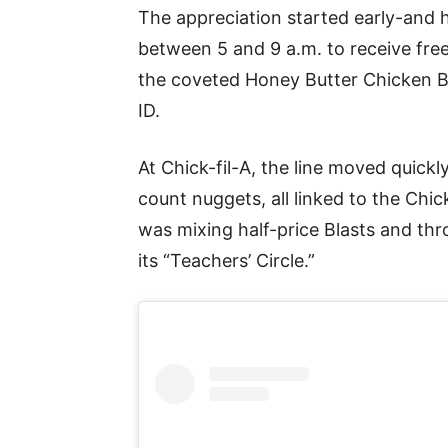
The appreciation started early-and 
between 5 and 9 a.m. to receive free
the coveted Honey Butter Chicken Bi
ID.
At Chick-fil-A, the line moved quick
count nuggets, all linked to the Chi
was mixing half-price Blasts and thr
its “Teachers’ Circle.”