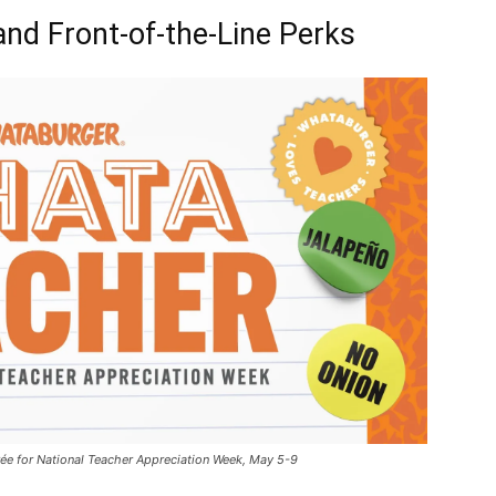
and Front-of-the-Line Perks
ée for National Teacher Appreciation Week, May 5-9