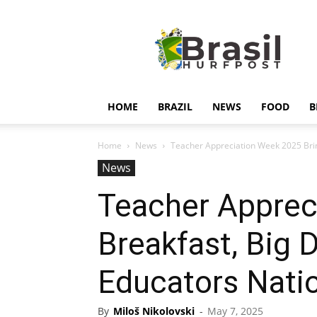
Hurfpostbrasil
HOME
BRAZIL
NEWS
FOOD
B
Home
News
Teacher Appreciation Week 2025 Bring
News
Teacher Apprec
Breakfast, Big 
Educators Nati
By
Miloš Nikolovski
-
May 7, 2025