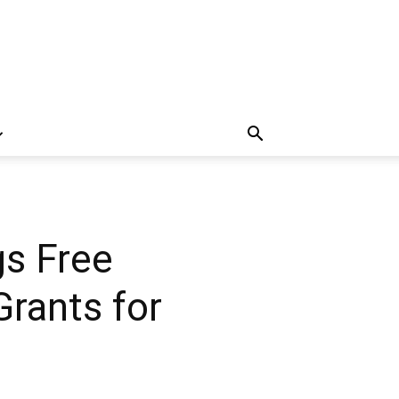
gs Free
Grants for