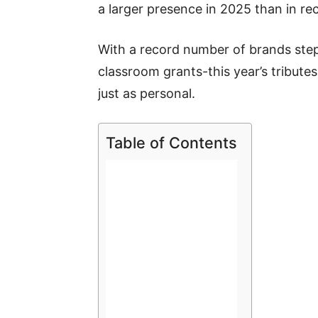
a larger presence in 2025 than in re
With a record number of brands stepp
classroom grants-this year’s tributes 
just as personal.
Table of Contents