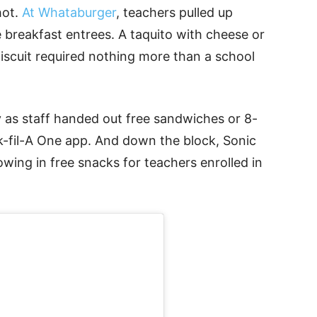
hot.
At Whataburger
, teachers pulled up
 breakfast entrees. A taquito with cheese or
scuit required nothing more than a school
ly as staff handed out free sandwiches or 8-
ck-fil-A One app. And down the block, Sonic
owing in free snacks for teachers enrolled in