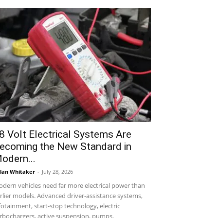
8 Volt Electrical Systems Are
ecoming the New Standard in
odern...
lan Whitaker
-
July 28, 2026
dern vehicles need far more electrical power than
rlier models. Advanced driver-assistance systems,
fotainment, start-stop technology, electric
rbochargers, active suspension, pumps,