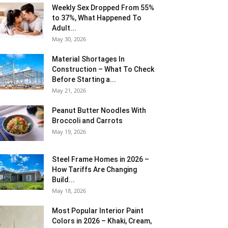
Weekly Sex Dropped From 55%
to 37%, What Happened To
Adult...
May 30, 2026
Material Shortages In
Construction – What To Check
Before Starting a...
May 21, 2026
Peanut Butter Noodles With
Broccoli and Carrots
May 19, 2026
Steel Frame Homes in 2026 –
How Tariffs Are Changing
Build...
May 18, 2026
Most Popular Interior Paint
Colors in 2026 – Khaki, Cream,