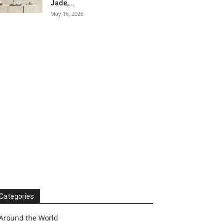
Jade,...
May 16, 2026
Categories
Around the World