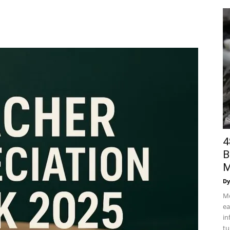
4
B
M
Dy
Mo
ea
in
tu