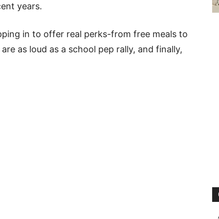
cent years.
ing in to offer real perks-from free meals to
are as loud as a school pep rally, and finally,