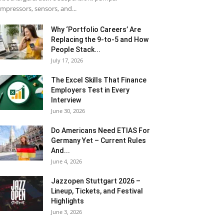
mpressors, sensors, and...
Why ‘Portfolio Careers’ Are
Replacing the 9-to-5 and How
People Stack...
July 17, 2026
The Excel Skills That Finance
Employers Test in Every
Interview
June 30, 2026
Do Americans Need ETIAS For
Germany Yet – Current Rules
And...
June 4, 2026
J​azzopen Stuttgart 2026 –
Lineup, Tickets, and Festival
Highlights
June 3, 2026