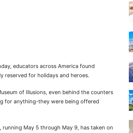
nday, educators across America found
y reserved for holidays and heroes.
Museum of Illusions, even behind the counters
ng for anything-they were being offered
, running May 5 through May 9, has taken on