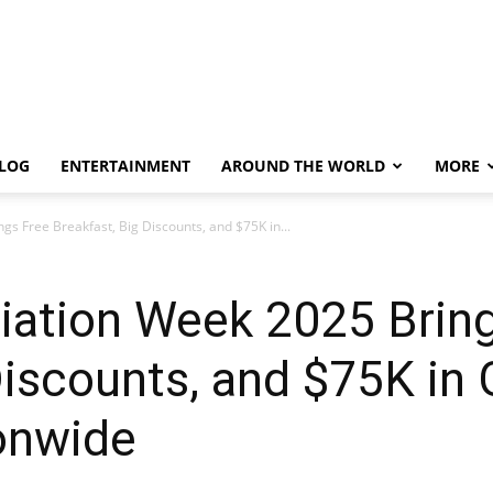
LOG
ENTERTAINMENT
AROUND THE WORLD
MORE
s Free Breakfast, Big Discounts, and $75K in...
iation Week 2025 Brin
Discounts, and $75K in 
onwide