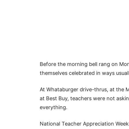
Before the morning bell rang on Mo
themselves celebrated in ways usuall
At Whataburger drive-thrus, at the 
at Best Buy, teachers were not aski
everything.
National Teacher Appreciation Week