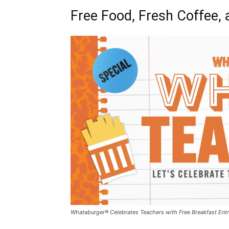
Free Food, Fresh Coffee, 
Whataburger® Celebrates Teachers with Free Breakfast Entr