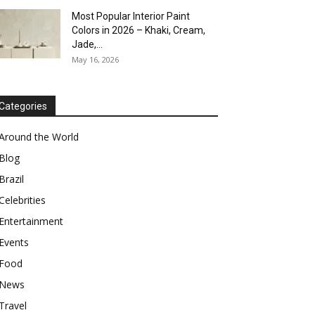
Most Popular Interior Paint
Colors in 2026 – Khaki, Cream,
Jade,...
May 16, 2026
Categories
Around the World
Blog
Brazil
Celebrities
Entertainment
Events
Food
News
Travel