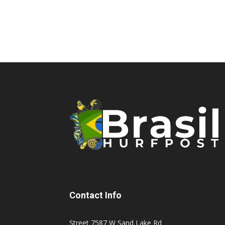
Contact Info
Street 7587 W Sand Lake Rd