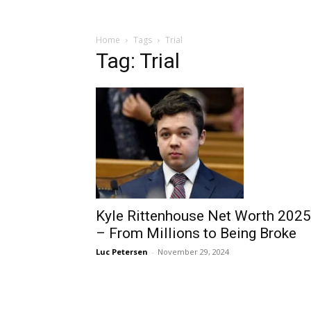
Home
Tags
Trial
Tag: Trial
Kyle Rittenhouse Net Worth 2025
– From Millions to Being Broke
Luc Petersen
-
November 29, 2024