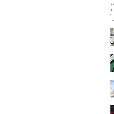
ea
in
tu
co