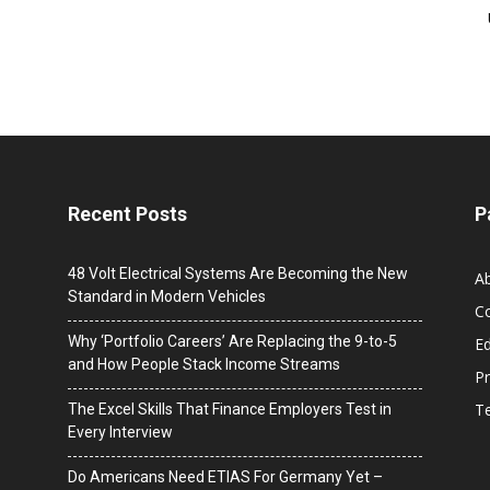
Recent Posts
P
48 Volt Electrical Systems Are Becoming the New
A
Standard in Modern Vehicles
C
Why ‘Portfolio Careers’ Are Replacing the 9-to-5
Ed
and How People Stack Income Streams
Pr
T
The Excel Skills That Finance Employers Test in
Every Interview
Do Americans Need ETIAS For Germany Yet –