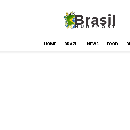
Hurfpostbrasil
HOME
BRAZIL
NEWS
FOOD
B