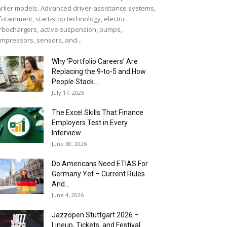
rlier models. Advanced driver-assistance systems,
fotainment, start-stop technology, electric
rbochargers, active suspension, pumps,
mpressors, sensors, and...
Why ‘Portfolio Careers’ Are
Replacing the 9-to-5 and How
People Stack...
July 17, 2026
The Excel Skills That Finance
Employers Test in Every
Interview
June 30, 2026
Do Americans Need ETIAS For
Germany Yet – Current Rules
And...
June 4, 2026
J​azzopen Stuttgart 2026 –
Lineup, Tickets, and Festival