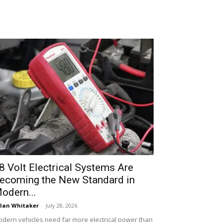
8 Volt Electrical Systems Are
ecoming the New Standard in
odern...
lan Whitaker
-
July 28, 2026
dern vehicles need far more electrical power than