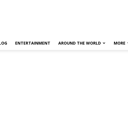
LOG
ENTERTAINMENT
AROUND THE WORLD
MORE