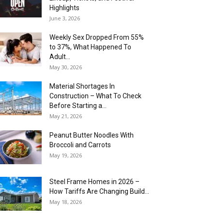
Highlights
June 3, 2026
Weekly Sex Dropped From 55%
to 37%, What Happened To
Adult...
May 30, 2026
Material Shortages In
Construction – What To Check
Before Starting a...
May 21, 2026
Peanut Butter Noodles With
Broccoli and Carrots
May 19, 2026
Steel Frame Homes in 2026 –
How Tariffs Are Changing Build...
May 18, 2026