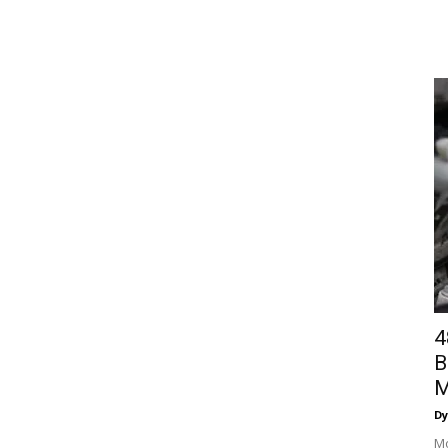
4
B
M
Dy
Mo