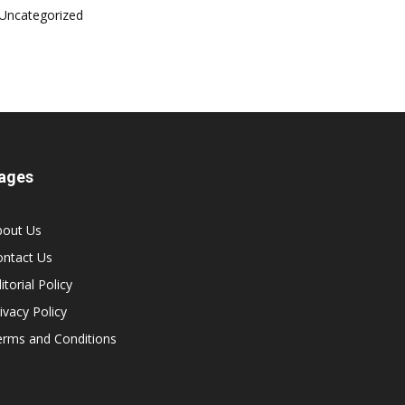
Uncategorized
ages
bout Us
ontact Us
itorial Policy
ivacy Policy
erms and Conditions