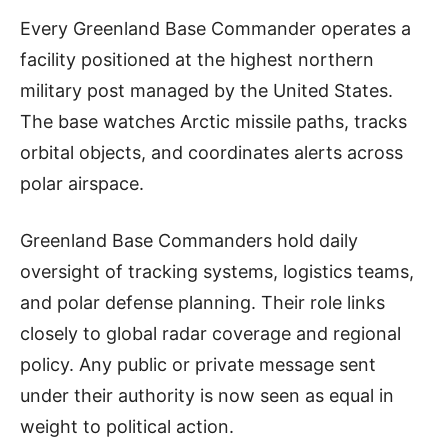
Every Greenland Base Commander operates a
facility positioned at the highest northern
military post managed by the United States.
The base watches Arctic missile paths, tracks
orbital objects, and coordinates alerts across
polar airspace.
Greenland Base Commanders hold daily
oversight of tracking systems, logistics teams,
and polar defense planning. Their role links
closely to global radar coverage and regional
policy. Any public or private message sent
under their authority is now seen as equal in
weight to political action.