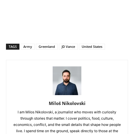
TAGS
Army
Greenland
JD Vance
United States
Miloš Nikolovski
I am Milos Nikolovski, a journalist who moves with curiosity
through stories that matter. I cover politics, food, culture,
economics, conflict, and the small details that shape how people
live. I spend time on the ground, speak directly to those at the