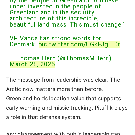
by the people of Greenland. You have
under invested in the people of
Greenland and in the security
architecture of this incredible,
beautiful land mass. This must change.”
VP Vance has strong words for
Denmark.
pic.twitter.com/UGkFJgIE0r
— Thomas Hern (@ThomasMHern)
March 28, 2025
The message from leadership was clear. The
Arctic now matters more than before.
Greenland holds location value that supports
early warning and missie tracking. Pituffik plays
a role in that defense system.
Any disagreement with public leadership can