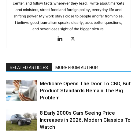
center, and follow facts wherever they lead. I write about markets
and ministers, street food and foreign policy, everyday life and
shifting power. My work stays close to people and far from noise.
I believe good journalism speaks clearly, asks better questions,
and never loses sight of the bigger picture.
RELATED ARTICLES
MORE FROM AUTHOR
Medicare Opens The Door To CBD, But
Product Standards Remain The Big
Problem
8 Early 2000s Cars Seeing Price
Increases in 2026, Modern Classics To
Watch