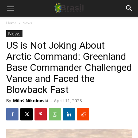
Home
News
News
US is Not Joking About
Arctic Command: Greenland
Base Commander Challenged
Vance and Faced the
Blowback Fast
By
Miloš Nikolovski
-
April 11, 2025