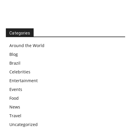
Categories
Around the World
Blog
Brazil
Celebrities
Entertainment
Events
Food
News
Travel
Uncategorized