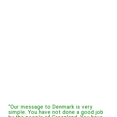
“Our message to Denmark is very
simple. You have not done a good job