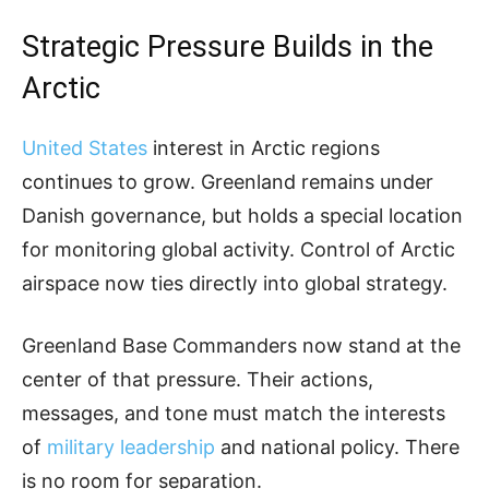
Strategic Pressure Builds in the
Arctic
United States
interest in Arctic regions
continues to grow. Greenland remains under
Danish governance, but holds a special location
for monitoring global activity. Control of Arctic
airspace now ties directly into global strategy.
Greenland Base Commanders now stand at the
center of that pressure. Their actions,
messages, and tone must match the interests
of
military leadership
and national policy. There
is no room for separation.