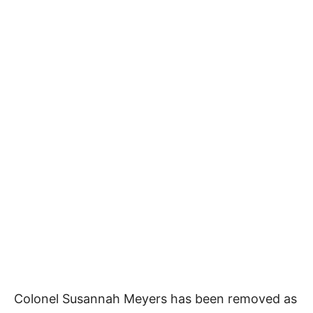
Colonel Susannah Meyers has been removed as