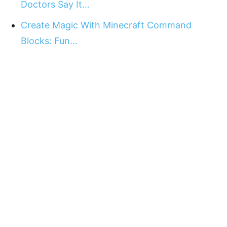
Doctors Say It…
Create Magic With Minecraft Command
Blocks: Fun…