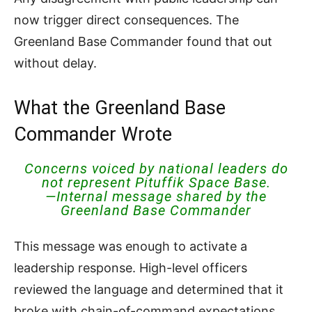
now trigger direct consequences. The
Greenland Base Commander found that out
without delay.
What the Greenland Base
Commander Wrote
Concerns voiced by national leaders do
not represent Pituffik Space Base.
—Internal message shared by the
Greenland Base Commander
This message was enough to activate a
leadership response. High-level officers
reviewed the language and determined that it
broke with chain-of-command expectations.