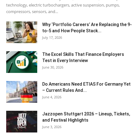
technology, electric turbochargers, active suspension, pumps,
compressors, sensors, and...
Why ‘Portfolio Careers’ Are Replacing the 9-
to-5 and How People Stack...
July 17, 2026
The Excel Skills That Finance Employers
Test in Every Interview
June 30, 2026
Do Americans Need ETIAS For Germany Yet
– Current Rules And...
June 4, 2026
J​azzopen Stuttgart 2026 – Lineup, Tickets,
and Festival Highlights
June 3, 2026