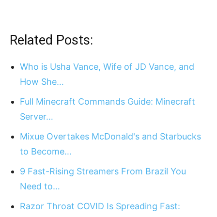
Related Posts:
Who is Usha Vance, Wife of JD Vance, and
How She…
Full Minecraft Commands Guide: Minecraft
Server…
Mixue Overtakes McDonald's and Starbucks
to Become…
9 Fast-Rising Streamers From Brazil You
Need to…
Razor Throat COVID Is Spreading Fast: