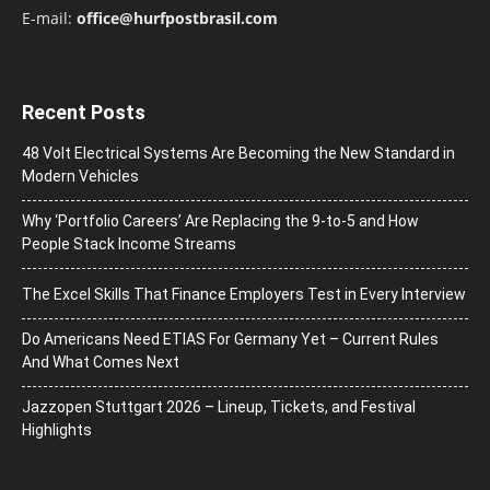
E-mail:
office@hurfpostbrasil.com
Recent Posts
48 Volt Electrical Systems Are Becoming the New Standard in
Modern Vehicles
Why ‘Portfolio Careers’ Are Replacing the 9-to-5 and How
People Stack Income Streams
The Excel Skills That Finance Employers Test in Every Interview
Do Americans Need ETIAS For Germany Yet – Current Rules
And What Comes Next
J​azzopen Stuttgart 2026 – Lineup, Tickets, and Festival
Highlights