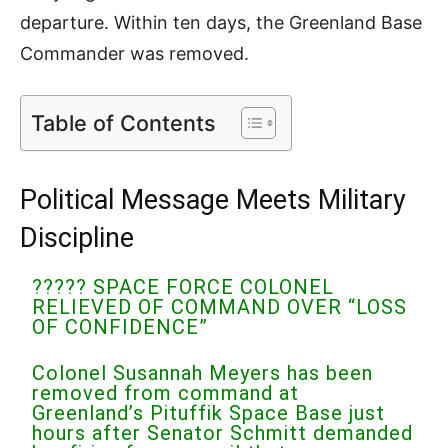
departure. Within ten days, the Greenland Base
Commander was removed.
Table of Contents
Political Message Meets Military
Discipline
????? SPACE FORCE COLONEL
RELIEVED OF COMMAND OVER “LOSS
OF CONFIDENCE”
Colonel Susannah Meyers has been
removed from command at
Greenland’s Pituffik Space Base just
hours after Senator Schmitt demanded