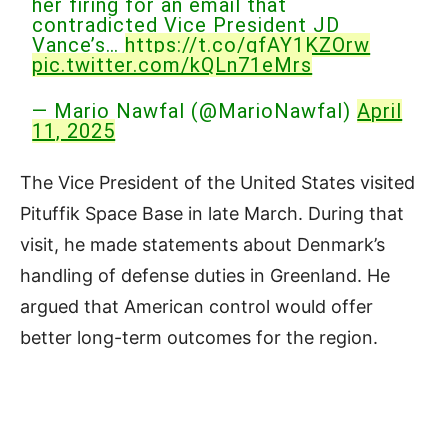
her firing for an email that
contradicted Vice President JD
Vance’s…
https://t.co/gfAY1KZOrw
pic.twitter.com/kQLn71eMrs
— Mario Nawfal (@MarioNawfal)
April
11, 2025
The Vice President of the United States visited
Pituffik Space Base in late March. During that
visit, he made statements about Denmark’s
handling of defense duties in Greenland. He
argued that American control would offer
better long-term outcomes for the region.