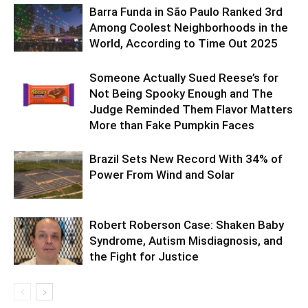
Barra Funda in São Paulo Ranked 3rd
Among Coolest Neighborhoods in the
World, According to Time Out 2025
Someone Actually Sued Reese’s for
Not Being Spooky Enough and The
Judge Reminded Them Flavor Matters
More than Fake Pumpkin Faces
Brazil Sets New Record With 34% of
Power From Wind and Solar
Robert Roberson Case: Shaken Baby
Syndrome, Autism Misdiagnosis, and
the Fight for Justice