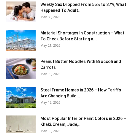
Weekly Sex Dropped From 55% to 37%, What
Happened To Adult...
May 30, 2026
Material Shortages In Construction – What
To Check Before Starting a...
May 21, 2026
Peanut Butter Noodles With Broccoli and
Carrots
May 19, 2026
Steel Frame Homes in 2026 – How Tariffs
Are Changing Build...
May 18, 2026
Most Popular Interior Paint Colors in 2026 –
Khaki, Cream, Jade,...
May 16, 2026