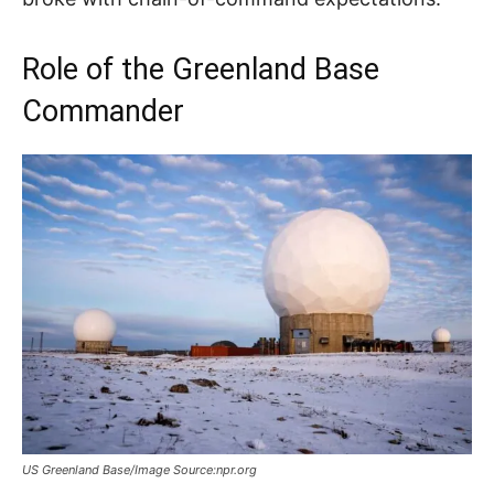
Role of the Greenland Base
Commander
US Greenland Base/Image Source:npr.org