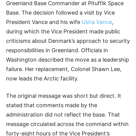
Greenland Base Commander at Pituffik Space
Base. The decision followed a visit by Vice
President Vance and his wife
Usha Vance
,
during which the Vice President made public
criticisms about Denmark’s approach to security
responsibilities in Greenland. Officials in
Washington described the move as a leadership
failure. Her replacement, Colonel Shawn Lee,
now leads the Arctic facility.
The original message was short but direct. It
stated that comments made by the
administration did not reflect the base. That
message circulated across the command within
forty-eight hours of the Vice President’s