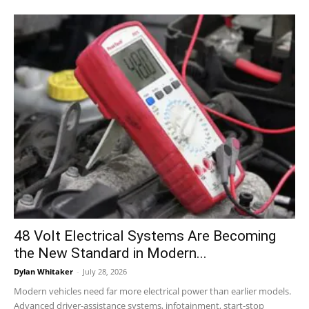
48 Volt Electrical Systems Are Becoming
the New Standard in Modern...
Dylan Whitaker
-
July 28, 2026
Modern vehicles need far more electrical power than earlier models.
Advanced driver-assistance systems, infotainment, start-stop