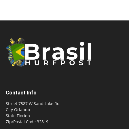
Contact Info
Street 7587 W Sand Lake Rd
City Orlando
State Florida
Zip/Postal Code 32819