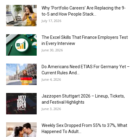
Why ‘Portfolio Careers’ Are Replacing the 9-
to-5 and How People Stack...
July 17, 2026
The Excel Skills That Finance Employers Test
in Every Interview
June 30, 2026
Do Americans Need ETIAS For Germany Yet –
Current Rules And...
June 4, 2026
J​azzopen Stuttgart 2026 – Lineup, Tickets,
and Festival Highlights
June 3, 2026
Weekly Sex Dropped From 55% to 37%, What
Happened To Adult...