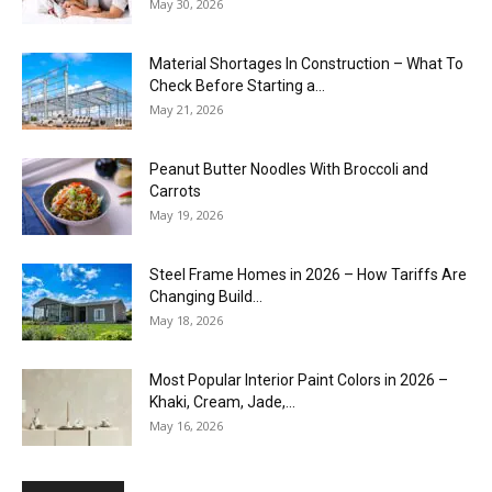
May 30, 2026
Material Shortages In Construction – What To
Check Before Starting a...
May 21, 2026
Peanut Butter Noodles With Broccoli and
Carrots
May 19, 2026
Steel Frame Homes in 2026 – How Tariffs Are
Changing Build...
May 18, 2026
Most Popular Interior Paint Colors in 2026 –
Khaki, Cream, Jade,...
May 16, 2026