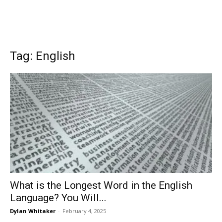
Tag: English
What is the Longest Word in the English
Language? You Will...
Dylan Whitaker
-
February 4, 2025