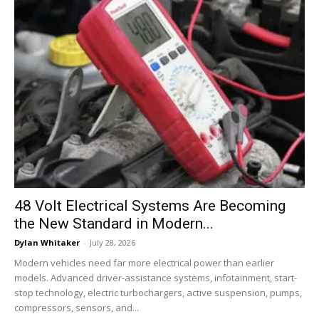
48 Volt Electrical Systems Are Becoming
the New Standard in Modern...
Dylan Whitaker
-
July 28, 2026
Modern vehicles need far more electrical power than earlier
models. Advanced driver-assistance systems, infotainment, start-
stop technology, electric turbochargers, active suspension, pumps,
compressors, sensors, and...