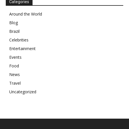
Categories
Around the World
Blog
Brazil
Celebrities
Entertainment
Events
Food
News
Travel
Uncategorized