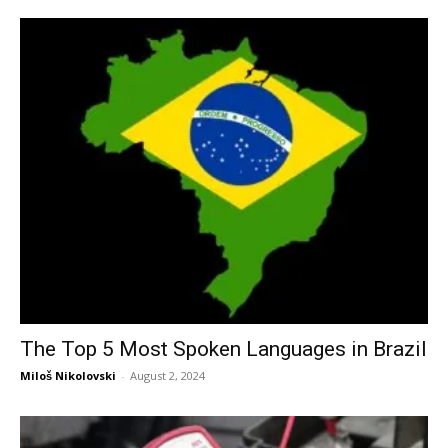
The Top 5 Most Spoken Languages in Brazil
Miloš Nikolovski
-
August 2, 2024