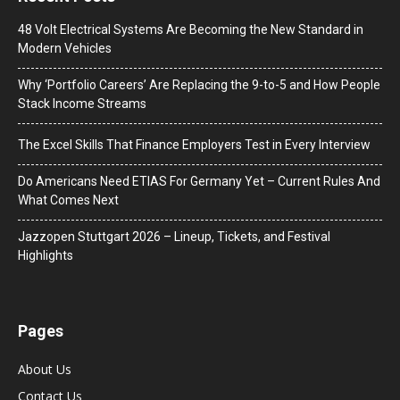
48 Volt Electrical Systems Are Becoming the New Standard in
Modern Vehicles
Why ‘Portfolio Careers’ Are Replacing the 9-to-5 and How People
Stack Income Streams
The Excel Skills That Finance Employers Test in Every Interview
Do Americans Need ETIAS For Germany Yet – Current Rules And
What Comes Next
J​azzopen Stuttgart 2026 – Lineup, Tickets, and Festival
Highlights
Pages
About Us
Contact Us