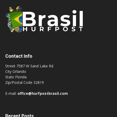
Contact Info
Street 7587 W Sand Lake Rd
City Orlando
State Florida
Zip/Postal Code 32819
E-mail:
office@hurfpostbrasil.com
Recent Posts