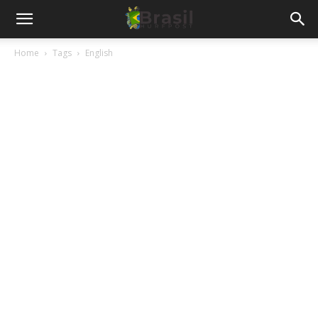
Home
Tags
English