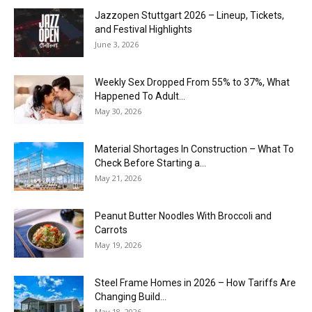
J​azzopen Stuttgart 2026 – Lineup, Tickets,
and Festival Highlights
June 3, 2026
Weekly Sex Dropped From 55% to 37%, What
Happened To Adult...
May 30, 2026
Material Shortages In Construction – What To
Check Before Starting a...
May 21, 2026
Peanut Butter Noodles With Broccoli and
Carrots
May 19, 2026
Steel Frame Homes in 2026 – How Tariffs Are
Changing Build...
May 18, 2026