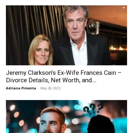
Jeremy Clarkson’s Ex-Wife Frances Cain –
Divorce Details, Net Worth, and...
Adriana Pimenta
-
May 28, 2025