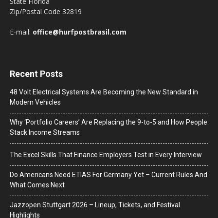
State Florida
Zip/Postal Code 32819
E-mail:
office@hurfpostbrasil.com
Recent Posts
48 Volt Electrical Systems Are Becoming the New Standard in
Modern Vehicles
Why ‘Portfolio Careers’ Are Replacing the 9-to-5 and How People
Stack Income Streams
The Excel Skills That Finance Employers Test in Every Interview
Do Americans Need ETIAS For Germany Yet – Current Rules And
What Comes Next
J​azzopen Stuttgart 2026 – Lineup, Tickets, and Festival
Highlights