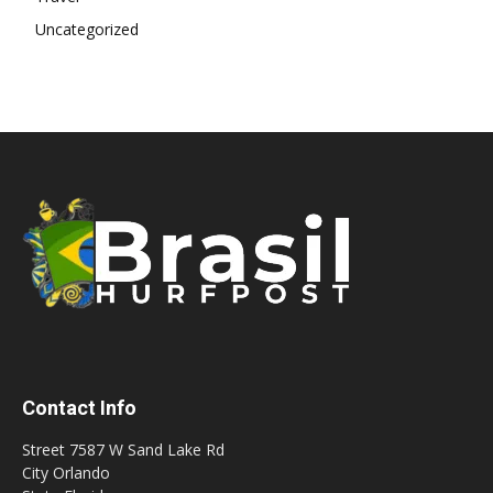
Uncategorized
Contact Info
Street 7587 W Sand Lake Rd
City Orlando