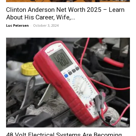
Clinton Anderson Net Worth 2025 – Learn
About His Career, Wife,...
Luc Petersen
-
October 3, 2024
48 Volt Electrical Systems Are Becoming