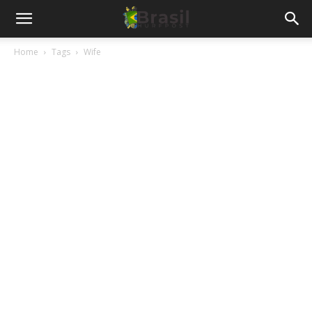
Home
Tags
Wife