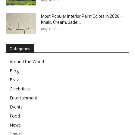
Most Popular Interior Paint Colors in 2026 –
Khaki, Cream, Jade,...
May 16, 2026
Categories
Around the World
Blog
Brazil
Celebrities
Entertainment
Events
Food
News
Travel