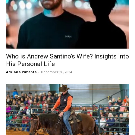
Who is Andrew Santino’s Wife? Insights Into
His Personal Life
Adriana Pimenta
-
December 26, 2024