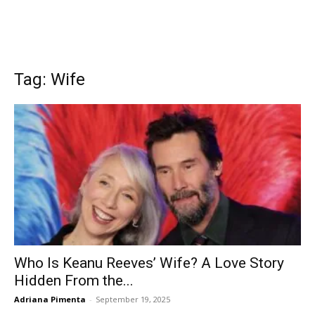
Tag: Wife
Who Is Keanu Reeves’ Wife? A Love Story
Hidden From the...
Adriana Pimenta
-
September 19, 2025