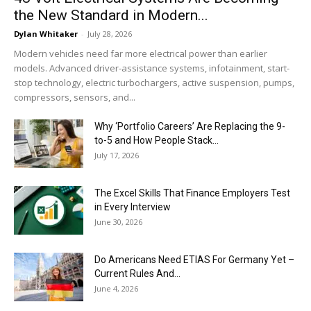
the New Standard in Modern...
Dylan Whitaker
-
July 28, 2026
Modern vehicles need far more electrical power than earlier
models. Advanced driver-assistance systems, infotainment, start-
stop technology, electric turbochargers, active suspension, pumps,
compressors, sensors, and...
Why ‘Portfolio Careers’ Are Replacing the 9-
to-5 and How People Stack...
July 17, 2026
The Excel Skills That Finance Employers Test
in Every Interview
June 30, 2026
Do Americans Need ETIAS For Germany Yet –
Current Rules And...
June 4, 2026