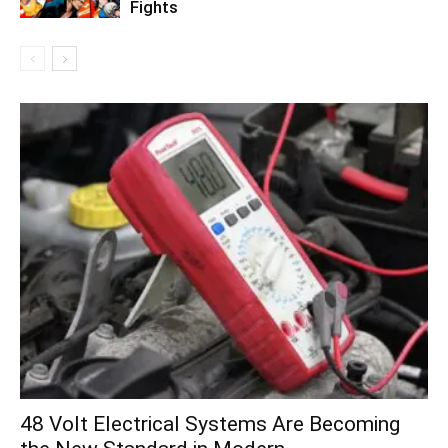
Fights
48 Volt Electrical Systems Are Becoming