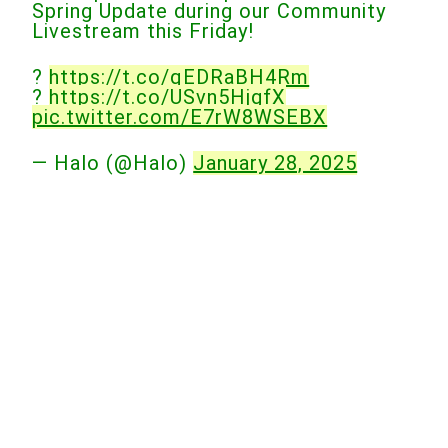
Spring Update during our Community
Livestream this Friday!
?
https://t.co/qEDRaBH4Rm
?
https://t.co/USvn5HjgfX
pic.twitter.com/E7rW8WSEBX
— Halo (@Halo)
January 28, 2025