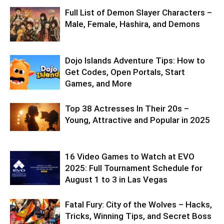
Full List of Demon Slayer Characters –
Male, Female, Hashira, and Demons
Dojo Islands Adventure Tips: How to
Get Codes, Open Portals, Start
Games, and More
Top 38 Actresses In Their 20s –
Young, Attractive and Popular in 2025
16 Video Games to Watch at EVO
2025: Full Tournament Schedule for
August 1 to 3 in Las Vegas
Fatal Fury: City of the Wolves – Hacks,
Tricks, Winning Tips, and Secret Boss