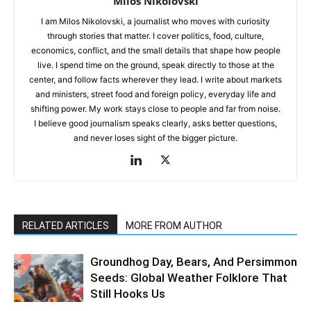
Miloš Nikolovski
I am Milos Nikolovski, a journalist who moves with curiosity
through stories that matter. I cover politics, food, culture,
economics, conflict, and the small details that shape how people
live. I spend time on the ground, speak directly to those at the
center, and follow facts wherever they lead. I write about markets
and ministers, street food and foreign policy, everyday life and
shifting power. My work stays close to people and far from noise.
I believe good journalism speaks clearly, asks better questions,
and never loses sight of the bigger picture.
RELATED ARTICLES
MORE FROM AUTHOR
Groundhog Day, Bears, And Persimmon
Seeds: Global Weather Folklore That
Still Hooks Us