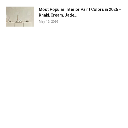
Most Popular Interior Paint Colors in 2026 –
Khaki, Cream, Jade,...
May 16, 2026