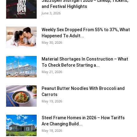
J​azzopen Stuttgart 2026 – Lineup, Tickets,
and Festival Highlights
June 3, 2026
Weekly Sex Dropped From 55% to 37%, What
Happened To Adult...
May 30, 2026
Material Shortages In Construction – What
To Check Before Starting a...
May 21, 2026
Peanut Butter Noodles With Broccoli and
Carrots
May 19, 2026
Steel Frame Homes in 2026 – How Tariffs
Are Changing Build...
May 18, 2026