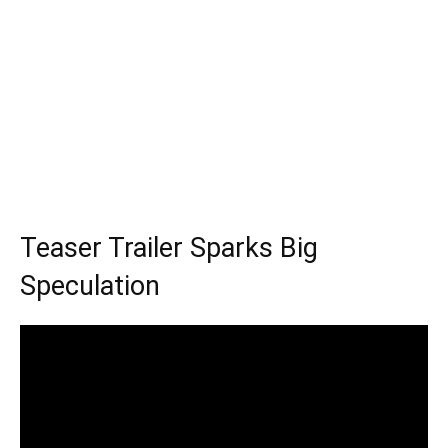
Teaser Trailer Sparks Big
Speculation