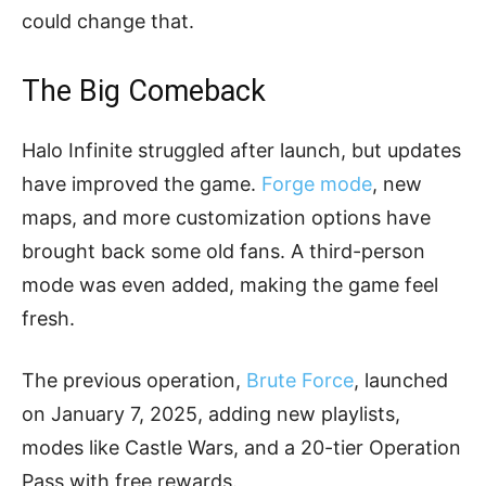
could change that.
The Big Comeback
Halo Infinite struggled after launch, but updates
have improved the game.
Forge mode
, new
maps, and more customization options have
brought back some old fans. A third-person
mode was even added, making the game feel
fresh.
The previous operation,
Brute Force
, launched
on January 7, 2025, adding new playlists,
modes like Castle Wars, and a 20-tier Operation
Pass with free rewards.