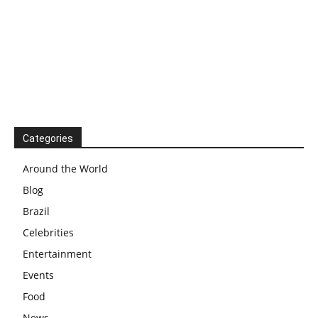
Categories
Around the World
Blog
Brazil
Celebrities
Entertainment
Events
Food
News