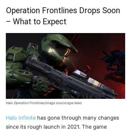
Operation Frontlines Drops Soon
– What to Expect
Halo Operation Frontlines/Image source:egw.news
Halo Infinite
has gone through many changes
since its rough launch in 2021. The game