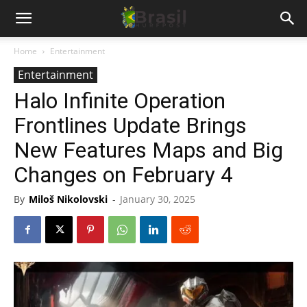
Home
Entertainment
Entertainment
Halo Infinite Operation
Frontlines Update Brings
New Features Maps and Big
Changes on February 4
By
Miloš Nikolovski
-
January 30, 2025