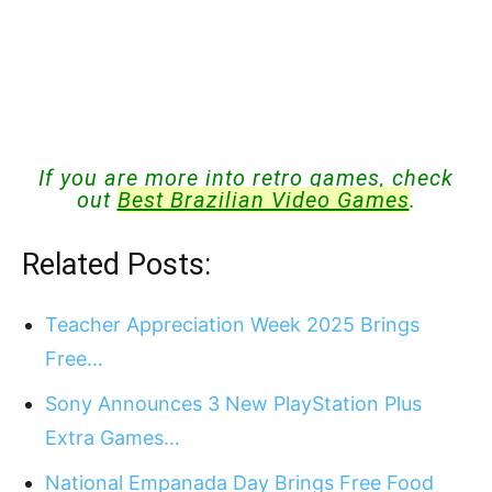
If you are more into retro games, check
out
Best Brazilian Video Games
.
Related Posts:
Teacher Appreciation Week 2025 Brings
Free…
Sony Announces 3 New PlayStation Plus
Extra Games…
National Empanada Day Brings Free Food