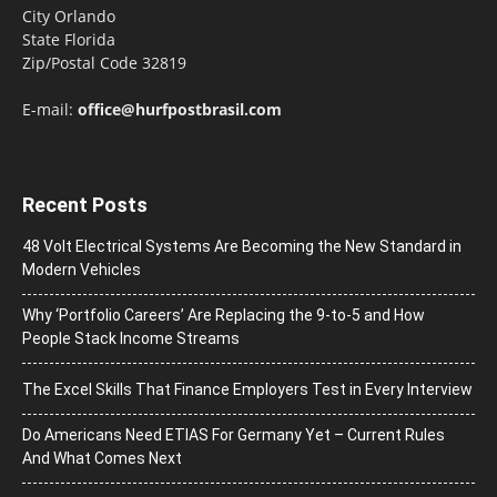
City Orlando
State Florida
Zip/Postal Code 32819
E-mail:
office@hurfpostbrasil.com
Recent Posts
48 Volt Electrical Systems Are Becoming the New Standard in
Modern Vehicles
Why ‘Portfolio Careers’ Are Replacing the 9-to-5 and How
People Stack Income Streams
The Excel Skills That Finance Employers Test in Every Interview
Do Americans Need ETIAS For Germany Yet – Current Rules
And What Comes Next