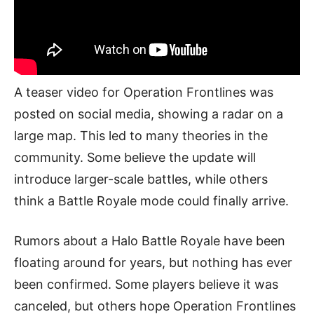
A teaser video for Operation Frontlines was
posted on social media, showing a radar on a
large map. This led to many theories in the
community. Some believe the update will
introduce larger-scale battles, while others
think a Battle Royale mode could finally arrive.
Rumors about a Halo Battle Royale have been
floating around for years, but nothing has ever
been confirmed. Some players believe it was
canceled, but others hope Operation Frontlines