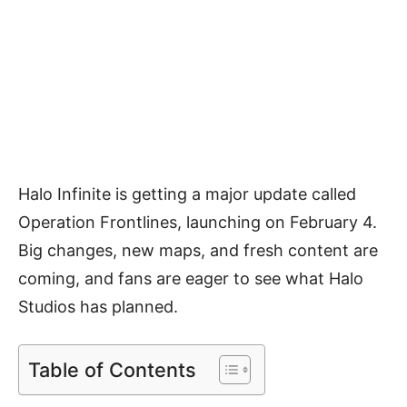
Halo Infinite is getting a major update called
Operation Frontlines, launching on February 4.
Big changes, new maps, and fresh content are
coming, and fans are eager to see what Halo
Studios has planned.
Table of Contents