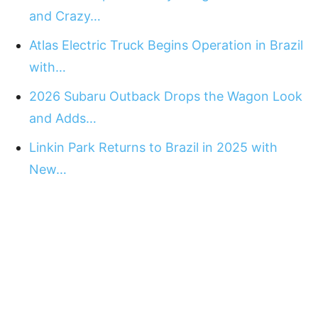
and Crazy…
Atlas Electric Truck Begins Operation in Brazil
with…
2026 Subaru Outback Drops the Wagon Look
and Adds…
Linkin Park Returns to Brazil in 2025 with
New…