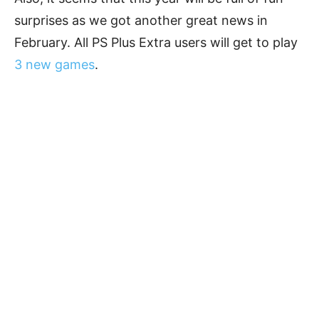
surprises as we got another great news in
February. All PS Plus Extra users will get to play
3 new games
.