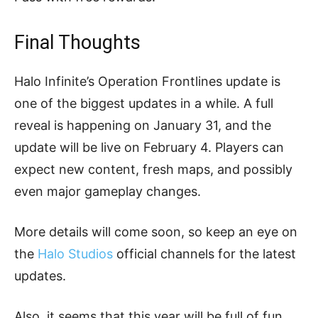
Final Thoughts
Halo Infinite’s Operation Frontlines update is
one of the biggest updates in a while. A full
reveal is happening on January 31, and the
update will be live on February 4. Players can
expect new content, fresh maps, and possibly
even major gameplay changes.
More details will come soon, so keep an eye on
the
Halo Studios
official channels for the latest
updates.
Also, it seems that this year will be full of fun