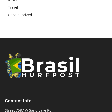
Travel
Uncategorized
Contact Info
Street 7587 W Sand Lake Rd