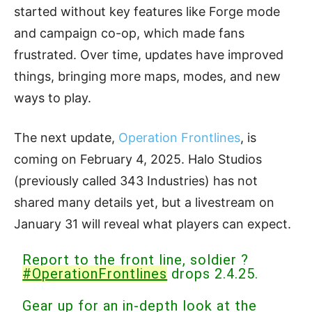
started without key features like Forge mode
and campaign co-op, which made fans
frustrated. Over time, updates have improved
things, bringing more maps, modes, and new
ways to play.
The next update,
Operation Frontlines
, is
coming on February 4, 2025. Halo Studios
(previously called 343 Industries) has not
shared many details yet, but a livestream on
January 31 will reveal what players can expect.
Report to the front line, soldier ?
#OperationFrontlines
drops 2.4.25.
Gear up for an in-depth look at the