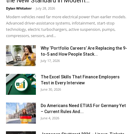
the New Standard in Modern...
Dylan Whitaker
-
July 28, 2026
Modern vehicles need far more electrical power than earlier models.
Advanced driver-assistance systems, infotainment, start-stop
technology, electric turbochargers, active suspension, pumps,
compressors, sensors, and...
Why ‘Portfolio Careers’ Are Replacing the 9-
to-5 and How People Stack...
July 17, 2026
The Excel Skills That Finance Employers
Test in Every Interview
June 30, 2026
Do Americans Need ETIAS For Germany Yet
– Current Rules And...
June 4, 2026