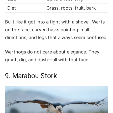
Diet
Grass, roots, fruit, bark
Built like it got into a fight with a shovel. Warts
on the face, curved tusks pointing in all
directions, and legs that always seem confused.
Warthogs do not care about elegance. They
grunt, dig, and dash—all with that face.
9. Marabou Stork