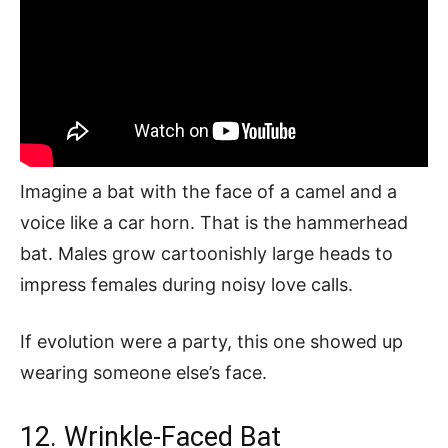
Imagine a bat with the face of a camel and a
voice like a car horn. That is the hammerhead
bat. Males grow cartoonishly large heads to
impress females during noisy love calls.
If evolution were a party, this one showed up
wearing someone else’s face.
12. Wrinkle-Faced Bat