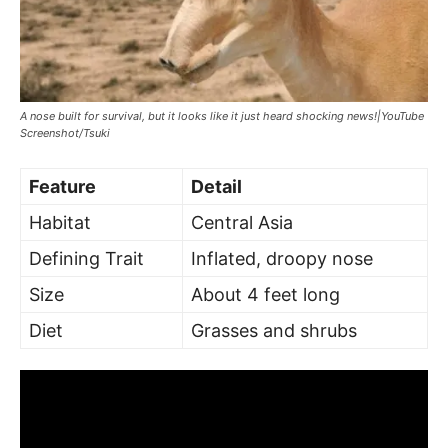
A nose built for survival, but it looks like it just heard shocking news!|YouTube
Screenshot/Tsuki
Feature
Detail
Habitat
Central Asia
Defining Trait
Inflated, droopy nose
Size
About 4 feet long
Diet
Grasses and shrubs