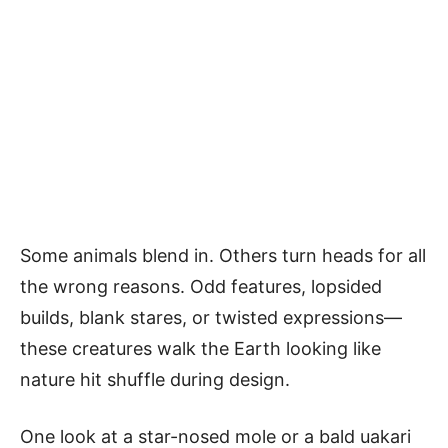
Some animals blend in. Others turn heads for all
the wrong reasons. Odd features, lopsided
builds, blank stares, or twisted expressions—
these creatures walk the Earth looking like
nature hit shuffle during design.
One look at a star-nosed mole or a bald uakari