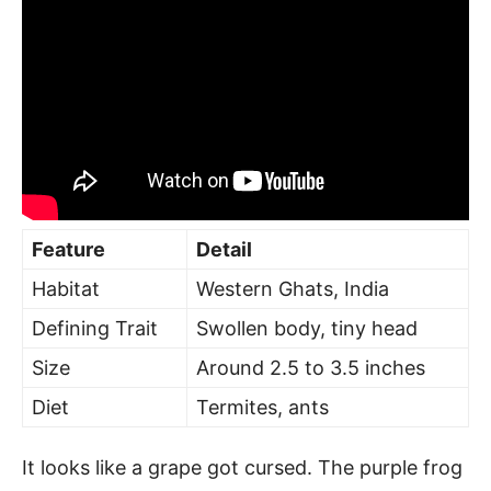
Feature
Detail
Habitat
Western Ghats, India
Defining Trait
Swollen body, tiny head
Size
Around 2.5 to 3.5 inches
Diet
Termites, ants
It looks like a grape got cursed. The purple frog