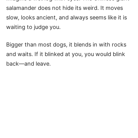
salamander does not hide its weird. It moves
slow, looks ancient, and always seems like it is
waiting to judge you.
Bigger than most dogs, it blends in with rocks
and waits. If it blinked at you, you would blink
back—and leave.