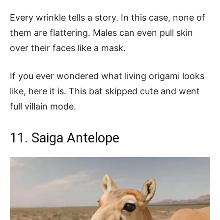
Every wrinkle tells a story. In this case, none of
them are flattering. Males can even pull skin
over their faces like a mask.
If you ever wondered what living origami looks
like, here it is. This bat skipped cute and went
full villain mode.
11. Saiga Antelope