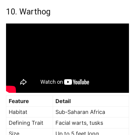
10. Warthog
Feature
Detail
Habitat
Sub-Saharan Africa
Defining Trait
Facial warts, tusks
Size
Up to 5 feet long