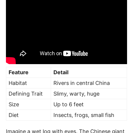
Feature
Detail
Habitat
Rivers in central China
Defining Trait
Slimy, warty, huge
Size
Up to 6 feet
Diet
Insects, frogs, small fish
Imagine a wet log with eyes. The Chinese giant