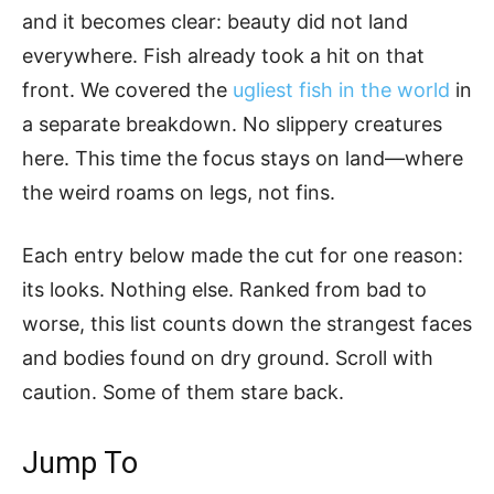
and it becomes clear: beauty did not land
everywhere. Fish already took a hit on that
front. We covered the
ugliest fish in the world
in
a separate breakdown. No slippery creatures
here. This time the focus stays on land—where
the weird roams on legs, not fins.
Each entry below made the cut for one reason:
its looks. Nothing else. Ranked from bad to
worse, this list counts down the strangest faces
and bodies found on dry ground. Scroll with
caution. Some of them stare back.
Jump To