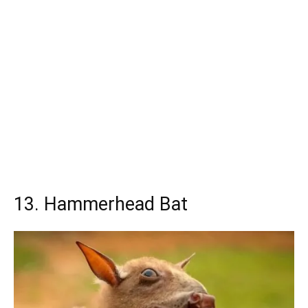
13. Hammerhead Bat