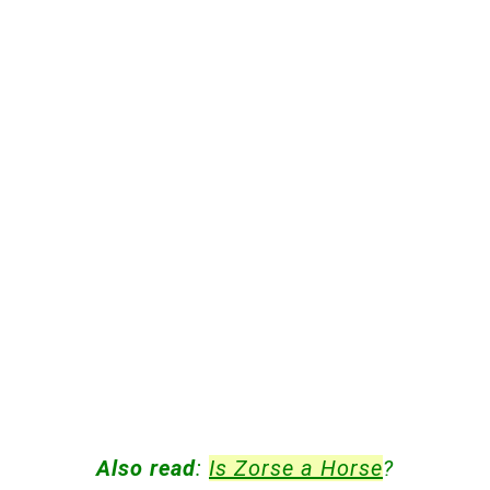
Also read
:
Is Zorse a Horse
?