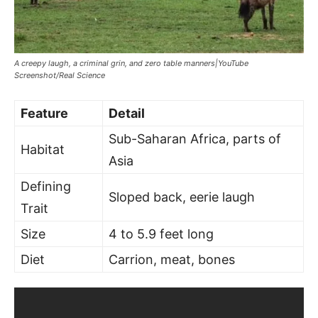
A creepy laugh, a criminal grin, and zero table manners|YouTube
Screenshot/Real Science
Feature
Detail
Sub-Saharan Africa, parts of
Habitat
Asia
Defining
Sloped back, eerie laugh
Trait
Size
4 to 5.9 feet long
Diet
Carrion, meat, bones