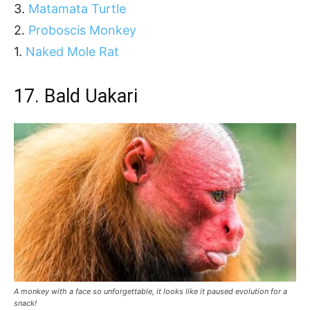
3.
Matamata Turtle
2.
Proboscis Monkey
1.
Naked Mole Rat
17.
Bald Uakari
A monkey with a face so unforgettable, it looks like it paused evolution for a
snack!