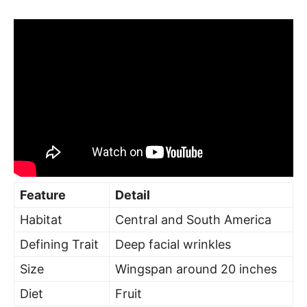
Feature
Detail
Habitat
Central and South America
Defining Trait
Deep facial wrinkles
Size
Wingspan around 20 inches
Diet
Fruit