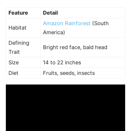
Feature
Detail
Amazon Rainforest
(South
Habitat
America)
Defining
Bright red face, bald head
Trait
Size
14 to 22 inches
Diet
Fruits, seeds, insects