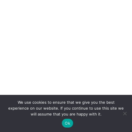
It looks scrappy, sounds creepy, and eats like it
We use cookies to ensure that we give you the best
wants to ruin your lunch. That laugh? More
experience on our website. If you continue to use this site we
will assume that you are happy with it.
nightmare fuel than comedy.
Ok