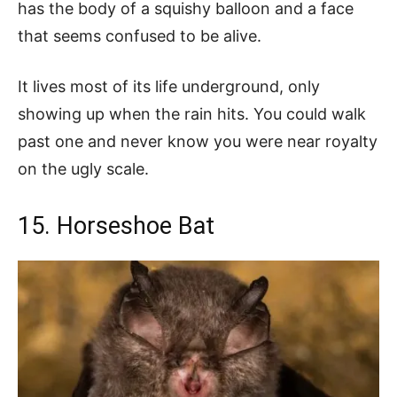
has the body of a squishy balloon and a face
that seems confused to be alive.
It lives most of its life underground, only
showing up when the rain hits. You could walk
past one and never know you were near royalty
on the ugly scale.
15. Horseshoe Bat