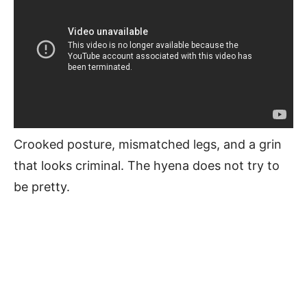
Crooked posture, mismatched legs, and a grin
that looks criminal. The hyena does not try to
be pretty.