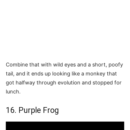
Combine that with wild eyes and a short, poofy
tail, and it ends up looking like a monkey that
got halfway through evolution and stopped for
lunch.
16. Purple Frog