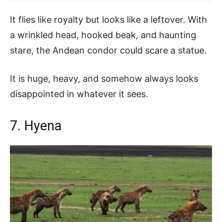
It flies like royalty but looks like a leftover. With
a wrinkled head, hooked beak, and haunting
stare, the Andean condor could scare a statue.
It is huge, heavy, and somehow always looks
disappointed in whatever it sees.
7. Hyena