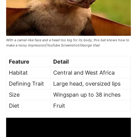
With a camel-like face and a head too big for its body, this bat knows how to
make a noisy impression|YouTube Screenshot/George Vlad
Feature
Detail
Habitat
Central and West Africa
Defining Trait
Large head, oversized lips
Size
Wingspan up to 38 inches
Diet
Fruit