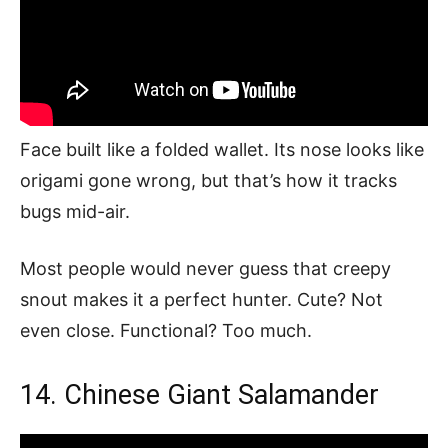
Face built like a folded wallet. Its nose looks like
origami gone wrong, but that’s how it tracks
bugs mid-air.
Most people would never guess that creepy
snout makes it a perfect hunter. Cute? Not
even close. Functional? Too much.
14. Chinese Giant Salamander