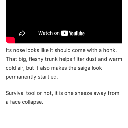
Its nose looks like it should come with a honk.
That big, fleshy trunk helps filter dust and warm
cold air, but it also makes the saiga look
permanently startled.
Survival tool or not, it is one sneeze away from
a face collapse.