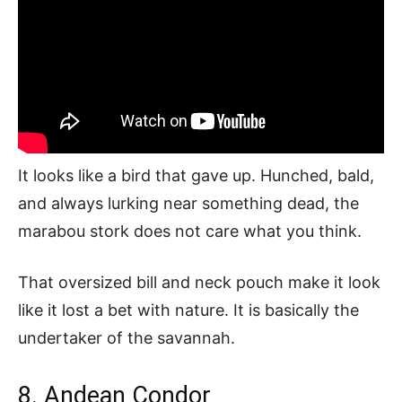
It looks like a bird that gave up. Hunched, bald,
and always lurking near something dead, the
marabou stork does not care what you think.
That oversized bill and neck pouch make it look
like it lost a bet with nature. It is basically the
undertaker of the savannah.
8. Andean Condor