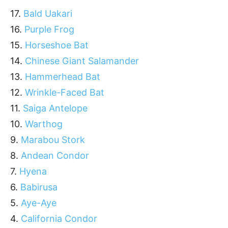
17.
Bald Uakari
16.
Purple Frog
15.
Horseshoe Bat
14.
Chinese Giant Salamander
13.
Hammerhead Bat
12.
Wrinkle-Faced Bat
11.
Saiga Antelope
10.
Warthog
9.
Marabou Stork
8.
Andean Condor
7.
Hyena
6.
Babirusa
5.
Aye-Aye
4.
California Condor