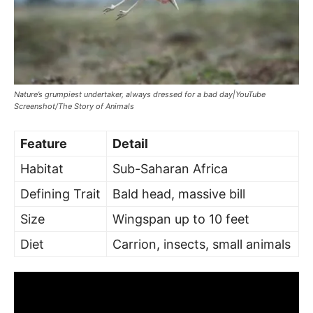
Nature’s grumpiest undertaker, always dressed for a bad day|YouTube
Screenshot/The Story of Animals
Feature
Detail
Habitat
Sub-Saharan Africa
Defining Trait
Bald head, massive bill
Size
Wingspan up to 10 feet
Diet
Carrion, insects, small animals