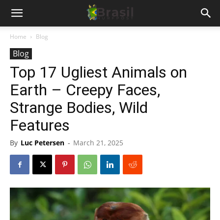
Home
Blog
Blog
Top 17 Ugliest Animals on
Earth – Creepy Faces,
Strange Bodies, Wild
Features
By
Luc Petersen
-
March 21, 2025