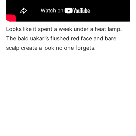
Looks like it spent a week under a heat lamp.
The bald uakari’s flushed red face and bare
scalp create a look no one forgets.