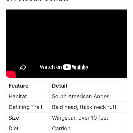
Feature
Detail
Habitat
South American Andes
Defining Trait
Bald head, thick neck ruff
Size
Wingspan over 10 feet
Diet
Carrion