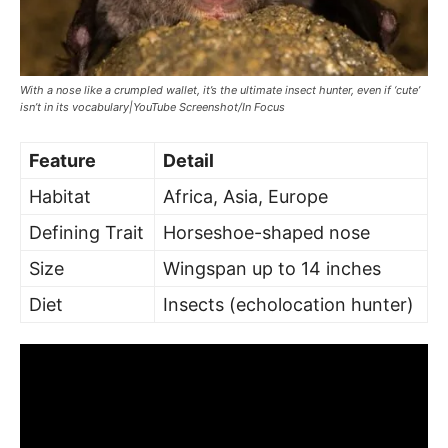
With a nose like a crumpled wallet, it’s the ultimate insect hunter, even if ‘cute’
isn’t in its vocabulary|YouTube Screenshot/In Focus
Feature
Detail
Habitat
Africa, Asia, Europe
Defining Trait
Horseshoe-shaped nose
Size
Wingspan up to 14 inches
Diet
Insects (echolocation hunter)