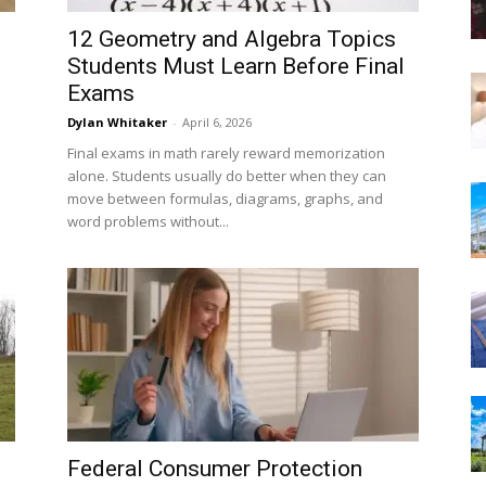
12 Geometry and Algebra Topics
Students Must Learn Before Final
Exams
Dylan Whitaker
-
April 6, 2026
Final exams in math rarely reward memorization
alone. Students usually do better when they can
move between formulas, diagrams, graphs, and
word problems without...
Federal Consumer Protection