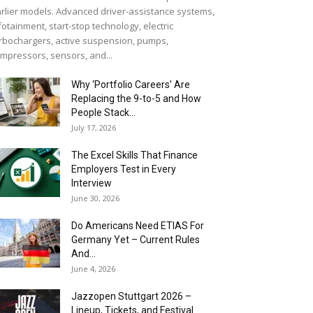
rlier models. Advanced driver-assistance systems,
fotainment, start-stop technology, electric
rbochargers, active suspension, pumps,
mpressors, sensors, and...
Why ‘Portfolio Careers’ Are
Replacing the 9-to-5 and How
People Stack...
July 17, 2026
The Excel Skills That Finance
Employers Test in Every
Interview
June 30, 2026
Do Americans Need ETIAS For
Germany Yet – Current Rules
And...
June 4, 2026
J​azzopen Stuttgart 2026 –
Lineup, Tickets, and Festival