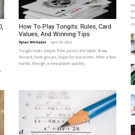
ea
in
tu
co
,
How To Play Tongits: Rules, Card
Values, And Winning Tips
Dylan Whitaker
-
April 28, 2026
Tongits looks simple from across the table: draw,
discard, form groups, hope for low points. After a few
hands, though, a new player quickly...
s