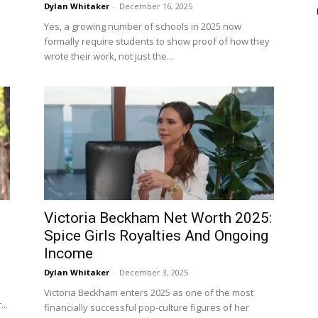
Dylan Whitaker
-
December 16, 2025
Yes, a growing number of schools in 2025 now
formally require students to show proof of how they
wrote their work, not just the...
Victoria Beckham Net Worth 2025:
Spice Girls Royalties And Ongoing
Income
Dylan Whitaker
-
December 3, 2025
Victoria Beckham enters 2025 as one of the most
..
financially successful pop-culture figures of her