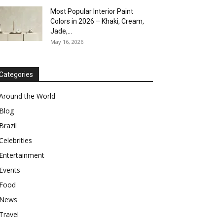
Most Popular Interior Paint
Colors in 2026 – Khaki, Cream,
Jade,...
May 16, 2026
Categories
Around the World
Blog
Brazil
Celebrities
Entertainment
Events
Food
News
Travel