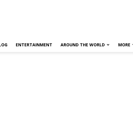
LOG
ENTERTAINMENT
AROUND THE WORLD
MORE