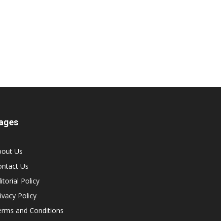
ages
bout Us
ontact Us
itorial Policy
ivacy Policy
erms and Conditions