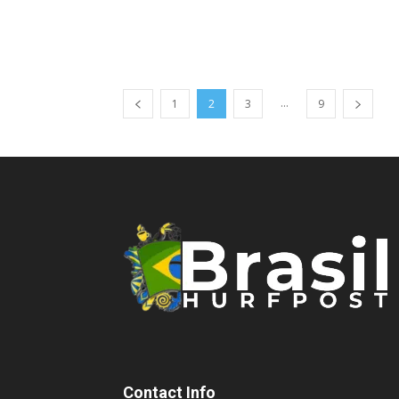
...
1
2
3
9
Contact Info