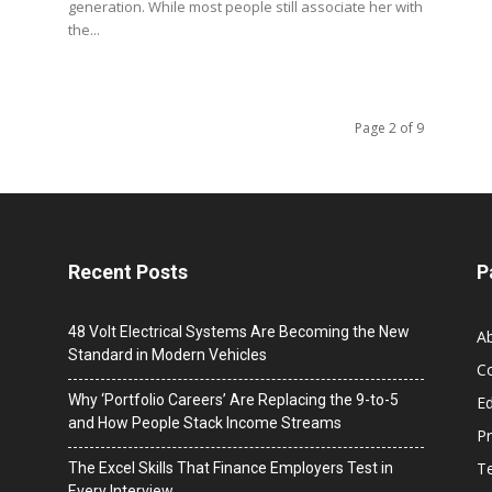
generation. While most people still associate her with
the...
Page 2 of 9
Recent Posts
P
48 Volt Electrical Systems Are Becoming the New
A
Standard in Modern Vehicles
C
Why ‘Portfolio Careers’ Are Replacing the 9-to-5
Ed
and How People Stack Income Streams
Pr
T
The Excel Skills That Finance Employers Test in
Every Interview