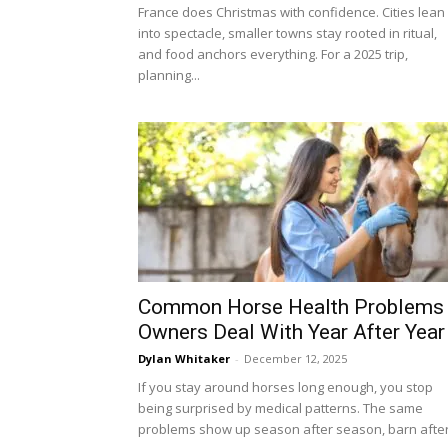
France does Christmas with confidence. Cities lean
into spectacle, smaller towns stay rooted in ritual,
and food anchors everything. For a 2025 trip,
planning...
Common Horse Health Problems
Owners Deal With Year After Year
Dylan Whitaker
-
December 12, 2025
If you stay around horses long enough, you stop
being surprised by medical patterns. The same
problems show up season after season, barn after.