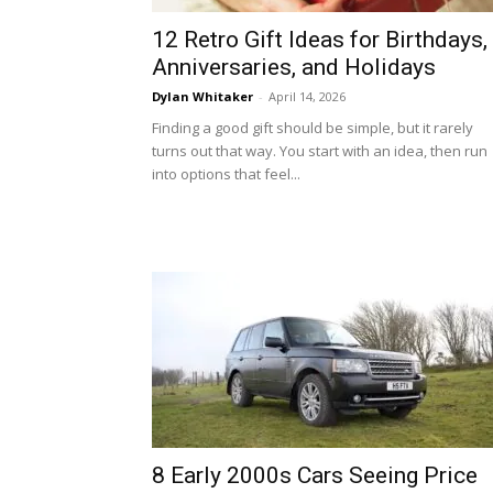
12 Retro Gift Ideas for Birthdays,
Anniversaries, and Holidays
Dylan Whitaker
-
April 14, 2026
Finding a good gift should be simple, but it rarely
turns out that way. You start with an idea, then run
into options that feel...
8 Early 2000s Cars Seeing Price