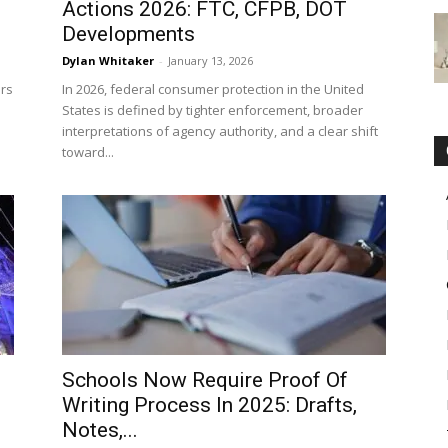
Actions 2026: FTC, CFPB, DOT
Developments
Dylan Whitaker
-
January 13, 2026
ars
In 2026, federal consumer protection in the United
States is defined by tighter enforcement, broader
interpretations of agency authority, and a clear shift
toward...
Schools Now Require Proof Of
Writing Process In 2025: Drafts,
Notes,...