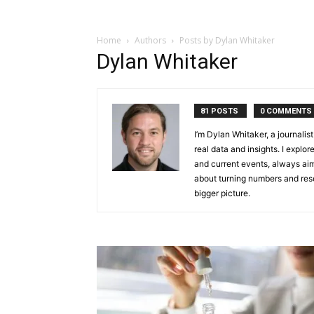
Home
Authors
Posts by Dylan Whitaker
Dylan Whitaker
81 POSTS
0 COMMENTS
I’m Dylan Whitaker, a journali
real data and insights. I explor
and current events, always aim
about turning numbers and rese
bigger picture.