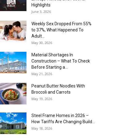
Highlights
June 3, 2026
Weekly Sex Dropped From 55%
to 37%, What Happened To
Adult...
May 30, 2026
Material Shortages In
Construction – What To Check
Before Starting a...
May 21, 2026
Peanut Butter Noodles With
Broccoli and Carrots
May 19, 2026
Steel Frame Homes in 2026 –
How Tariffs Are Changing Build...
May 18, 2026