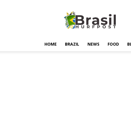
Hurfpostbrasil
HOME
BRAZIL
NEWS
FOOD
B