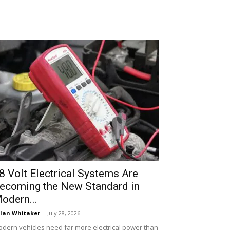
8 Volt Electrical Systems Are
ecoming the New Standard in
odern...
lan Whitaker
-
July 28, 2026
dern vehicles need far more electrical power than