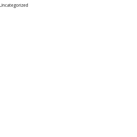
Uncategorized