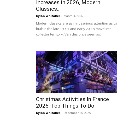
Increases in 2026, Modern
Classics...
Dylan Whitaker
-
March 3, 2026
Modern classics are gaining serious attention as c
built in the late 1990s and early 2000s move into
collector territory. Vehicles once seen as...
Christmas Activities In France
2025: Top Things To Do
Dylan Whitaker
-
December 26, 2025