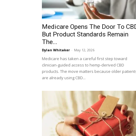
Medicare Opens The Door To CBD
But Product Standards Remain
The...
Dylan Whitaker
-
May 12, 2026
Medicare has taken a careful first step toward
clinician-guided access to hemp-derived CBD
products. The move matters because older patient
are already using CBD...