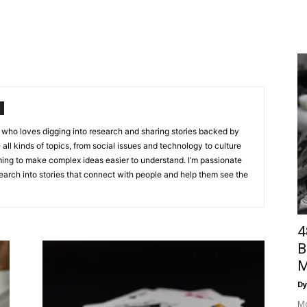
st who loves digging into research and sharing stories backed by
e all kinds of topics, from social issues and technology to culture
ing to make complex ideas easier to understand. I’m passionate
arch into stories that connect with people and help them see the
4
B
M
Dy
Mo