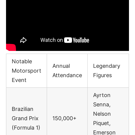
Notable
Annual
Legendary
Motorsport
Attendance
Figures
Event
Ayrton
Senna,
Brazilian
Nelson
Grand Prix
150,000+
Piquet,
(Formula 1)
Emerson