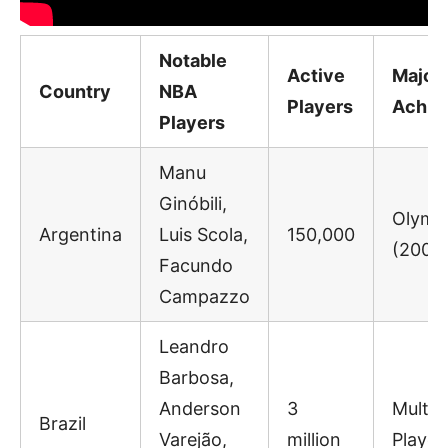
Notable
Active
Major
Country
NBA
Players
Achie
Players
Manu
Ginóbili,
Olymp
Argentina
Luis Scola,
150,000
(2004
Facundo
Campazzo
Leandro
Barbosa,
Anderson
3
Multip
Brazil
Varejão,
million
Player