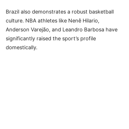
Brazil also demonstrates a robust basketball
culture. NBA athletes like Nenê Hilario,
Anderson Varejão, and Leandro Barbosa have
significantly raised the sport’s profile
domestically.