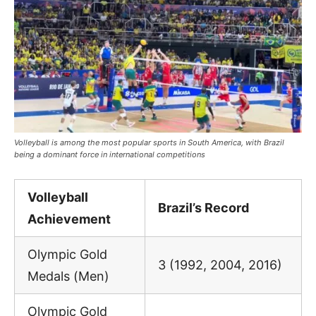
Volleyball is among the most popular sports in South America, with Brazil
being a dominant force in international competitions
Volleyball
Brazil’s Record
Achievement
Olympic Gold
3 (1992, 2004, 2016)
Medals (Men)
Olympic Gold