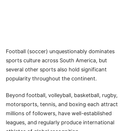
Football (soccer) unquestionably dominates
sports culture across South America, but
several other sports also hold significant
popularity throughout the continent.
Beyond football, volleyball, basketball, rugby,
motorsports, tennis, and boxing each attract
millions of followers, have well-established
leagues, and regularly produce international