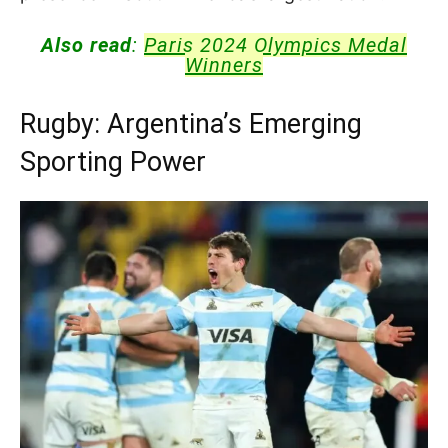
Also read
:
Paris 2024 Olympics Medal
Winners
Rugby: Argentina’s Emerging
Sporting Power