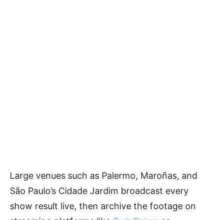
Large venues such as Palermo, Maroñas, and
São Paulo’s Cidade Jardim broadcast every
show result live, then archive the footage on