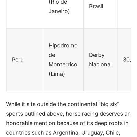
(Rio de
Brasil
Janeiro)
Hipódromo
de
Derby
Peru
30,0
Monterrico
Nacional
(Lima)
While it sits outside the continental “big six”
sports outlined above, horse racing deserves an
honorable mention because of its deep roots in
countries such as Argentina, Uruguay, Chile,