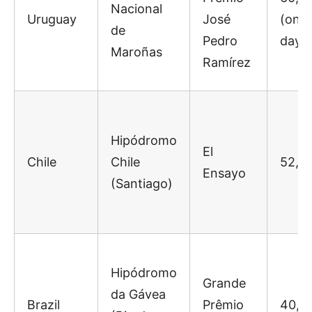
Nacional
Uruguay
José
(on 
de
Pedro
day)
Maroñas
Ramírez
Hipódromo
El
Chile
Chile
52,0
Ensayo
(Santiago)
Hipódromo
Grande
da Gávea
Brazil
Prêmio
40,0