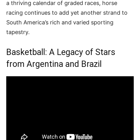
a thriving calendar of graded races, horse
racing continues to add yet another strand to
South America’s rich and varied sporting
tapestry.
Basketball: A Legacy of Stars
from Argentina and Brazil