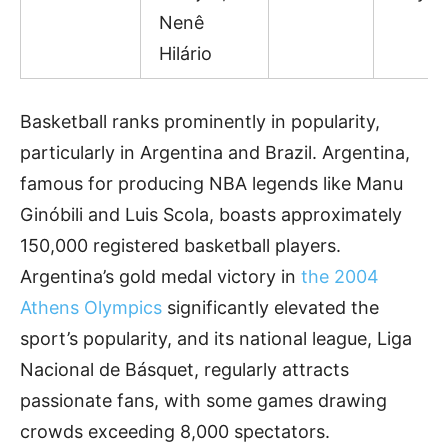
Nenê
Hilário
Basketball ranks prominently in popularity,
particularly in Argentina and Brazil. Argentina,
famous for producing NBA legends like Manu
Ginóbili and Luis Scola, boasts approximately
150,000 registered basketball players.
Argentina’s gold medal victory in
the 2004
Athens Olympics
significantly elevated the
sport’s popularity, and its national league, Liga
Nacional de Básquet, regularly attracts
passionate fans, with some games drawing
crowds exceeding 8,000 spectators.