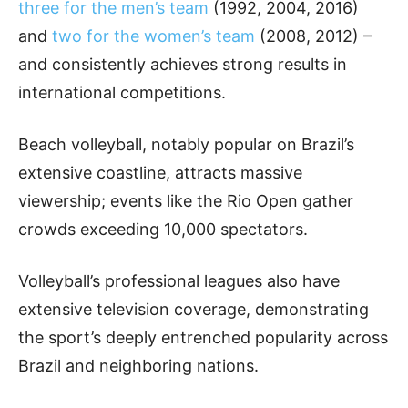
three for the men’s team
(1992, 2004, 2016)
and
two for the women’s team
(2008, 2012) –
and consistently achieves strong results in
international competitions.
Beach volleyball, notably popular on Brazil’s
extensive coastline, attracts massive
viewership; events like the Rio Open gather
crowds exceeding 10,000 spectators.
Volleyball’s professional leagues also have
extensive television coverage, demonstrating
the sport’s deeply entrenched popularity across
Brazil and neighboring nations.