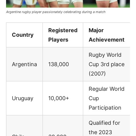
Argentine rugby player passionately celebrating during a match
Registered
Major
Country
Players
Achievement
Rugby World
Argentina
138,000
Cup 3rd place
(2007)
Regular World
Uruguay
10,000+
Cup
Participation
Qualified for
the 2023