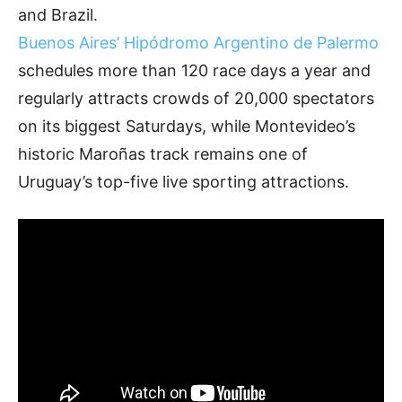
and Brazil.
Buenos Aires’ Hipódromo Argentino de Palermo
schedules more than 120 race days a year and
regularly attracts crowds of 20,000 spectators
on its biggest Saturdays, while Montevideo’s
historic Maroñas track remains one of
Uruguay’s top-five live sporting attractions.