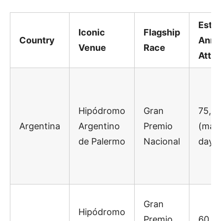
Esti
Iconic
Flagship
Country
Annu
Venue
Race
Atte
Hipódromo
Gran
75,0
Argentina
Argentino
Premio
(main
de Palermo
Nacional
day)
Gran
Hipódromo
Premio
60,0