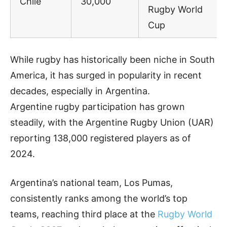
Chile
30,000
Rugby World
Cup
While rugby has historically been niche in South
America, it has surged in popularity in recent
decades, especially in Argentina.
Argentine rugby participation has grown
steadily, with the Argentine Rugby Union (UAR)
reporting 138,000 registered players as of
2024.
Argentina’s national team, Los Pumas,
consistently ranks among the world’s top
teams, reaching third place at the
Rugby World