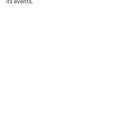
its events.