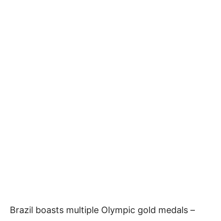
Brazil boasts multiple Olympic gold medals –