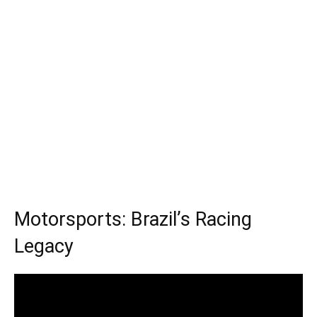
Motorsports: Brazil’s Racing
Legacy