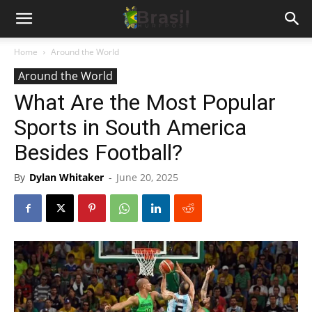
Home
Around the World
Around the World
What Are the Most Popular
Sports in South America
Besides Football?
By
Dylan Whitaker
-
June 20, 2025