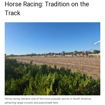
Horse Racing: Tradition on the
Track
Horse racing remains one of the most popular sports in South America,
attracting large crowds and passionate fans