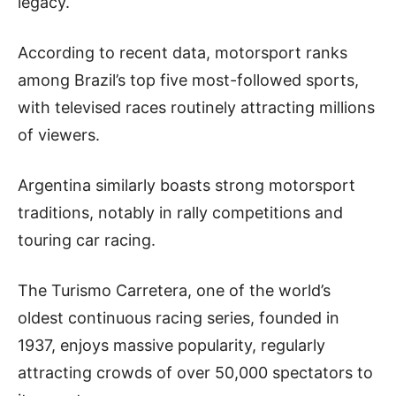
legacy.
According to recent data, motorsport ranks
among Brazil’s top five most-followed sports,
with televised races routinely attracting millions
of viewers.
Argentina similarly boasts strong motorsport
traditions, notably in rally competitions and
touring car racing.
The Turismo Carretera, one of the world’s
oldest continuous racing series, founded in
1937, enjoys massive popularity, regularly
attracting crowds of over 50,000 spectators to