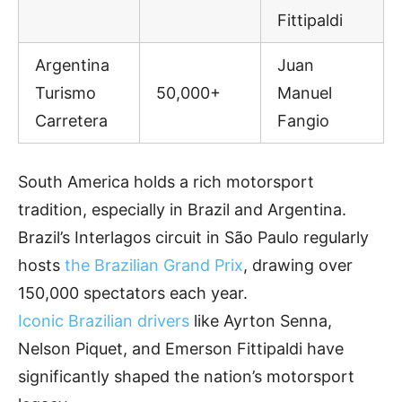
Fittipaldi
Argentina
Juan
Turismo
50,000+
Manuel
Carretera
Fangio
South America holds a rich motorsport
tradition, especially in Brazil and Argentina.
Brazil’s Interlagos circuit in São Paulo regularly
hosts
the Brazilian Grand Prix
, drawing over
150,000 spectators each year.
Iconic Brazilian drivers
like Ayrton Senna,
Nelson Piquet, and Emerson Fittipaldi have
significantly shaped the nation’s motorsport