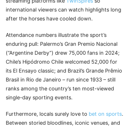
streaming platforms like
TwinSpires
so
international viewers can watch highlights long
after the horses have cooled down.
Attendance numbers illustrate the sport’s
enduring pull: Palermo’s Gran Premio Nacional
(“Argentine Derby”) drew 75,000 fans in 2024;
Chile’s Hipódromo Chile welcomed 52,000 for
its El Ensayo classic; and Brazil’s Grande Prêmio
Brasil in Rio de Janeiro – run since 1933 – still
ranks among the country’s ten most-viewed
single-day sporting events.
Furthermore, locals surely love to
bet on sports
.
Between storied bloodlines, iconic venues, and