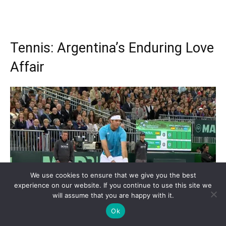
Tennis: Argentina’s Enduring Love
Affair
We use cookies to ensure that we give you the best
experience on our website. If you continue to use this site we
will assume that you are happy with it.
Ok