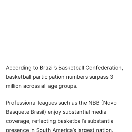
According to Brazil’s Basketball Confederation,
basketball participation numbers surpass 3
million across all age groups.
Professional leagues such as the NBB (Novo
Basquete Brasil) enjoy substantial media
coverage, reflecting basketball’s substantial
presence in South America’s largest nation.