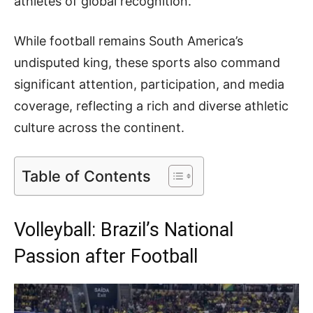
athletes of global recognition.
While football remains South America’s
undisputed king, these sports also command
significant attention, participation, and media
coverage, reflecting a rich and diverse athletic
culture across the continent.
Table of Contents
Volleyball: Brazil’s National
Passion after Football