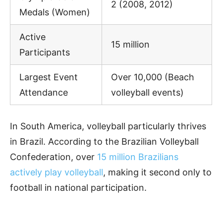
2 (2008, 2012)
Medals (Women)
Active
15 million
Participants
Largest Event
Over 10,000 (Beach
Attendance
volleyball events)
In South America, volleyball particularly thrives
in Brazil. According to the Brazilian Volleyball
Confederation, over
15 million Brazilians
actively play volleyball
, making it second only to
football in national participation.