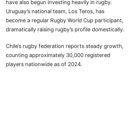
have also begun investing heavily in rugby.
Uruguay’s national team, Los Teros, has
become a regular Rugby World Cup participant,
dramatically raising rugby’s profile domestically.
Chile’s rugby federation reports steady growth,
counting approximately 30,000 registered
players nationwide as of 2024.