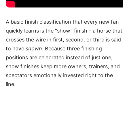
A basic finish classification that every new fan
quickly learns is the “show” finish – a horse that
crosses the wire in first, second, or third is said
to have
shown
. Because three finishing
positions are celebrated instead of just one,
show finishes keep more owners, trainers, and
spectators emotionally invested right to the
line.