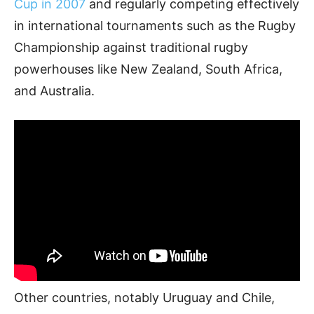
Cup in 2007
and regularly competing effectively
in international tournaments such as the Rugby
Championship against traditional rugby
powerhouses like New Zealand, South Africa,
and Australia.
Other countries, notably Uruguay and Chile,