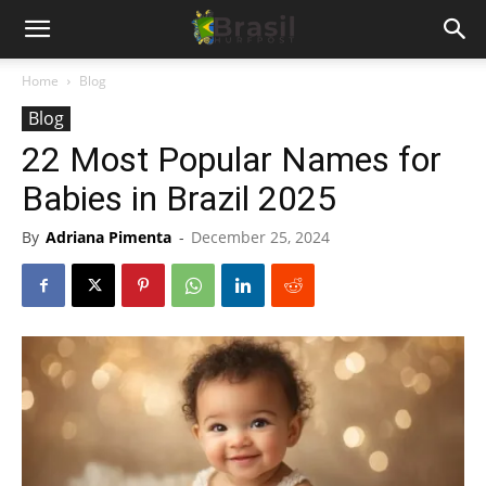
Home
Blog
Blog
22 Most Popular Names for
Babies in Brazil 2025
By
Adriana Pimenta
-
December 25, 2024