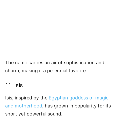
The name carries an air of sophistication and
charm, making it a perennial favorite.
11. Isis
Isis, inspired by the
Egyptian goddess of magic
and motherhood
, has grown in popularity for its
short yet powerful sound.