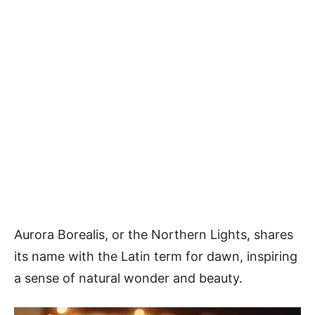
Aurora Borealis, or the Northern Lights, shares
its name with the Latin term for dawn, inspiring
a sense of natural wonder and beauty.