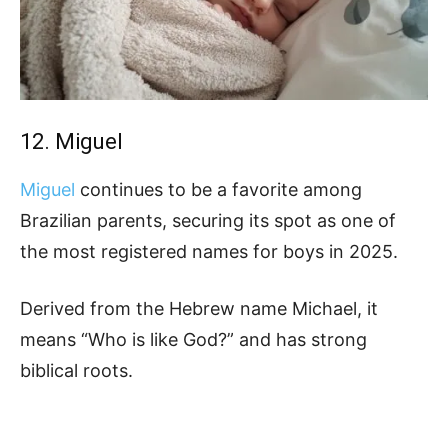
12. Miguel
Miguel
continues to be a favorite among
Brazilian parents, securing its spot as one of
the most registered names for boys in 2025.
Derived from the Hebrew name Michael, it
means “Who is like God?” and has strong
biblical roots.