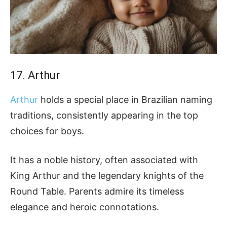
17. Arthur
Arthur
holds a special place in Brazilian naming
traditions, consistently appearing in the top
choices for boys.
It has a noble history, often associated with
King Arthur and the legendary knights of the
Round Table. Parents admire its timeless
elegance and heroic connotations.