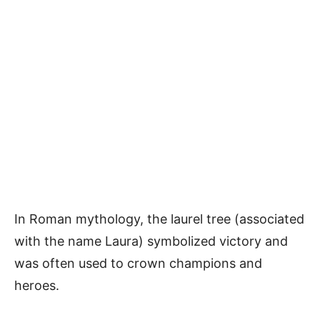
In Roman mythology, the laurel tree (associated
with the name Laura) symbolized victory and
was often used to crown champions and
heroes.