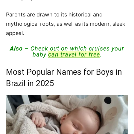
Parents are drawn to its historical and
mythological roots, as well as its modern, sleek
appeal.
Also
– Check out on which cruises your
baby
can travel for free
.
Most Popular Names for Boys in
Brazil in 2025