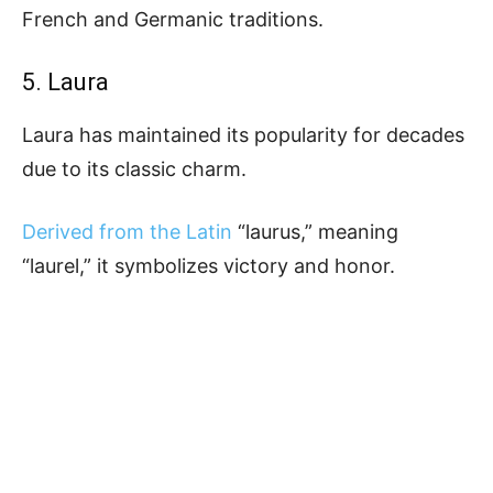
French and Germanic traditions.
5. Laura
Laura has maintained its popularity for decades
due to its classic charm.
Derived from the Latin
“laurus,” meaning
“laurel,” it symbolizes victory and honor.