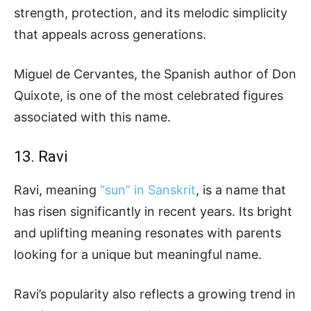
strength, protection, and its melodic simplicity
that appeals across generations.
Miguel de Cervantes, the Spanish author of Don
Quixote, is one of the most celebrated figures
associated with this name.
13. Ravi
Ravi, meaning
“sun” in Sanskrit
, is a name that
has risen significantly in recent years. Its bright
and uplifting meaning resonates with parents
looking for a unique but meaningful name.
Ravi’s popularity also reflects a growing trend in