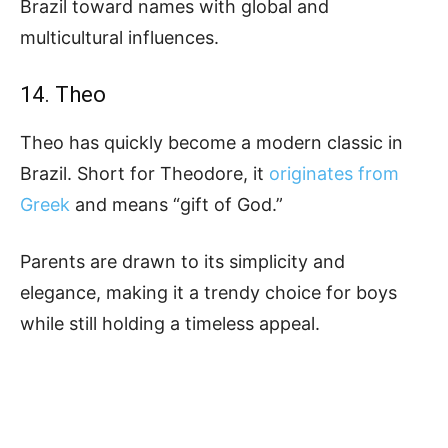
Brazil toward names with global and
multicultural influences.
14. Theo
Theo has quickly become a modern classic in
Brazil. Short for Theodore, it
originates from
Greek
and means “gift of God.”
Parents are drawn to its simplicity and
elegance, making it a trendy choice for boys
while still holding a timeless appeal.