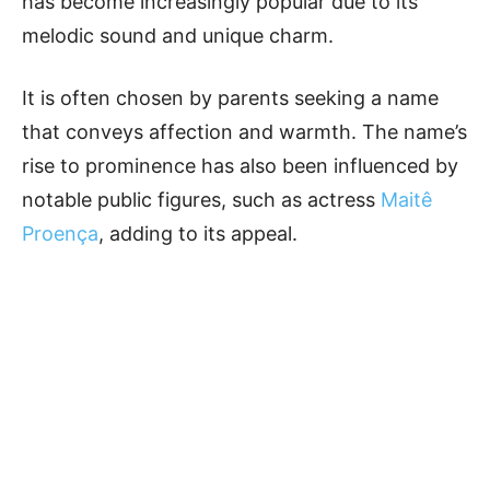
has become increasingly popular due to its
melodic sound and unique charm.
It is often chosen by parents seeking a name
that conveys affection and warmth. The name’s
rise to prominence has also been influenced by
notable public figures, such as actress
Maitê
Proença
, adding to its appeal.