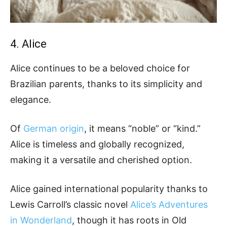
4. Alice
Alice continues to be a beloved choice for
Brazilian parents, thanks to its simplicity and
elegance.
Of
German origin
, it means “noble” or “kind.”
Alice is timeless and globally recognized,
making it a versatile and cherished option.
Alice gained international popularity thanks to
Lewis Carroll’s classic novel
Alice’s Adventures
in Wonderland
, though it has roots in Old