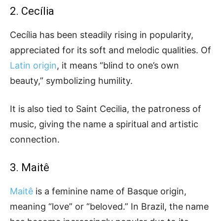
2. Cecília
Cecília has been steadily rising in popularity,
appreciated for its soft and melodic qualities. Of
Latin origin
, it means “blind to one’s own
beauty,” symbolizing humility.
It is also tied to Saint Cecilia, the patroness of
music, giving the name a spiritual and artistic
connection.
3. Maitê
Maitê
is a feminine name of Basque origin,
meaning “love” or “beloved.” In Brazil, the name