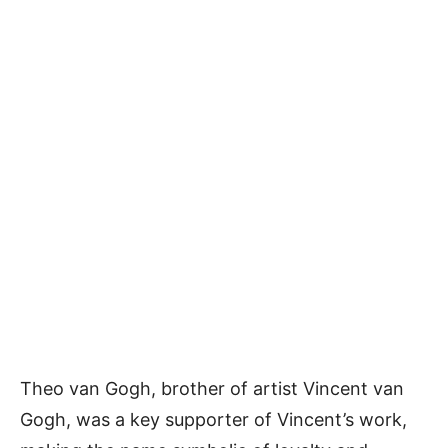
Theo van Gogh, brother of artist Vincent van
Gogh, was a key supporter of Vincent’s work,