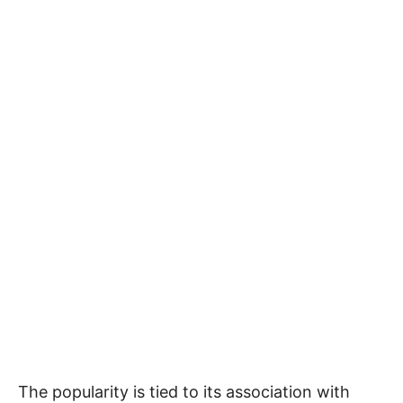
The popularity is tied to its association with