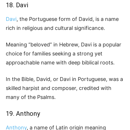
18. Davi
Davi
, the Portuguese form of David, is a name
rich in religious and cultural significance.
Meaning “beloved” in Hebrew, Davi is a popular
choice for families seeking a strong yet
approachable name with deep biblical roots.
In the Bible, David, or Davi in Portuguese, was a
skilled harpist and composer, credited with
many of the Psalms.
19. Anthony
Anthony
, a name of Latin origin meaning