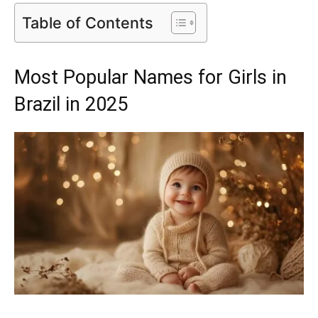
Table of Contents
Most Popular Names for Girls in
Brazil in 2025