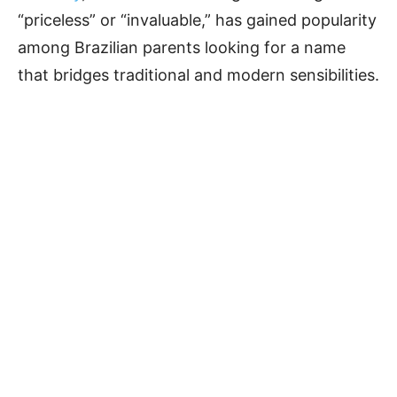
“priceless” or “invaluable,” has gained popularity
among Brazilian parents looking for a name
that bridges traditional and modern sensibilities.