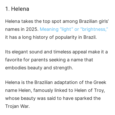
1. Helena
Helena takes the top spot among Brazilian girls’
names in 2025.
Meaning “light” or “brightness,”
it has a long history of popularity in Brazil.
Its elegant sound and timeless appeal make it a
favorite for parents seeking a name that
embodies beauty and strength.
Helena is the Brazilian adaptation of the Greek
name Helen, famously linked to Helen of Troy,
whose beauty was said to have sparked the
Trojan War.