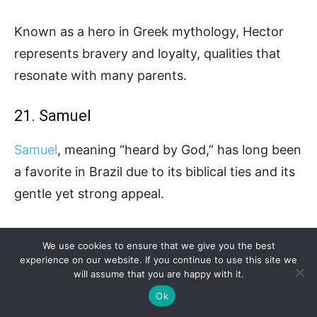
Known as a hero in Greek mythology, Hector
represents bravery and loyalty, qualities that
resonate with many parents.
21. Samuel
Samuel
, meaning “heard by God,” has long been
a favorite in Brazil due to its biblical ties and its
gentle yet strong appeal.
Parents appreciate its timelessness and its
We use cookies to ensure that we give you the best
association with wisdom and faith.
experience on our website. If you continue to use this site we
will assume that you are happy with it.
Ok