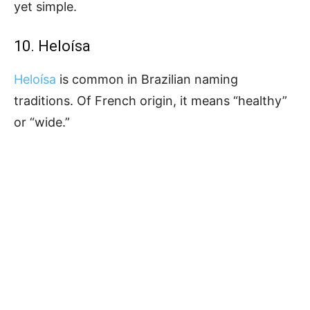
yet simple.
10. Heloísa
Heloísa
is common in Brazilian naming
traditions. Of French origin, it means “healthy”
or “wide.”