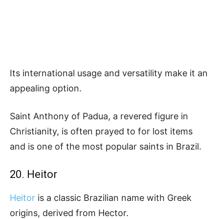
Its international usage and versatility make it an
appealing option.
Saint Anthony of Padua, a revered figure in
Christianity, is often prayed to for lost items
and is one of the most popular saints in Brazil.
20. Heitor
Heitor
is a classic Brazilian name with Greek
origins, derived from Hector.