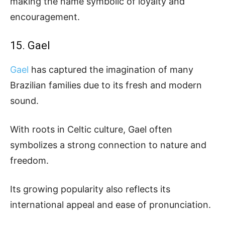
making the name symbolic of loyalty and
encouragement.
15. Gael
Gael
has captured the imagination of many
Brazilian families due to its fresh and modern
sound.
With roots in Celtic culture, Gael often
symbolizes a strong connection to nature and
freedom.
Its growing popularity also reflects its
international appeal and ease of pronunciation.