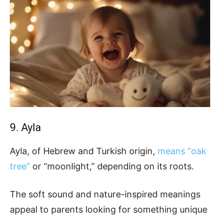
9. Ayla
Ayla, of Hebrew and Turkish origin,
means “oak
tree”
or “moonlight,” depending on its roots.
The soft sound and nature-inspired meanings
appeal to parents looking for something unique