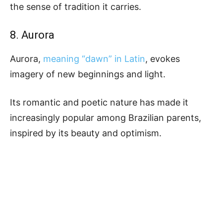
the sense of tradition it carries.
8. Aurora
Aurora,
meaning “dawn” in Latin
, evokes
imagery of new beginnings and light.
Its romantic and poetic nature has made it
increasingly popular among Brazilian parents,
inspired by its beauty and optimism.