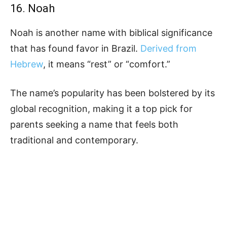
16. Noah
Noah is another name with biblical significance
that has found favor in Brazil.
Derived from
Hebrew
, it means “rest” or “comfort.”
The name’s popularity has been bolstered by its
global recognition, making it a top pick for
parents seeking a name that feels both
traditional and contemporary.