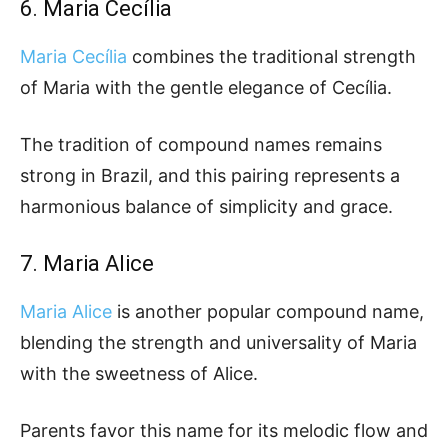
6. Maria Cecília
Maria Cecília
combines the traditional strength
of Maria with the gentle elegance of Cecília.
The tradition of compound names remains
strong in Brazil, and this pairing represents a
harmonious balance of simplicity and grace.
7. Maria Alice
Maria Alice
is another popular compound name,
blending the strength and universality of Maria
with the sweetness of Alice.
Parents favor this name for its melodic flow and