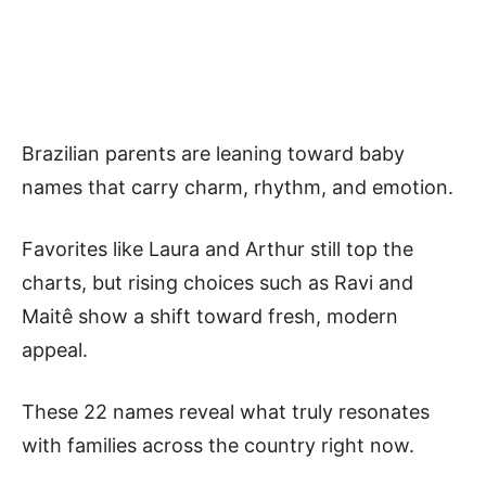
Brazilian parents are leaning toward baby
names that carry charm, rhythm, and emotion.
Favorites like Laura and Arthur still top the
charts, but rising choices such as Ravi and
Maitê show a shift toward fresh, modern
appeal.
These 22 names reveal what truly resonates
with families across the country right now.