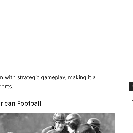
on with strategic gameplay, making it a
orts.
rican Football