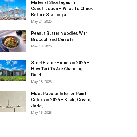
Material Shortages In
Construction – What To Check
Before Starting a...
May 21, 2026
Peanut Butter Noodles With
Broccoli and Carrots
May 19, 2026
Steel Frame Homes in 2026 –
How Tariffs Are Changing
Build...
May 18, 2026
Most Popular Interior Paint
Colors in 2026 – Khaki, Cream,
Jade,...
May 16, 2026