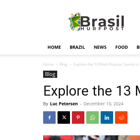
Hurfpostbrasil
HOME
BRAZIL
NEWS
FOOD
B
Home
Blog
Explore the 13 Most Popular Sports in
Blog
Explore the 13 
By
Luc Petersen
-
December 10, 2024