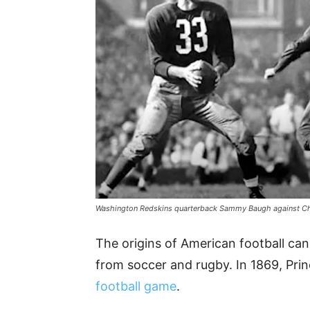
Washington Redskins quarterback Sammy Baugh against C
The origins of American football can
from soccer and rugby. In 1869, Pri
football game
.