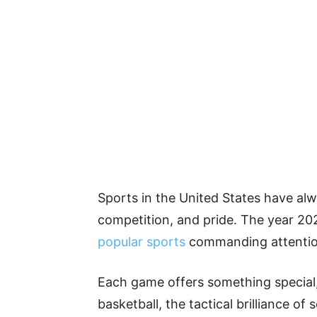
Sports in the United States have alw
competition, and pride. The year 202
popular sports
commanding attention
Each game offers something special, 
basketball, the tactical brilliance o