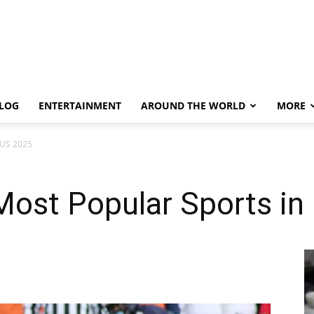
LOG
ENTERTAINMENT
AROUND THE WORLD
MORE
 US 2025
Most Popular Sports i