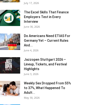
July 17, 2026
The Excel Skills That Finance
Employers Test in Every
Interview
June 30, 2026
Do Americans Need ETIAS For
Germany Yet – Current Rules
And...
June 4, 2026
J​azzopen Stuttgart 2026 –
Lineup, Tickets, and Festival
Highlights
June 3, 2026
Weekly Sex Dropped From 55%
to 37%, What Happened To
Adult...
May 30, 2026