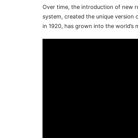
Over time, the introduction of new 
system, created the unique version 
in 1920, has grown into the world’s 