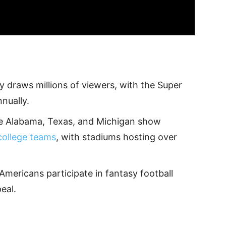
y draws millions of viewers, with the Super
nnually.
ike Alabama, Texas, and Michigan show
college teams
, with stadiums hosting over
Americans participate in fantasy football
eal.