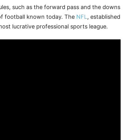
rules, such as the forward pass and the downs
of football known today. The
NFL
, established
most lucrative professional sports league.