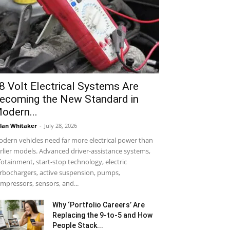
8 Volt Electrical Systems Are
ecoming the New Standard in
odern...
lan Whitaker
-
July 28, 2026
dern vehicles need far more electrical power than
rlier models. Advanced driver-assistance systems,
fotainment, start-stop technology, electric
rbochargers, active suspension, pumps,
mpressors, sensors, and...
Why ‘Portfolio Careers’ Are
Replacing the 9-to-5 and How
People Stack...