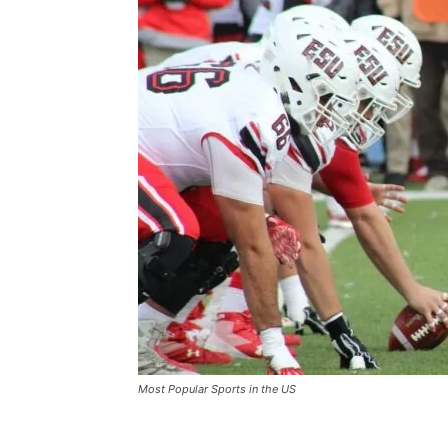
Most Popular Sports in the US