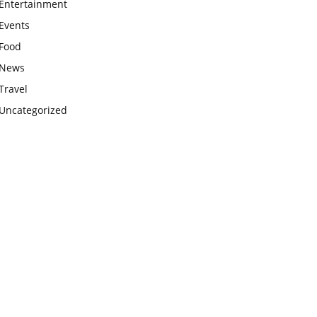
Entertainment
Events
Food
News
Travel
Uncategorized