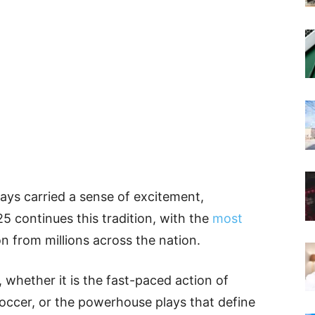
ays carried a sense of excitement,
5 continues this tradition, with the
most
 from millions across the nation.
whether it is the fast-paced action of
f soccer, or the powerhouse plays that define