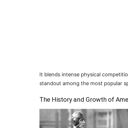
It blends intense physical competiti
standout among the most popular sp
The History and Growth of Ame