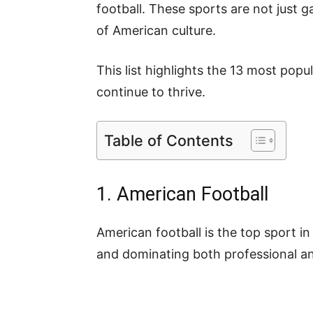
football. These sports are not just 
of American culture.
This list highlights the 13 most pop
continue to thrive.
Table of Contents
1. American Football
American football is the top sport in
and dominating both professional an