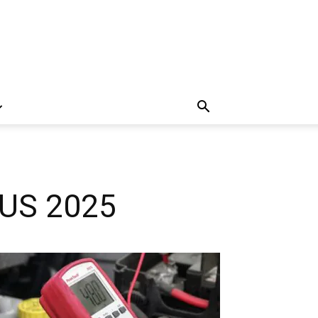
n US 2025