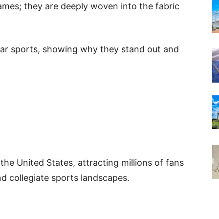
games; they are deeply woven into the fabric
ular sports, showing why they stand out and
 the United States, attracting millions of fans
d collegiate sports landscapes.