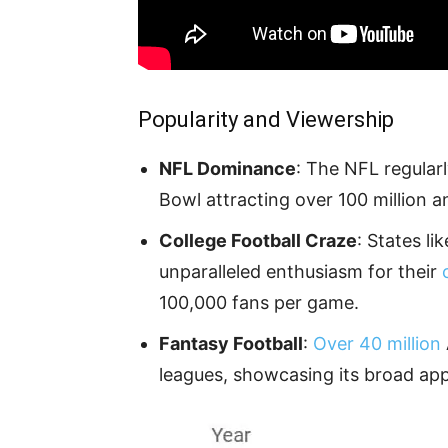
Popularity and Viewership
NFL Dominance
: The NFL regularl
Bowl attracting over 100 million a
College Football Craze
: States l
unparalleled enthusiasm for their
100,000 fans per game.
Fantasy Football
:
Over 40 million
leagues, showcasing its broad app