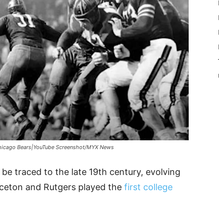
hicago Bears|YouTube Screenshot/MYX News
 be traced to the late 19th century, evolving
nceton and Rutgers played the
first college