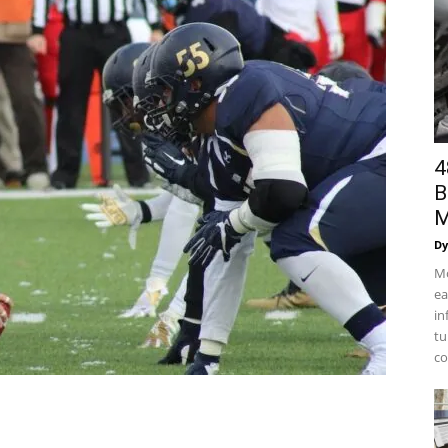
4
B
M
Dy
Mo
ea
in
tu
co