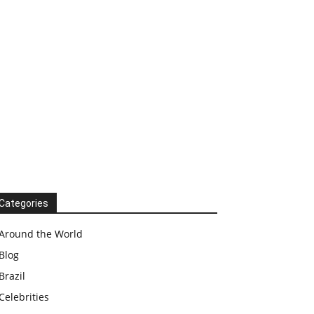
Categories
Around the World
Blog
Brazil
Celebrities