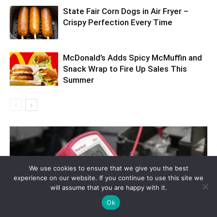
State Fair Corn Dogs in Air Fryer –
Crispy Perfection Every Time
McDonald’s Adds Spicy McMuffin and
Snack Wrap to Fire Up Sales This
Summer
We use cookies to ensure that we give you the best
experience on our website. If you continue to use this site we
will assume that you are happy with it.
Ok