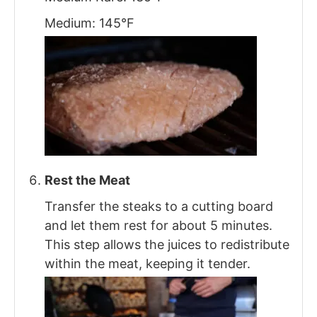
Medium: 145°F
Rest the Meat
Transfer the steaks to a cutting board
and let them rest for about 5 minutes.
This step allows the juices to redistribute
within the meat, keeping it tender.