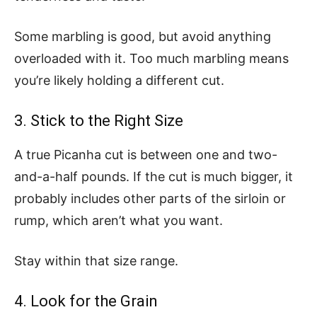
Some marbling is good, but avoid anything
overloaded with it. Too much marbling means
you’re likely holding a different cut.
3. Stick to the Right Size
A true Picanha cut is between one and two-
and-a-half pounds. If the cut is much bigger, it
probably includes other parts of the sirloin or
rump, which aren’t what you want.
Stay within that size range.
4. Look for the Grain