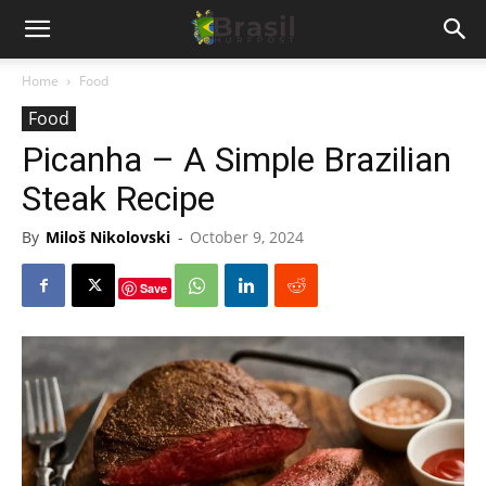
Home
Food
Food
Picanha – A Simple Brazilian
Steak Recipe
By
Miloš Nikolovski
-
October 9, 2024
Save