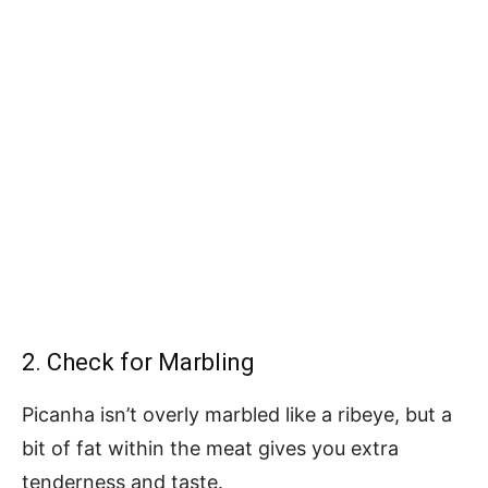
2. Check for Marbling
Picanha isn’t overly marbled like a ribeye, but a
bit of fat within the meat gives you extra
tenderness and taste.