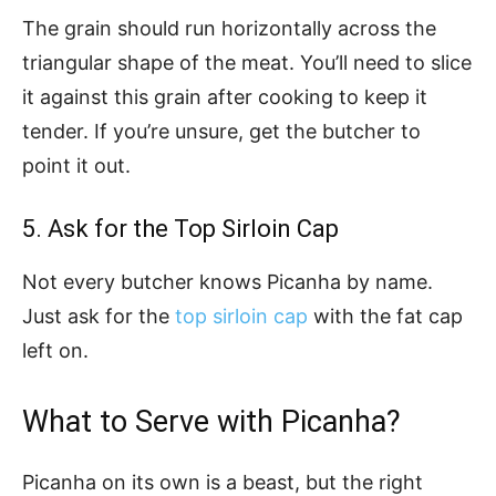
The grain should run horizontally across the
triangular shape of the meat. You’ll need to slice
it against this grain after cooking to keep it
tender. If you’re unsure, get the butcher to
point it out.
5. Ask for the Top Sirloin Cap
Not every butcher knows Picanha by name.
Just ask for the
top sirloin cap
with the fat cap
left on.
What to Serve with Picanha?
Picanha on its own is a beast, but the right