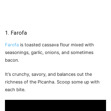
1. Farofa
Farofa
is toasted cassava flour mixed with
seasonings, garlic, onions, and sometimes
bacon.
It’s crunchy, savory, and balances out the
richness of the Picanha. Scoop some up with
each bite.