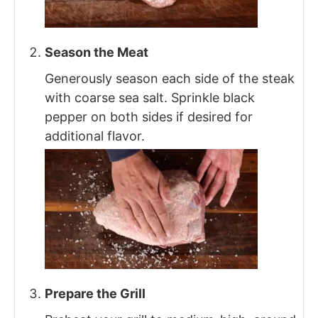
Season the Meat
Generously season each side of the steak
with coarse sea salt. Sprinkle black
pepper on both sides if desired for
additional flavor.
Prepare the Grill