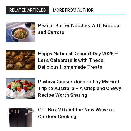
RELATED ARTICLES
MORE FROM AUTHOR
Peanut Butter Noodles With Broccoli
and Carrots
Happy National Dessert Day 2025 –
Let’s Celebrate It with These
Delicious Homemade Treats
Pavlova Cookies Inspired by My First
Trip to Australia – A Crisp and Chewy
Recipe Worth Sharing
Grill Box 2.0 and the New Wave of
Outdoor Cooking