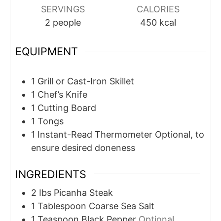
SERVINGS
CALORIES
2
people
450
kcal
EQUIPMENT
1 Grill or Cast-Iron Skillet
1 Chef’s Knife
1 Cutting Board
1 Tongs
1 Instant-Read Thermometer
Optional, to
ensure desired doneness
INGREDIENTS
2
Ibs
Picanha Steak
1
Tablespoon
Coarse Sea Salt
1
Teaspoon
Black Pepper
Optional,