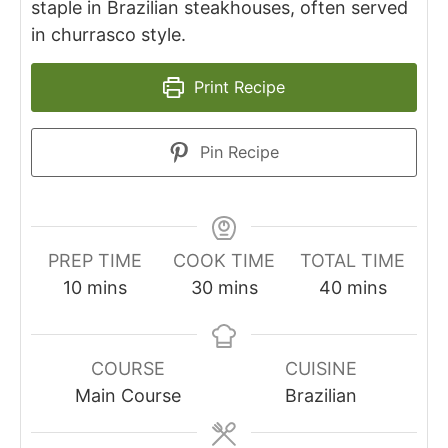
staple in Brazilian steakhouses, often served
in churrasco style.
Print Recipe
Pin Recipe
PREP TIME
COOK TIME
TOTAL TIME
minutes
minutes
minutes
10
mins
30
mins
40
mins
COURSE
CUISINE
Main Course
Brazilian