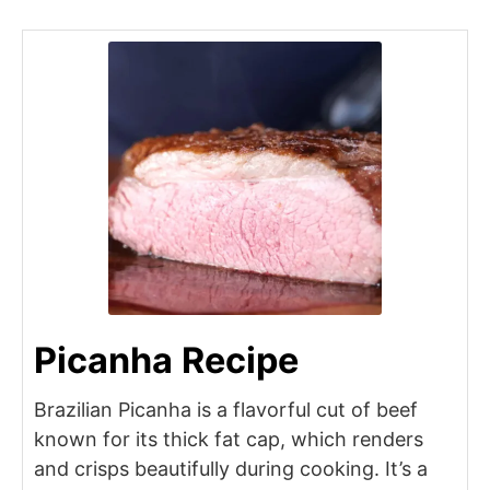
Picanha Recipe
Brazilian Picanha is a flavorful cut of beef
known for its thick fat cap, which renders
and crisps beautifully during cooking. It’s a