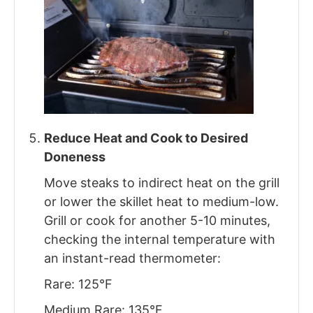
Reduce Heat and Cook to Desired
Doneness
Move steaks to indirect heat on the grill
or lower the skillet heat to medium-low.
Grill or cook for another 5-10 minutes,
checking the internal temperature with
an instant-read thermometer:
Rare: 125°F
Medium Rare: 135°F