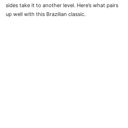
sides take it to another level. Here’s what pairs
up well with this Brazilian classic.