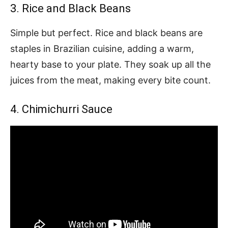
3. Rice and Black Beans
Simple but perfect. Rice and black beans are
staples in Brazilian cuisine, adding a warm,
hearty base to your plate. They soak up all the
juices from the meat, making every bite count.
4. Chimichurri Sauce