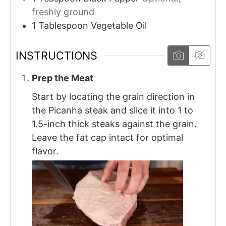
freshly ground
1
Tablespoon
Vegetable Oil
INSTRUCTIONS
Prep the Meat
Start by locating the grain direction in
the Picanha steak and slice it into 1 to
1.5-inch thick steaks against the grain.
Leave the fat cap intact for optimal
flavor.