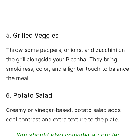
5. Grilled Veggies
Throw some peppers, onions, and zucchini on
the grill alongside your Picanha. They bring
smokiness, color, and a lighter touch to balance
the meal.
6. Potato Salad
Creamy or vinegar-based, potato salad adds
cool contrast and extra texture to the plate.
You should also consider a popular