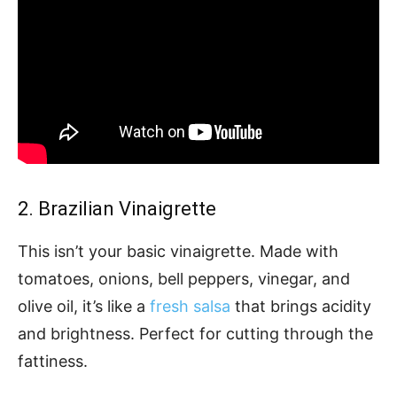
2. Brazilian Vinaigrette
This isn’t your basic vinaigrette. Made with
tomatoes, onions, bell peppers, vinegar, and
olive oil, it’s like a
fresh salsa
that brings acidity
and brightness. Perfect for cutting through the
fattiness.