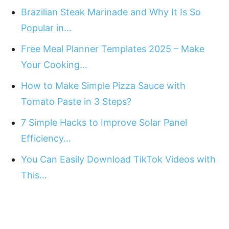
Brazilian Steak Marinade and Why It Is So
Popular in…
Free Meal Planner Templates 2025 – Make
Your Cooking…
How to Make Simple Pizza Sauce with
Tomato Paste in 3 Steps?
7 Simple Hacks to Improve Solar Panel
Efficiency…
You Can Easily Download TikTok Videos with
This…