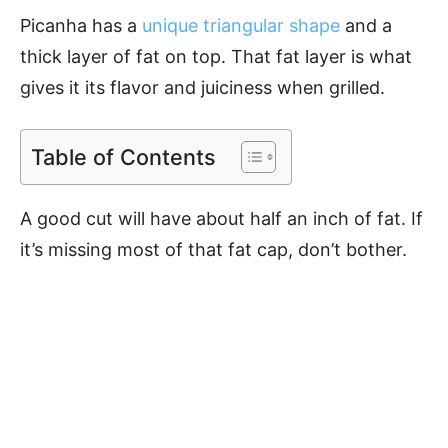
Picanha has a
unique triangular shape
and a
thick layer of fat on top. That fat layer is what
gives it its flavor and juiciness when grilled.
Table of Contents
A good cut will have about half an inch of fat. If
it’s missing most of that fat cap, don’t bother.