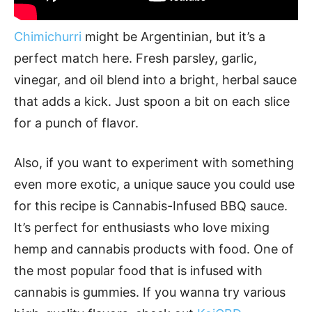
Chimichurri
might be Argentinian, but it’s a
perfect match here. Fresh parsley, garlic,
vinegar, and oil blend into a bright, herbal sauce
that adds a kick. Just spoon a bit on each slice
for a punch of flavor.
Also, if you want to experiment with something
even more exotic, a unique sauce you could use
for this recipe is Cannabis-Infused BBQ sauce.
It’s perfect for enthusiasts who love mixing
hemp and cannabis products with food. One of
the most popular food that is infused with
cannabis is gummies. If you wanna try various