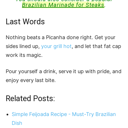
Brazilian Marinade for Steaks
.
Last Words
Nothing beats a Picanha done right. Get your
sides lined up,
your grill hot
, and let that fat cap
work its magic.
Pour yourself a drink, serve it up with pride, and
enjoy every last bite.
Related Posts:
Simple Feijoada Recipe - Must-Try Brazilian
Dish