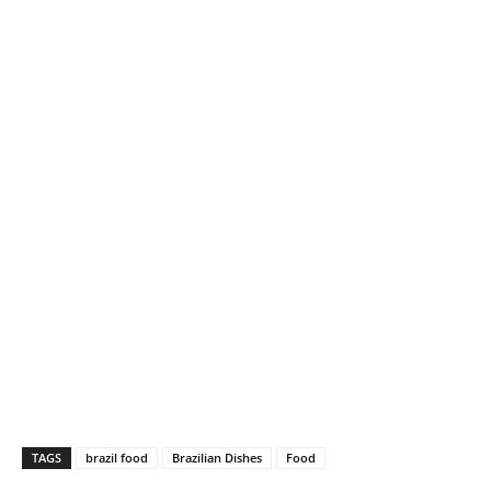
TAGS
brazil food
Brazilian Dishes
Food