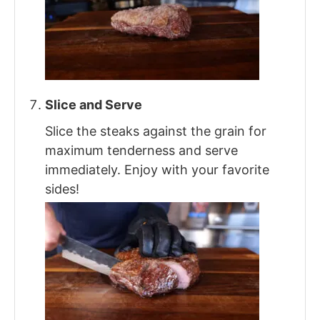
Slice and Serve
Slice the steaks against the grain for
maximum tenderness and serve
immediately. Enjoy with your favorite
sides!