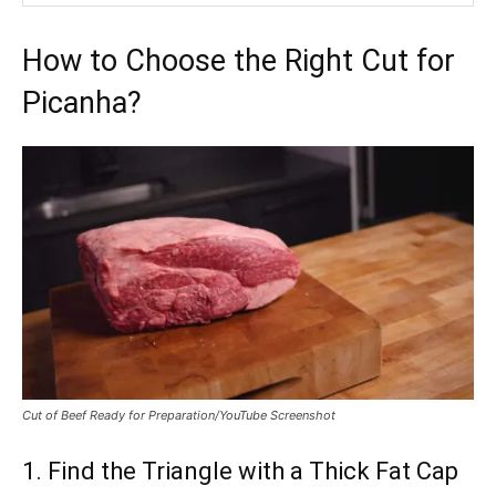
How to Choose the Right Cut for
Picanha?
Cut of Beef Ready for Preparation/YouTube Screenshot
1. Find the Triangle with a Thick Fat Cap