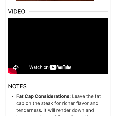
VIDEO
NOTES
Fat Cap Considerations:
Leave the fat
cap on the steak for richer flavor and
tenderness. It will render down and