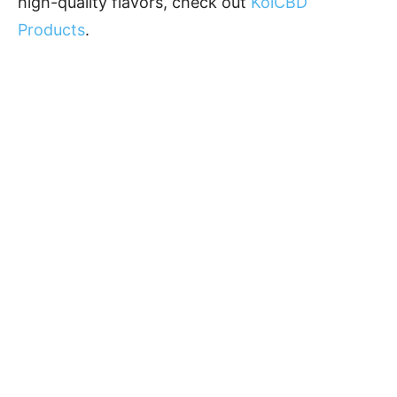
high-quality flavors, check out
KoiCBD
Products
.