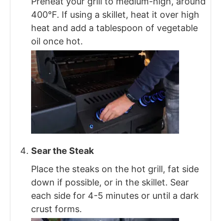
Preheat your grill to medium-high, around
400°F. If using a skillet, heat it over high
heat and add a tablespoon of vegetable
oil once hot.
Sear the Steak
Place the steaks on the hot grill, fat side
down if possible, or in the skillet. Sear
each side for 4-5 minutes or until a dark
crust forms.