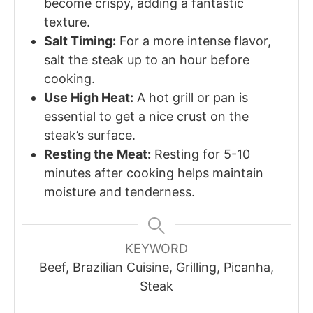
become crispy, adding a fantastic
texture.
Salt Timing:
For a more intense flavor,
salt the steak up to an hour before
cooking.
Use High Heat:
A hot grill or pan is
essential to get a nice crust on the
steak’s surface.
Resting the Meat:
Resting for 5-10
minutes after cooking helps maintain
moisture and tenderness.
KEYWORD
Beef, Brazilian Cuisine, Grilling, Picanha,
Steak