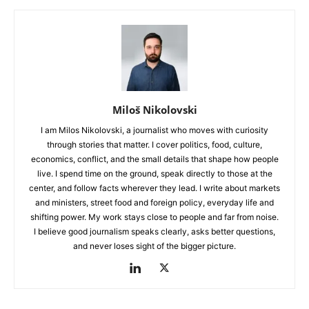
Miloš Nikolovski
I am Milos Nikolovski, a journalist who moves with curiosity
through stories that matter. I cover politics, food, culture,
economics, conflict, and the small details that shape how people
live. I spend time on the ground, speak directly to those at the
center, and follow facts wherever they lead. I write about markets
and ministers, street food and foreign policy, everyday life and
shifting power. My work stays close to people and far from noise.
I believe good journalism speaks clearly, asks better questions,
and never loses sight of the bigger picture.