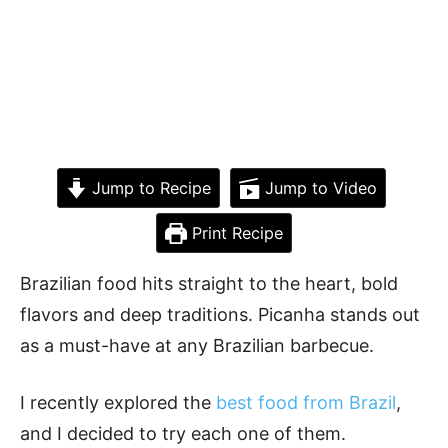
Jump to Recipe
Jump to Video
Print Recipe
Brazilian food hits straight to the heart, bold
flavors and deep traditions. Picanha stands out
as a must-have at any Brazilian barbecue.
I recently explored the
best food from Brazil
,
and I decided to try each one of them.